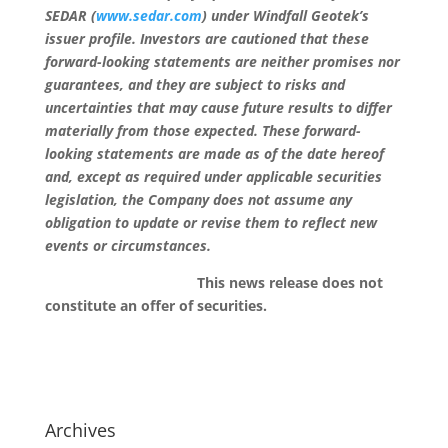
SEDAR (
www.sedar.com
) under Windfall Geotek’s
issuer profile. Investors are cautioned that these
forward-looking statements are neither promises nor
guarantees, and they are subject to risks and
uncertainties that may cause future results to differ
materially from those expected. These forward-
looking statements are made as of the date hereof
and, except as required under applicable securities
legislation, the Company does not assume any
obligation to update or revise them to reflect new
events or circumstances.
This news release does not
constitute an offer of securities.
Archives