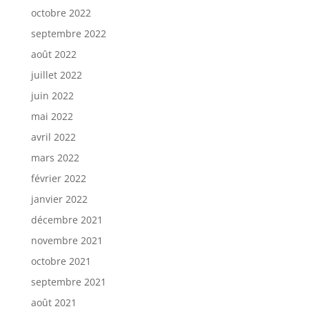
octobre 2022
septembre 2022
août 2022
juillet 2022
juin 2022
mai 2022
avril 2022
mars 2022
février 2022
janvier 2022
décembre 2021
novembre 2021
octobre 2021
septembre 2021
août 2021