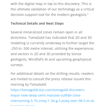
with the digital map in top to this discovery. This is
the ultimate validation of our technology as a critical
decision-support tool for the modern geologists.”
Technical Details and Next Steps
Several mineralized zones remain open in all
directions. TomaGold has indicated that 2D and 3D
modeling is currently underway to further target the
-250 to -500 metre interval, utilizing the experiences
and vectors in 2D and 3D provided by Senior
geologists, Windfall’s AI and upcoming geophysical
surveys.
For additional details on the drilling results, readers
are invited to consult the press release issued this
morning by TomaGold:
https://tomagoldcorp.com/tomagold-discovers-
major-new-deep-semi-massive-sulfide-zone-
intersecting-5-75-zneq-1-34-g-t-aueq-over-98-5-m-at-