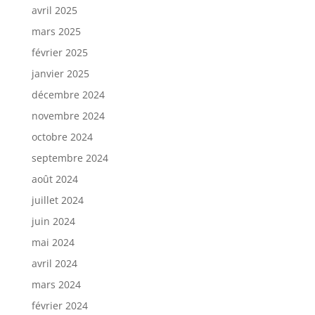
avril 2025
mars 2025
février 2025
janvier 2025
décembre 2024
novembre 2024
octobre 2024
septembre 2024
août 2024
juillet 2024
juin 2024
mai 2024
avril 2024
mars 2024
février 2024