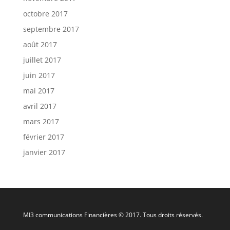
octobre 2017
septembre 2017
août 2017
juillet 2017
juin 2017
mai 2017
avril 2017
mars 2017
février 2017
janvier 2017
MI3 communications Financières © 2017. Tous droits réservés.