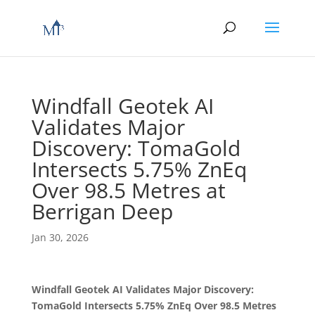
Windfall Geotek AI
Validates Major
Discovery: TomaGold
Intersects 5.75% ZnEq
Over 98.5 Metres at
Berrigan Deep
Jan 30, 2026
Windfall Geotek AI Validates Major Discovery:
TomaGold Intersects 5.75% ZnEq Over 98.5 Metres