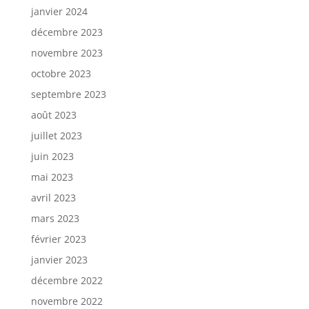
janvier 2024
décembre 2023
novembre 2023
octobre 2023
septembre 2023
août 2023
juillet 2023
juin 2023
mai 2023
avril 2023
mars 2023
février 2023
janvier 2023
décembre 2022
novembre 2022