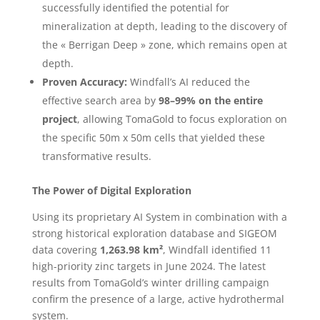
successfully identified the potential for
mineralization at depth, leading to the discovery of
the « Berrigan Deep » zone, which remains open at
depth.
Proven Accuracy:
Windfall’s AI reduced the
effective search area by
98–99% on the entire
project
, allowing TomaGold to focus exploration on
the specific 50m x 50m cells that yielded these
transformative results.
The Power of Digital Exploration
Using its proprietary AI System in combination with a
strong historical exploration database and SIGEOM
data covering
1,263.98 km²
, Windfall identified 11
high-priority zinc targets in June 2024. The latest
results from TomaGold’s winter drilling campaign
confirm the presence of a large, active hydrothermal
system.