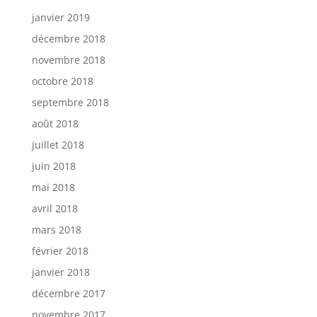
janvier 2019
décembre 2018
novembre 2018
octobre 2018
septembre 2018
août 2018
juillet 2018
juin 2018
mai 2018
avril 2018
mars 2018
février 2018
janvier 2018
décembre 2017
novembre 2017