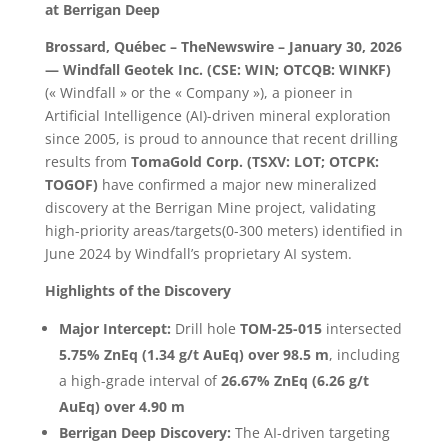
at Berrigan Deep
Brossard, Québec – TheNewswire – January 30, 2026
— Windfall Geotek Inc. (CSE: WIN; OTCQB: WINKF)
(« Windfall » or the « Company »), a pioneer in
Artificial Intelligence (AI)-driven mineral exploration
since 2005, is proud to announce that recent drilling
results from
TomaGold Corp. (TSXV: LOT; OTCPK:
TOGOF)
have confirmed a major new mineralized
discovery at the Berrigan Mine project, validating
high-priority areas/targets(0-300 meters) identified in
June 2024 by Windfall’s proprietary AI system.
Highlights of the Discovery
Major Intercept:
Drill hole
TOM-25-015
intersected
5.75% ZnEq (1.34 g/t AuEq) over 98.5 m
, including
a high-grade interval of
26.67% ZnEq (6.26 g/t
AuEq) over 4.90 m
Berrigan Deep Discovery:
The AI-driven targeting