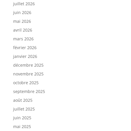
juillet 2026
juin 2026
mai 2026
avril 2026
mars 2026
février 2026
janvier 2026
décembre 2025
novembre 2025
octobre 2025
septembre 2025
août 2025
juillet 2025
juin 2025
mai 2025