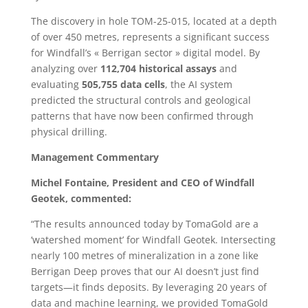
The discovery in hole TOM-25-015, located at a depth
of over 450 metres, represents a significant success
for Windfall’s « Berrigan sector » digital model. By
analyzing over
112,704 historical assays
and
evaluating
505,755 data cells
, the AI system
predicted the structural controls and geological
patterns that have now been confirmed through
physical drilling.
Management Commentary
Michel Fontaine, President and CEO of Windfall
Geotek, commented:
“The results announced today by TomaGold are a
‘watershed moment’ for Windfall Geotek. Intersecting
nearly 100 metres of mineralization in a zone like
Berrigan Deep proves that our AI doesn’t just find
targets—it finds deposits. By leveraging 20 years of
data and machine learning, we provided TomaGold