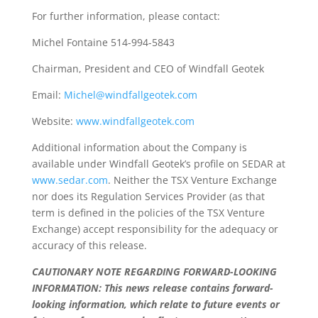
For further information, please contact:
Michel Fontaine 514-994-5843
Chairman, President and CEO of Windfall Geotek
Email:
Michel@windfallgeotek.com
Website:
www.windfallgeotek.com
Additional information about the Company is
available under Windfall Geotek’s profile on SEDAR at
www.sedar.com
. Neither the TSX Venture Exchange
nor does its Regulation Services Provider (as that
term is defined in the policies of the TSX Venture
Exchange) accept responsibility for the adequacy or
accuracy of this release.
CAUTIONARY NOTE REGARDING FORWARD-LOOKING
INFORMATION: This news release contains forward-
looking information, which relate to future events or