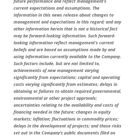
future performance and reflect management’s
current expectations and assumptions. The
information in this news release about changes to
management and expectations in this regard; and any
other information herein that is not a historical fact
may be forward-looking information. Such forward-
looking information reflect management’s current
beliefs and are based on assumptions made by and
using information currently available to the Company.
Such factors include, but are not limited to,
achievements of new management varying
significantly from expectations; capital and operating
costs varying significantly from estimates; delays in
obtaining or failures to obtain required governmental,
environmental or other project approvals;
uncertainties relating to the availability and costs of
financing needed in the future; changes in equity
markets; inflation; fluctuations in commodity prices;
delays in the development of projects; and those risks
set out in the Company’s public documents filed on