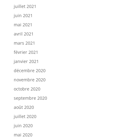
juillet 2021
juin 2021
mai 2021
avril 2021
mars 2021
février 2021
janvier 2021
décembre 2020
novembre 2020
octobre 2020
septembre 2020
août 2020
juillet 2020
juin 2020
mai 2020