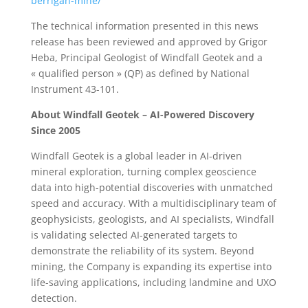
berrigan-mine/
The technical information presented in this news
release has been reviewed and approved by Grigor
Heba, Principal Geologist of Windfall Geotek and a
« qualified person » (QP) as defined by National
Instrument 43-101.
About Windfall Geotek – AI-Powered Discovery
Since 2005
Windfall Geotek is a global leader in AI-driven
mineral exploration, turning complex geoscience
data into high-potential discoveries with unmatched
speed and accuracy. With a multidisciplinary team of
geophysicists, geologists, and AI specialists, Windfall
is validating selected AI-generated targets to
demonstrate the reliability of its system. Beyond
mining, the Company is expanding its expertise into
life-saving applications, including landmine and UXO
detection.