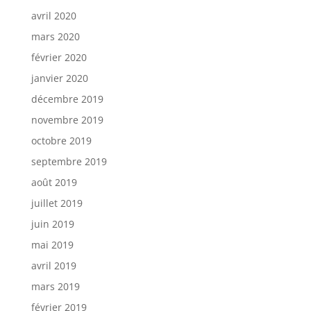
avril 2020
mars 2020
février 2020
janvier 2020
décembre 2019
novembre 2019
octobre 2019
septembre 2019
août 2019
juillet 2019
juin 2019
mai 2019
avril 2019
mars 2019
février 2019