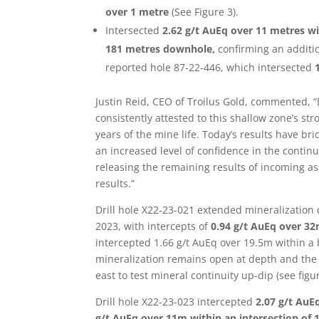
over 1 metre
(See Figure 3).
Intersected
2.62 g/t AuEq over 11 metres wi
181 metres downhole,
confirming an additi
reported hole 87-22-446, which intersected
Justin Reid, CEO of Troilus Gold, commented, “D
consistently attested to this shallow zone’s stro
years of the mine life. Today’s results have b
an increased level of confidence in the continu
releasing the remaining results of incoming as
results.”
Drill hole X22-23-021 extended mineralizatio
2023, with intercepts of
0.94 g/t AuEq over 32
intercepted 1.66 g/t AuEq over 19.5m within a 
mineralization remains open at depth and the 
east to test mineral continuity up-dip (see figur
Drill hole X22-23-023 intercepted
2.07 g/t AuE
g/t AuEq over 11m within an intersection of 