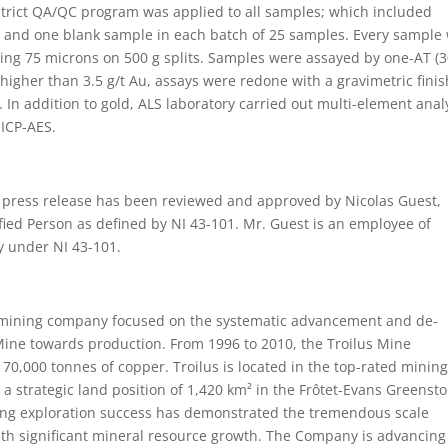
 strict QA/QC program was applied to all samples; which included
rd and one blank sample in each batch of 25 samples. Every sample
ng 75 microns on 500 g splits. Samples were assayed by one-AT (3
e higher than 3.5 g/t Au, assays were redone with a gravimetric finis
 In addition to gold, ALS laboratory carried out multi-element anal
 ICP-AES.
is press release has been reviewed and approved by Nicolas Guest,
ified Person as defined by NI 43-101. Mr. Guest is an employee of
y under NI 43-101.
r mining company focused on the systematic advancement and de-
 Mine towards production. From 1996 to 2010, the Troilus Mine
70,000 tonnes of copper. Troilus is located in the top-rated minin
 a strategic land position of 1,420 km² in the Frôtet-Evans Greenst
going exploration success has demonstrated the tremendous scale
with significant mineral resource growth. The Company is advancing