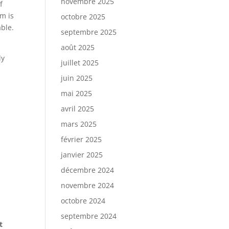
novembre 2025
f
m is
octobre 2025
ble.
septembre 2025
août 2025
ly
juillet 2025
juin 2025
mai 2025
avril 2025
mars 2025
février 2025
janvier 2025
décembre 2024
novembre 2024
octobre 2024
septembre 2024
t