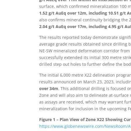
surface, which confirmed mineralization 100 m
1.52 g/t AuEq over 12m, including 10.51 g/t
also confirms mineral continuity bridging the
2.04 g/t AuEq over 17m, including 4.95 g/t 
The results reported today demonstrate signifi
average grade results obtained since drilling 
NE-SW mineralized deformation corridor from t
successfully extended its initial 300 metre strik
drilled step out holes to further define the bod
The initial 6,000 metre X22 delineation progr
results announced on March 23, 2023, includ
over 34m
. This additional drilling is focused
Zone and will also aim to delineate at-surface 
as assays are received, which may warrant furt
mineralization for inclusion in the upcoming Fe
Figure 1 – Plan View of Zone X22 Showing Cur
https://www.globenewswire.com/NewsRoom/A