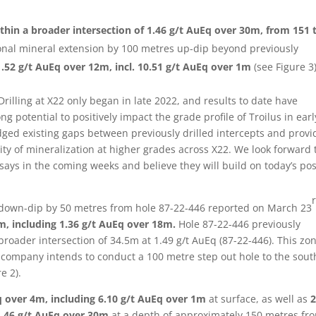
thin a broader intersection of 1.46 g/t AuEq over 30m, from 151 
onal mineral extension by 100 metres up-dip beyond previously
1.52 g/t AuEq over 12m, incl.
10.51 g/t AuEq over 1m
(see Figure 3)
rilling at X22 only began in late 2022, and results to date have
ng potential to positively impact the grade profile of Troilus in earl
ridged existing gaps between previously drilled intercepts and provi
ity of mineralization at higher grades across X22. We look forward 
says in the coming weeks and believe they will build on today’s pos
n down-dip by 50 metres from hole 87-22-446 reported on March 23
m, including 1.36 g/t AuEq over 18m.
Hole 87-22-446 previously
broader intersection of 34.5m at 1.49 g/t AuEq (87-22-446). This zon
company intends to conduct a 100 metre step out hole to the sout
e 2).
q over 4m, including 6.10 g/t AuEq over 1m
at surface, as well as
2
1.46 g/t AuEq over 30m
at a depth of approximately 150 metres fr