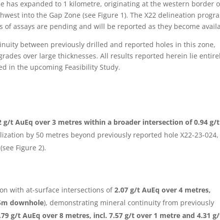
zone has expanded to 1 kilometre, originating at the western border o
hwest into the Gap Zone (see Figure 1). The X22 delineation progra
 of assays are pending and will be reported as they become availa
inuity between previously drilled and reported holes in this zone,
ades over large thicknesses. All results reported herein lie entire
ded in the upcoming Feasibility Study.
 g/t AuEq over 3 metres within a broader intersection of 0.94 g/t
ization by 50 metres beyond previously reported hole X22-23-024,
(see Figure 2).
on with at-surface intersections of
2.07 g/t AuEq over 4 metres,
 35m downhole
), demonstrating mineral continuity from previously
.79 g/t AuEq over 8 metres, incl. 7.57 g/t over 1 metre and 4.31 g/