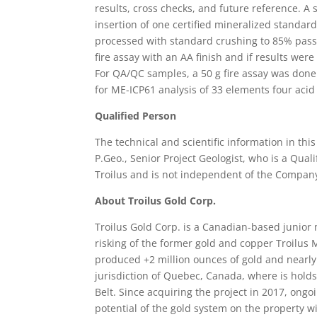
results, cross checks, and future reference. A
insertion of one certified mineralized standa
processed with standard crushing to 85% passi
fire assay with an AA finish and if results wer
For QA/QC samples, a 50 g fire assay was done.
for ME-ICP61 analysis of 33 elements four acid
Qualified Person
The technical and scientific information in th
P.Geo., Senior Project Geologist, who is a Qual
Troilus and is not independent of the Compan
About Troilus Gold Corp.
Troilus Gold Corp. is a Canadian-based junio
risking of the former gold and copper Troilus
produced +2 million ounces of gold and nearly 
jurisdiction of Quebec, Canada, where is holds
Belt. Since acquiring the project in 2017, on
potential of the gold system on the property 