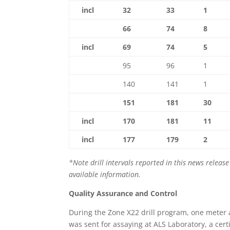
incl
32
33
1
66
74
8
incl
69
74
5
95
96
1
140
141
1
151
181
30
incl
170
181
11
incl
177
179
2
*Note drill intervals reported in this news relea
available information.
Quality Assurance and Control
During the Zone X22 drill program, one meter
was sent for assaying at ALS Laboratory, a cert