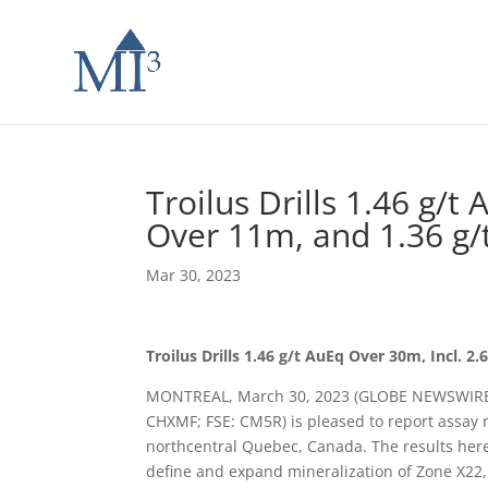
Troilus Drills 1.46 g/t
Over 11m, and 1.36 g/
Mar 30, 2023
Troilus Drills 1.46 g/t AuEq Over 30m, Incl. 
MONTREAL, March 30, 2023 (GLOBE NEWSWIRE) —
CHXMF; FSE: CM5R) is pleased to report assay re
northcentral Quebec, Canada. The results here
define and expand mineralization of Zone X22, i