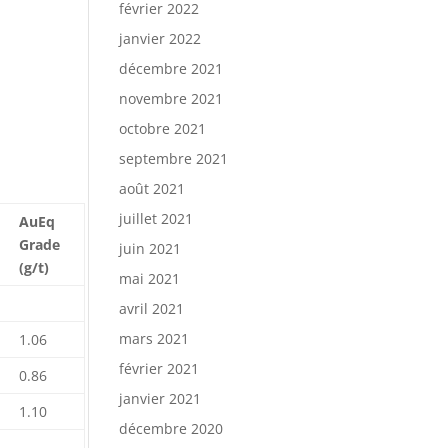
février 2022
janvier 2022
décembre 2021
novembre 2021
octobre 2021
septembre 2021
août 2021
juillet 2021
AuEq
Grade
juin 2021
(g/t)
mai 2021
avril 2021
mars 2021
1.06
février 2021
0.86
janvier 2021
1.10
décembre 2020