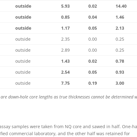
outside
5.93
0.02
14.40
outside
0.85
0.04
1.46
outside
1.17
0.05
2.13
outside
2.35
0.00
0.25
outside
2.89
0.00
0.25
outside
1.43
0.02
0.78
outside
2.54
0.05
0.93
outside
7.75
0.19
3.00
se are down-hole core lengths as true thicknesses cannot be determined 
 assay samples were taken from NQ core and sawed in half. One-ha
ified commercial laboratory, and the other half was retained for