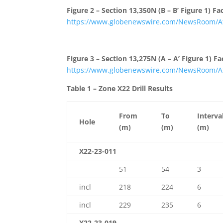
Figure 2 – Section 13,350N (B – B’ Figure 1) 
https://www.globenewswire.com/NewsRoom/At
Figure 3 – Section 13,275N (A – A’ Figure 1) 
https://www.globenewswire.com/NewsRoom/At
Table 1 – Zone X22 Drill Results
From
To
Interva
Hole
(m)
(m)
(m)
X22-23-011
51
54
3
incl
218
224
6
incl
229
235
6
X22-23-019