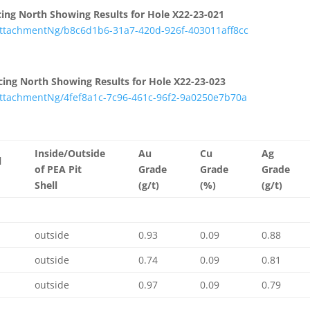
Facing North Showing Results for Hole X22-23-021
tachmentNg/b8c6d1b6-31a7-420d-926f-403011aff8cc
Facing North Showing Results for Hole X22-23-023
tachmentNg/4fef8a1c-7c96-461c-96f2-9a0250e7b70a
Inside/Outside
Au
Cu
Ag
l
of PEA Pit
Grade
Grade
Grade
Shell
(g/t)
(%)
(g/t)
outside
0.93
0.09
0.88
outside
0.74
0.09
0.81
outside
0.97
0.09
0.79