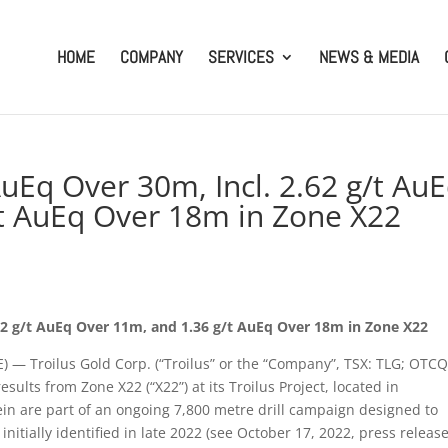
HOME
COMPANY
SERVICES
NEWS & MEDIA
 AuEq Over 30m, Incl. 2.62 g/t Au
t AuEq Over 18m in Zone X22
2.62 g/t AuEq Over 11m, and 1.36 g/t AuEq Over 18m in Zone X22
 Troilus Gold Corp. (“Troilus” or the “Company”, TSX: TLG; OTCQ
sults from Zone X22 (“X22”) at its Troilus Project, located in
in are part of an ongoing 7,800 metre drill campaign designed to
nitially identified in late 2022 (see October 17, 2022, press release