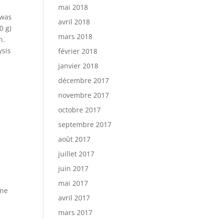
mai 2018
 was
avril 2018
0 g)
mars 2018
h.
ysis
février 2018
janvier 2018
décembre 2017
novembre 2017
octobre 2017
septembre 2017
août 2017
juillet 2017
juin 2017
g
mai 2017
one
avril 2017
mars 2017