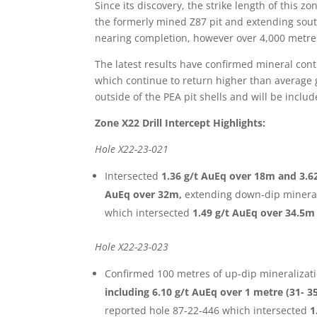
Since its discovery, the strike length of this 
the formerly mined Z87 pit and extending sout
nearing completion, however over 4,000 metres
The latest results have confirmed mineral cont
which continue to return higher than average gr
outside of the PEA pit shells and will be inclu
Zone X22 Drill Intercept Highlights:
Hole X22-23-021
Intersected
1.36 g/t AuEq over 18m and 3.62
AuEq over 32m,
extending down-dip mineral
which intersected
1.49 g/t AuEq over 34.5m
Hole X22-23-023
Confirmed 100 metres of up-dip mineralizati
including 6.10 g/t AuEq over 1 metre (31-
reported hole 87-22-446 which intersected
1