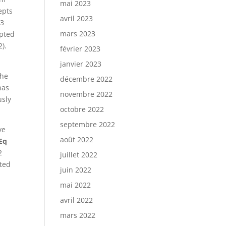
mai 2023
epts
avril 2023
23
mars 2023
epted
2).
février 2023
janvier 2023
-
the
décembre 2022
has
novembre 2022
usly
octobre 2022
septembre 2022
ve
août 2022
uEq
2
juillet 2022
ated
juin 2022
mai 2022
avril 2022
mars 2022