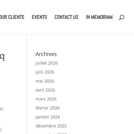
OUR CLIENTS
EVENTS
CONTACT US
IN MEMORIAM
Eq
Archives
juillet 2026
juin 2026
mai 2026
avril 2026
mars 2026
février 2026
X:
janvier 2026
décembre 2025
).