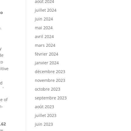
août 2024
juillet 2024
to
juin 2024
.
mai 2024
avril 2024
mars 2024
y
février 2024
de
to
janvier 2024
itive
décembre 2023
novembre 2023
rd
,
octobre 2023
septembre 2023
e of
h-
août 2023
juillet 2023
.62
juin 2023
om