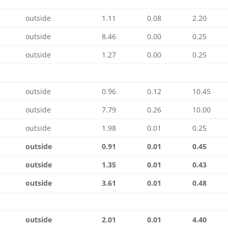
outside
1.11
0.08
2.20
outside
8.46
0.00
0.25
outside
1.27
0.00
0.25
outside
0.96
0.12
10.45
outside
7.79
0.26
10.00
outside
1.98
0.01
0.25
outside
0.91
0.01
0.45
outside
1.35
0.01
0.43
outside
3.61
0.01
0.48
outside
2.01
0.01
4.40