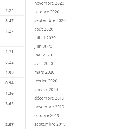
novembre 2020
1.24
octobre 2020
septembre 2020
8.47
août 2020
1.27
juillet 2020
juin 2020
1.21
mai 2020
8.22
avril 2020
mars 2020
1.99
février 2020
0.94
janvier 2020
1.36
décembre 2019
3.62
novembre 2019
octobre 2019
septembre 2019
2.07