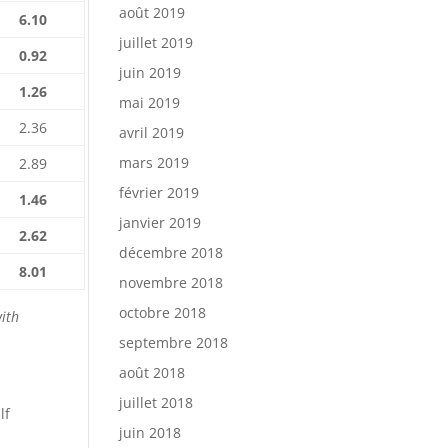
août 2019
6.10
juillet 2019
0.92
juin 2019
1.26
mai 2019
2.36
avril 2019
mars 2019
2.89
février 2019
1.46
janvier 2019
2.62
décembre 2018
8.01
novembre 2018
octobre 2018
with
septembre 2018
août 2018
juillet 2018
lf
juin 2018