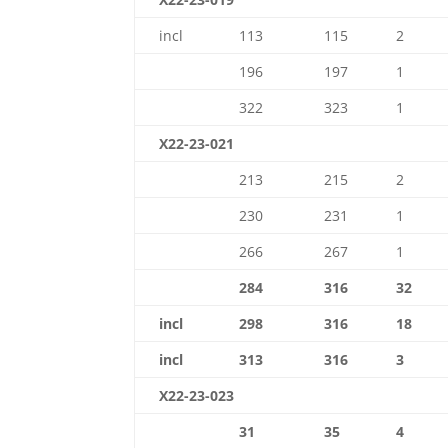
incl
113
115
2
196
197
1
322
323
1
X22-23-021
213
215
2
230
231
1
266
267
1
284
316
32
incl
298
316
18
incl
313
316
3
X22-23-023
31
35
4