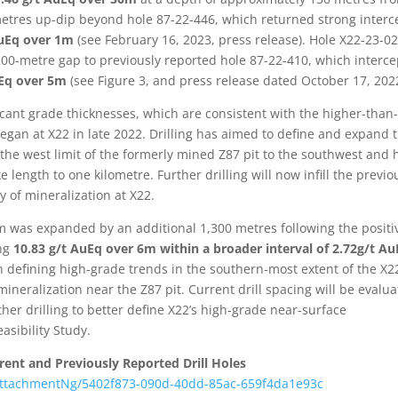
etres up-dip beyond hole 87-22-446, which returned strong interc
 AuEq over 1m
(see February 16, 2023, press release). Hole X22-23-0
 200-metre gap to previously reported hole 87-22-410, which interc
AuEq over 5m
(see Figure 3, and press release dated October 17, 202
cant grade thicknesses, which are consistent with the higher-than
began at X22 in late 2022. Drilling has aimed to define and expand 
he west limit of the formerly mined Z87 pit to the southwest and 
e length to one kilometre. Further drilling will now infill the previo
y of mineralization at X22.
am was expanded by an additional 1,300 metres following the positi
ing
10.83 g/t AuEq over 6m within a broader interval of 2.72g/t A
 on defining high-grade trends in the southern-most extent of the X2
mineralization near the Z87 pit. Current drill spacing will be evalu
her drilling to better define X22’s high-grade near-surface
asibility Study.
rent and Previously Reported Drill Holes
ttachmentNg/5402f873-090d-40dd-85ac-659f4da1e93c