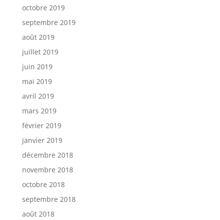
octobre 2019
septembre 2019
août 2019
juillet 2019
juin 2019
mai 2019
avril 2019
mars 2019
février 2019
janvier 2019
décembre 2018
novembre 2018
octobre 2018
septembre 2018
août 2018