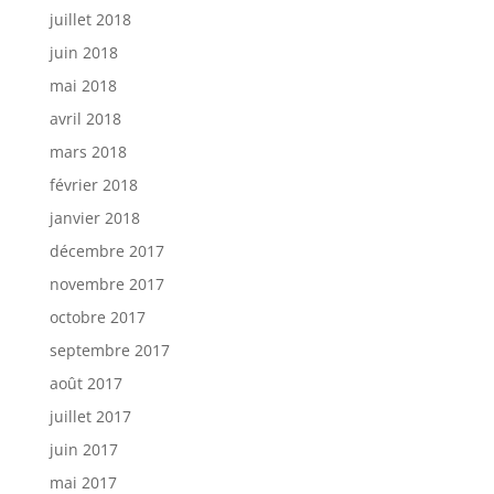
juillet 2018
juin 2018
mai 2018
avril 2018
mars 2018
février 2018
janvier 2018
décembre 2017
novembre 2017
octobre 2017
septembre 2017
août 2017
juillet 2017
juin 2017
mai 2017