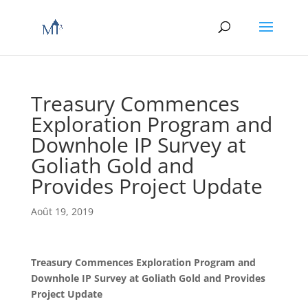
Treasury Commences
Exploration Program and
Downhole IP Survey at
Goliath Gold and
Provides Project Update
Août 19, 2019
Treasury Commences Exploration Program and
Downhole IP Survey at Goliath Gold and Provides
Project Update