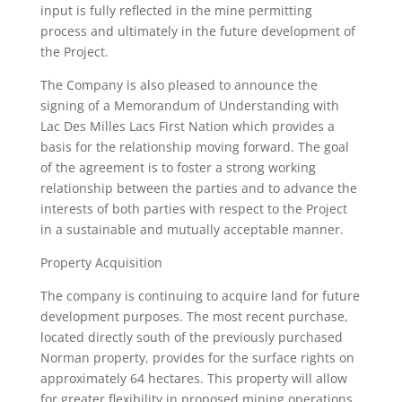
input is fully reflected in the mine permitting
process and ultimately in the future development of
the Project.
The Company is also pleased to announce the
signing of a Memorandum of Understanding with
Lac Des Milles Lacs First Nation which provides a
basis for the relationship moving forward. The goal
of the agreement is to foster a strong working
relationship between the parties and to advance the
interests of both parties with respect to the Project
in a sustainable and mutually acceptable manner.
Property Acquisition
The company is continuing to acquire land for future
development purposes. The most recent purchase,
located directly south of the previously purchased
Norman property, provides for the surface rights on
approximately 64 hectares. This property will allow
for greater flexibility in proposed mining operations.