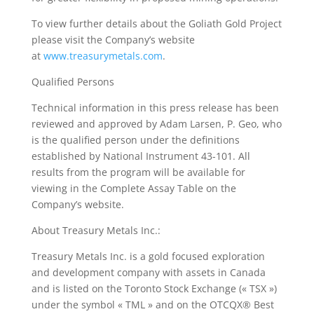
To view further details about the Goliath Gold Project
please visit the Company’s website
at
www.treasurymetals.com
.
Qualified Persons
Technical information in this press release has been
reviewed and approved by Adam Larsen, P. Geo, who
is the qualified person under the definitions
established by National Instrument 43-101. All
results from the program will be available for
viewing in the Complete Assay Table on the
Company’s website.
About Treasury Metals Inc.:
Treasury Metals Inc. is a gold focused exploration
and development company with assets in Canada
and is listed on the Toronto Stock Exchange (« TSX »)
under the symbol « TML » and on the OTCQX® Best