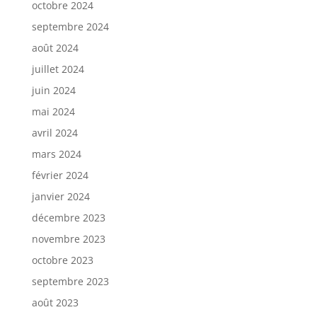
octobre 2024
septembre 2024
août 2024
juillet 2024
juin 2024
mai 2024
avril 2024
mars 2024
février 2024
janvier 2024
décembre 2023
novembre 2023
octobre 2023
septembre 2023
août 2023