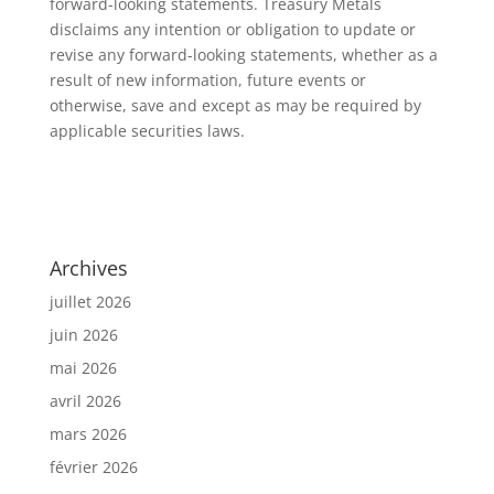
forward-looking statements. Treasury Metals
disclaims any intention or obligation to update or
revise any forward-looking statements, whether as a
result of new information, future events or
otherwise, save and except as may be required by
applicable securities laws.
Archives
juillet 2026
juin 2026
mai 2026
avril 2026
mars 2026
février 2026