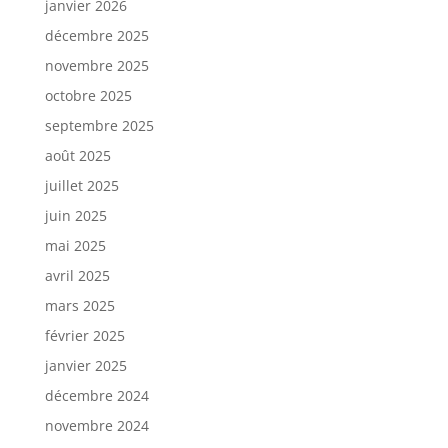
janvier 2026
décembre 2025
novembre 2025
octobre 2025
septembre 2025
août 2025
juillet 2025
juin 2025
mai 2025
avril 2025
mars 2025
février 2025
janvier 2025
décembre 2024
novembre 2024