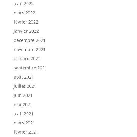
avril 2022
mars 2022
février 2022
janvier 2022
décembre 2021
novembre 2021
octobre 2021
septembre 2021
août 2021
juillet 2021
juin 2021
mai 2021
avril 2021
mars 2021
février 2021