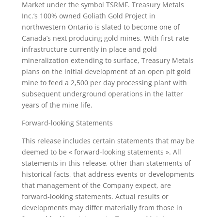
Market under the symbol TSRMF. Treasury Metals
Inc.’s 100% owned Goliath Gold Project in
northwestern Ontario is slated to become one of
Canada’s next producing gold mines. With first-rate
infrastructure currently in place and gold
mineralization extending to surface, Treasury Metals
plans on the initial development of an open pit gold
mine to feed a 2,500 per day processing plant with
subsequent underground operations in the latter
years of the mine life.
Forward-looking Statements
This release includes certain statements that may be
deemed to be « forward-looking statements ». All
statements in this release, other than statements of
historical facts, that address events or developments
that management of the Company expect, are
forward-looking statements. Actual results or
developments may differ materially from those in