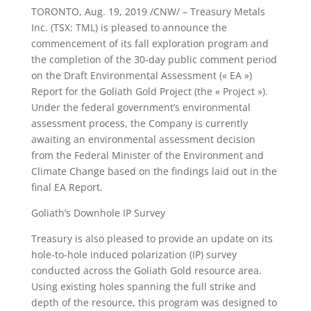
TORONTO, Aug. 19, 2019 /CNW/ – Treasury Metals
Inc. (TSX: TML) is pleased to announce the
commencement of its fall exploration program and
the completion of the 30-day public comment period
on the Draft Environmental Assessment (« EA »)
Report for the Goliath Gold Project (the « Project »).
Under the federal government’s environmental
assessment process, the Company is currently
awaiting an environmental assessment decision
from the Federal Minister of the Environment and
Climate Change based on the findings laid out in the
final EA Report.
Goliath’s Downhole IP Survey
Treasury is also pleased to provide an update on its
hole-to-hole induced polarization (IP) survey
conducted across the Goliath Gold resource area.
Using existing holes spanning the full strike and
depth of the resource, this program was designed to