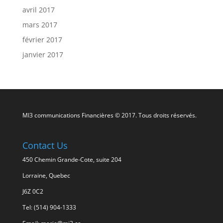
avril 2017
mars 2017
février 2017
janvier 2017
MI3 communications Financières © 2017. Tous droits réservés.
Contact Us
450 Chemin Grande-Cote, suite 204
Lorraine, Quebec
J6Z 0C2
Tel: (514) 904-1333