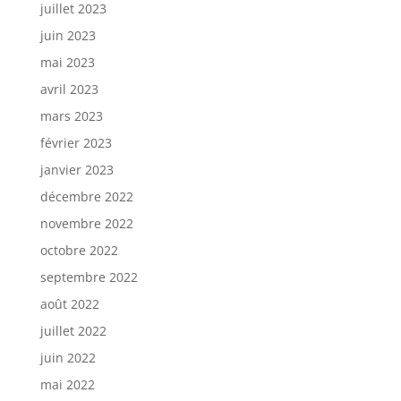
juillet 2023
juin 2023
mai 2023
avril 2023
mars 2023
février 2023
janvier 2023
décembre 2022
novembre 2022
octobre 2022
septembre 2022
août 2022
juillet 2022
juin 2022
mai 2022