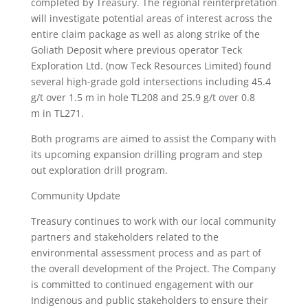
completed by Treasury. The regional reinterpretation
will investigate potential areas of interest across the
entire claim package as well as along strike of the
Goliath Deposit where previous operator Teck
Exploration Ltd. (now Teck Resources Limited) found
several high-grade gold intersections including 45.4
g/t over 1.5 m in hole TL208 and 25.9 g/t over 0.8
m in TL271.
Both programs are aimed to assist the Company with
its upcoming expansion drilling program and step
out exploration drill program.
Community Update
Treasury continues to work with our local community
partners and stakeholders related to the
environmental assessment process and as part of
the overall development of the Project. The Company
is committed to continued engagement with our
Indigenous and public stakeholders to ensure their