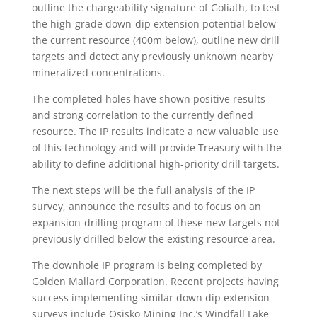
outline the chargeability signature of Goliath, to test
the high-grade down-dip extension potential below
the current resource (400m below), outline new drill
targets and detect any previously unknown nearby
mineralized concentrations.
The completed holes have shown positive results
and strong correlation to the currently defined
resource. The IP results indicate a new valuable use
of this technology and will provide Treasury with the
ability to define additional high-priority drill targets.
The next steps will be the full analysis of the IP
survey, announce the results and to focus on an
expansion-drilling program of these new targets not
previously drilled below the existing resource area.
The downhole IP program is being completed by
Golden Mallard Corporation. Recent projects having
success implementing similar down dip extension
surveys include Osisko Mining Inc.’s Windfall Lake