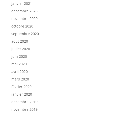
janvier 2021
décembre 2020
novembre 2020
octobre 2020
septembre 2020
août 2020
juillet 2020
juin 2020
mai 2020
avril 2020
mars 2020
février 2020
janvier 2020
décembre 2019
novembre 2019