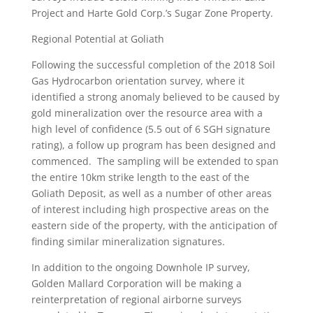
Project and Harte Gold Corp.’s Sugar Zone Property.
Regional Potential at Goliath
Following the successful completion of the 2018 Soil
Gas Hydrocarbon orientation survey, where it
identified a strong anomaly believed to be caused by
gold mineralization over the resource area with a
high level of confidence (5.5 out of 6 SGH signature
rating), a follow up program has been designed and
commenced. The sampling will be extended to span
the entire 10km strike length to the east of the
Goliath Deposit, as well as a number of other areas
of interest including high prospective areas on the
eastern side of the property, with the anticipation of
finding similar mineralization signatures.
In addition to the ongoing Downhole IP survey,
Golden Mallard Corporation will be making a
reinterpretation of regional airborne surveys