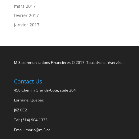
mars 2017
février 2017
janvier 2017
MI3 communications Financières © 2017. Tous droits réservés.
Contact Us
450 Chemin Grande-Cote, suite 204
Lorraine, Quebec
J6Z 0C2
Tel: (514) 904-1333
Email: mario@mi3.ca