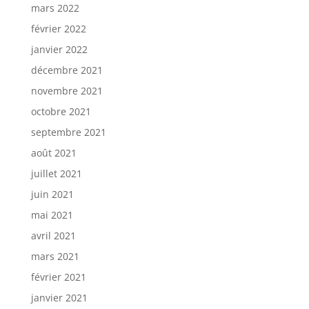
mars 2022
février 2022
janvier 2022
décembre 2021
novembre 2021
octobre 2021
septembre 2021
août 2021
juillet 2021
juin 2021
mai 2021
avril 2021
mars 2021
février 2021
janvier 2021