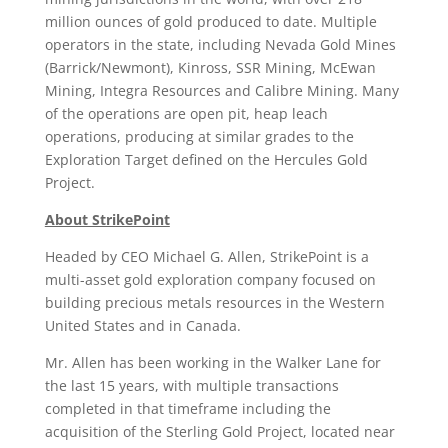
million ounces of gold produced to date. Multiple
operators in the state, including Nevada Gold Mines
(Barrick/Newmont), Kinross, SSR Mining, McEwan
Mining, Integra Resources and Calibre Mining. Many
of the operations are open pit, heap leach
operations, producing at similar grades to the
Exploration Target defined on the Hercules Gold
Project.
About StrikePoint
Headed by CEO Michael G. Allen, StrikePoint is a
multi-asset gold exploration company focused on
building precious metals resources in the Western
United States and in Canada.
Mr. Allen has been working in the Walker Lane for
the last 15 years, with multiple transactions
completed in that timeframe including the
acquisition of the Sterling Gold Project, located near