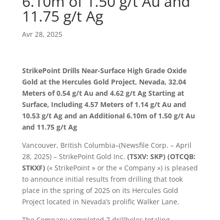
6.10m of 1.50 g/t Au and
11.75 g/t Ag
Avr 28, 2025
StrikePoint Drills Near-Surface High Grade Oxide
Gold at the Hercules Gold Project, Nevada, 32.04
Meters of 0.54 g/t Au and 4.62 g/t Ag Starting at
Surface, Including 4.57 Meters of 1.14 g/t Au and
10.53 g/t Ag and an Additional 6.10m of 1.50 g/t Au
and 11.75 g/t Ag
Vancouver, British Columbia–(Newsfile Corp. – April
28, 2025) – StrikePoint Gold Inc.
(TSXV: SKP) (OTCQB:
STKXF)
(« StrikePoint » or the « Company ») is pleased
to announce initial results from drilling that took
place in the spring of 2025 on its Hercules Gold
Project located in Nevada’s prolific Walker Lane.
The Company completed 7 drillholes totaling