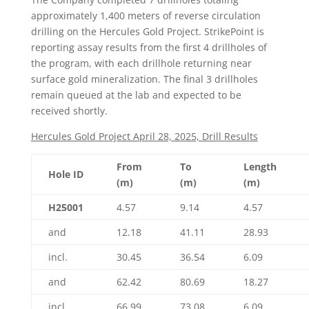
approximately 1,400 meters of reverse circulation
drilling on the Hercules Gold Project. StrikePoint is
reporting assay results from the first 4 drillholes of
the program, with each drillhole returning near
surface gold mineralization. The final 3 drillholes
remain queued at the lab and expected to be
received shortly.
Hercules Gold Project April 28, 2025, Drill Results
From
To
Length
Hole ID
(m)
(m)
(m)
H25001
4.57
9.14
4.57
and
12.18
41.11
28.93
incl.
30.45
36.54
6.09
and
62.42
80.69
18.27
incl.
66.99
73.08
6.09