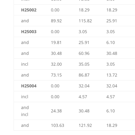
H25002
0.00
18.29
18.29
and
89.92
115.82
25.91
H25003
0.00
3.05
3.05
and
19.81
25.91
6.10
and
30.48
60.96
30.48
incl
32.00
35.05
3.05
and
73.15
86.87
13.72
H25004
0.00
32.04
32.04
incl
0.00
4.57
4.57
and
24.38
30.48
6.10
incl
and
103.63
121.92
18.29