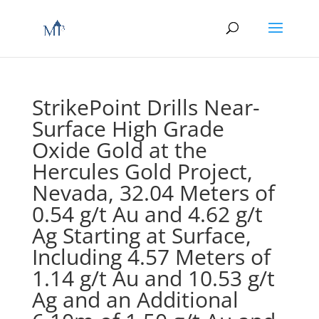
StrikePoint Drills Near-
Surface High Grade
Oxide Gold at the
Hercules Gold Project,
Nevada, 32.04 Meters of
0.54 g/t Au and 4.62 g/t
Ag Starting at Surface,
Including 4.57 Meters of
1.14 g/t Au and 10.53 g/t
Ag and an Additional