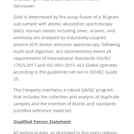
Vancouver.
Gold is determined by fire-assay fusion of a 30-gram
sub-sample with atomic absorption spectroscopy
(AAS). Various metals including silver, arsenic, and
antimony are analyzed by inductively-coupled
plasma (ICP) atomic emission spectroscopy, following
multi-acid digestion. ALS Geochemistry meets all
requirements of International Standards ISO/IEC
17025:2017 and ISO 9001:2015. ALS Global operates
according to the guidelines set out in ISO/IEC Guide
25.
The Company maintains a robust QA/QC program
that includes the collection and analysis of duplicate
samples and the insertion of blanks and standards
(certified reference material).
Qualified Person Statement
All technical data, as disclosed in this press release,