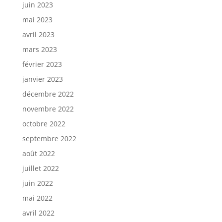
juin 2023
mai 2023
avril 2023
mars 2023
février 2023
janvier 2023
décembre 2022
novembre 2022
octobre 2022
septembre 2022
août 2022
juillet 2022
juin 2022
mai 2022
avril 2022