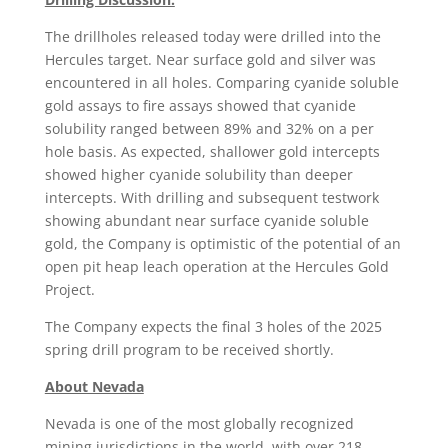
The drillholes released today were drilled into the
Hercules target. Near surface gold and silver was
encountered in all holes. Comparing cyanide soluble
gold assays to fire assays showed that cyanide
solubility ranged between 89% and 32% on a per
hole basis. As expected, shallower gold intercepts
showed higher cyanide solubility than deeper
intercepts. With drilling and subsequent testwork
showing abundant near surface cyanide soluble
gold, the Company is optimistic of the potential of an
open pit heap leach operation at the Hercules Gold
Project.
The Company expects the final 3 holes of the 2025
spring drill program to be received shortly.
About Nevada
Nevada is one of the most globally recognized
mining jurisdictions in the world, with over 218