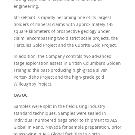
engineering.
StrikePoint is rapidly becoming one of its largest
holders of mineral claims with approximately 145
square kilometers of prospective geology under
claim, encompassing two district scale projects, the
Hercules Gold Project and the Cuprite Gold Project.
In addition, the Company controls two advanced-
stage exploration assets in British Columbia’s Golden
Triangle: the past-producing high-grade silver
Porter-Idaho Project and the high-grade gold
Willoughby Project.
QA/QC
Samples were split in the field using industry
standard techniques. Samples were sealed in
individual numbered bags prior to shipment to ALS
Global in Reno, Nevada for sample preparation, prior
to assaying in ALS Global facilities in North