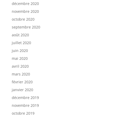
décembre 2020
novembre 2020
octobre 2020
septembre 2020
août 2020
juillet 2020
juin 2020
mai 2020
avril 2020
mars 2020
février 2020
janvier 2020
décembre 2019
novembre 2019
octobre 2019