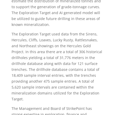
estimate the distribution of mineralized tonnes and
to support the generation of grade-tonnage curves.
The Exploration Target and AI generated model will
be utilized to guide future drilling in these areas of
known mineralization.
The Exploration Target used data from the Sirens,
Hercules, Cliffs, Loaves, Lucky Rusty, Rattlesnakes,
and Northeast showings on the Hercules Gold
Project. In this area there are a total of 306 historical
drillholes yielding a total of 31,776 meters in the
drillhole database along with data for 121 surface
trenches. The drillhole database contains a total of
18,409 sample interval entries, with the trenches
providing another 475 sample entries. A total of
5,620 sample intervals are contained within the
mineralization domains utilized for the Exploration
Target.
The Management and Board of StrikePoint has
strong expertise in exploration, finance and