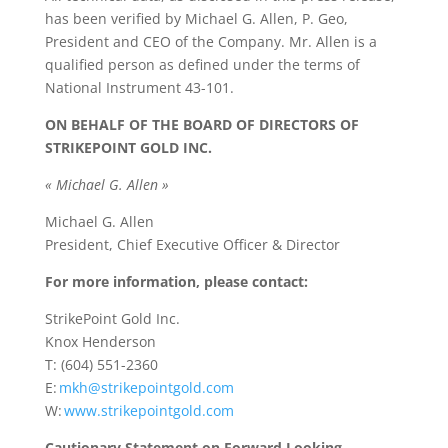
has been verified by Michael G. Allen, P. Geo,
President and CEO of the Company. Mr. Allen is a
qualified person as defined under the terms of
National Instrument 43-101.
ON BEHALF OF THE BOARD OF DIRECTORS OF
STRIKEPOINT GOLD INC.
« Michael G. Allen »
Michael G. Allen
President, Chief Executive Officer & Director
For more information, please contact:
StrikePoint Gold Inc.
Knox Henderson
T: (604) 551-2360
E:
mkh@strikepointgold.com
W:
www.strikepointgold.com
Cautionary Statement on Forward Looking