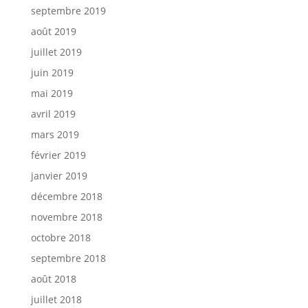
septembre 2019
août 2019
juillet 2019
juin 2019
mai 2019
avril 2019
mars 2019
février 2019
janvier 2019
décembre 2018
novembre 2018
octobre 2018
septembre 2018
août 2018
juillet 2018