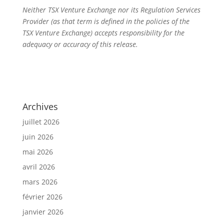
Neither TSX Venture Exchange nor its Regulation Services
Provider (as that term is defined in the policies of the
TSX Venture Exchange) accepts responsibility for the
adequacy or accuracy of this release.
Archives
juillet 2026
juin 2026
mai 2026
avril 2026
mars 2026
février 2026
janvier 2026