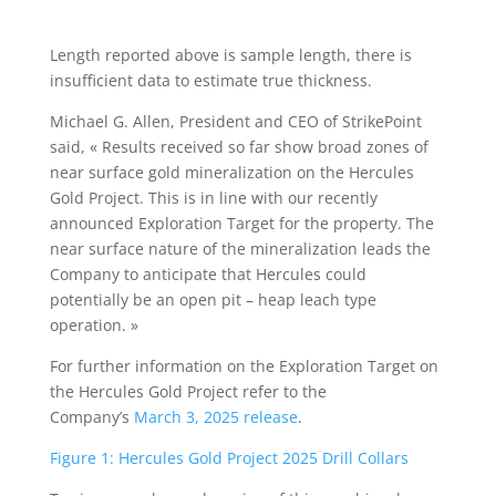
Length reported above is sample length, there is
insufficient data to estimate true thickness.
Michael G. Allen, President and CEO of StrikePoint
said, « Results received so far show broad zones of
near surface gold mineralization on the Hercules
Gold Project. This is in line with our recently
announced Exploration Target for the property. The
near surface nature of the mineralization leads the
Company to anticipate that Hercules could
potentially be an open pit – heap leach type
operation. »
For further information on the Exploration Target on
the Hercules Gold Project refer to the
Company’s
March 3, 2025 release
.
Figure 1: Hercules Gold Project 2025 Drill Collars