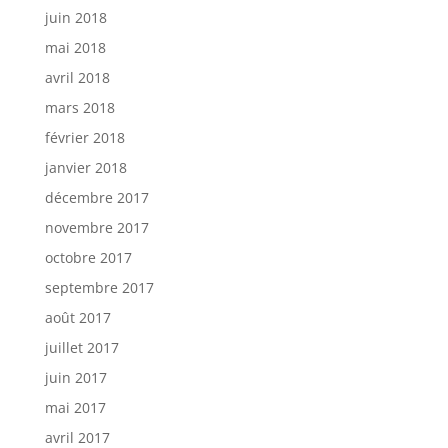
juin 2018
mai 2018
avril 2018
mars 2018
février 2018
janvier 2018
décembre 2017
novembre 2017
octobre 2017
septembre 2017
août 2017
juillet 2017
juin 2017
mai 2017
avril 2017