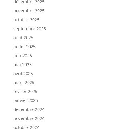
décembre 2025
novembre 2025
octobre 2025
septembre 2025
août 2025
juillet 2025
juin 2025
mai 2025
avril 2025
mars 2025
février 2025
janvier 2025
décembre 2024
novembre 2024
octobre 2024