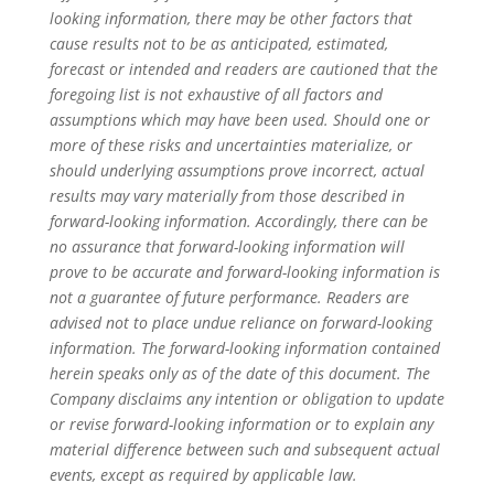
looking information, there may be other factors that
cause results not to be as anticipated, estimated,
forecast or intended and readers are cautioned that the
foregoing list is not exhaustive of all factors and
assumptions which may have been used. Should one or
more of these risks and uncertainties materialize, or
should underlying assumptions prove incorrect, actual
results may vary materially from those described in
forward-looking information. Accordingly, there can be
no assurance that forward-looking information will
prove to be accurate and forward-looking information is
not a guarantee of future performance. Readers are
advised not to place undue reliance on forward-looking
information. The forward-looking information contained
herein speaks only as of the date of this document. The
Company disclaims any intention or obligation to update
or revise forward-looking information or to explain any
material difference between such and subsequent actual
events, except as required by applicable law.