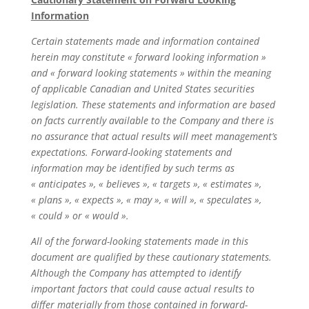
Information
Certain statements made and information contained
herein may constitute « forward looking information »
and « forward looking statements » within the meaning
of applicable Canadian and United States securities
legislation. These statements and information are based
on facts currently available to the Company and there is
no assurance that actual results will meet management’s
expectations. Forward-looking statements and
information may be identified by such terms as
« anticipates », « believes », « targets », « estimates »,
« plans », « expects », « may », « will », « speculates »,
« could » or « would ».
All of the forward-looking statements made in this
document are qualified by these cautionary statements.
Although the Company has attempted to identify
important factors that could cause actual results to
differ materially from those contained in forward-