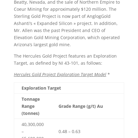
Beatty, Nevada, and the sale of Northern Empire to
Coeur Mining for approximately $120 million. The
Sterling Gold Project is now part of AnglogGold
Ashanti’s « Expanded Silicon » project. In addition,
Mr. Allen was the past President and CEO of
Elevation Gold Mining Corporation, which operated
Arizona’s largest gold mine.
The Hercules Gold Project features an Exploration
Target, as defined by NI 43-101, as follows:
Hercules Gold Project Exploration Target Model
*
Exploration Target
Tonnage
Range
Grade Range (g/t) Au
(tonnes)
40,300,000
–
0.48 – 0.63