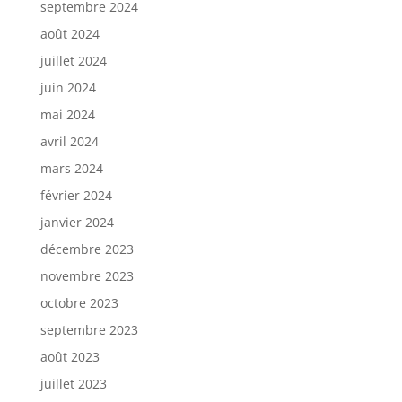
septembre 2024
août 2024
juillet 2024
juin 2024
mai 2024
avril 2024
mars 2024
février 2024
janvier 2024
décembre 2023
novembre 2023
octobre 2023
septembre 2023
août 2023
juillet 2023