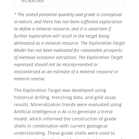
65,600,000
* The stated potential quantity and grade is conceptual
in nature, and there has not been sufficient exploration
to define a mineral resource, and it is uncertain if
further exploration will result in the target being
delineated as a mineral resource. The Exploration Target
Model has not been evaluated for reasonable prospects
of eventual economic extraction. The Exploration Target
expressed should not be misrepresented or
misconstrued as an estimate of a mineral resource or
mineral reserve.
The Exploration Target was developed using
historical drilling, trenching data, and gold assay
results. Mineralization trends were evaluated using
Artificial Intelligence (« AI ») to generate a trend
model, which informed the construction of grade
shells in combination with current geological
understanding. These grade shells were used to