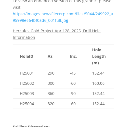
To view an enhanced version of this graphic, please
visit:
https://images.newsfilecorp.com/files/5044/249922_a
95998e664bf0ad6_001full.jpg
Hercules Gold Project April 28, 2025, Drill Hole
Information
Hole
HoleID
Az
Inc.
Length
(m)
H25001
290
-45
152.44
H25002
300
-60
160.06
H25003
360
-90
152.44
H25004
320
-60
152.44
Drilling Discussion: