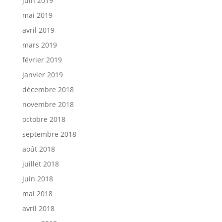
juin 2019
mai 2019
avril 2019
mars 2019
février 2019
janvier 2019
décembre 2018
novembre 2018
octobre 2018
septembre 2018
août 2018
juillet 2018
juin 2018
mai 2018
avril 2018