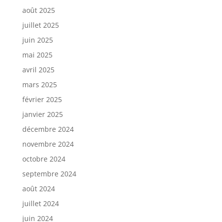
août 2025
juillet 2025
juin 2025
mai 2025
avril 2025
mars 2025
février 2025
janvier 2025
décembre 2024
novembre 2024
octobre 2024
septembre 2024
août 2024
juillet 2024
juin 2024