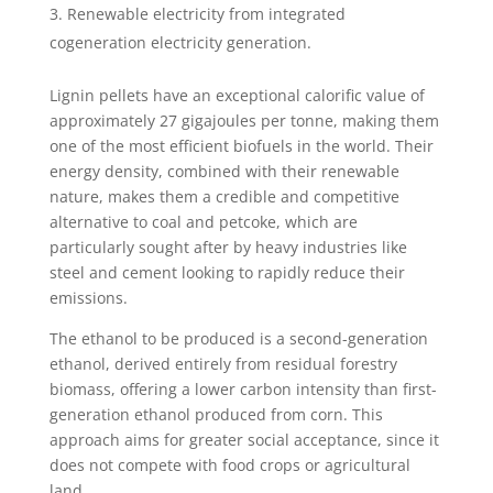
Renewable electricity from integrated
cogeneration electricity generation.
Lignin pellets have an exceptional calorific value of
approximately 27 gigajoules per tonne, making them
one of the most efficient biofuels in the world. Their
energy density, combined with their renewable
nature, makes them a credible and competitive
alternative to coal and petcoke, which are
particularly sought after by heavy industries like
steel and cement looking to rapidly reduce their
emissions.
The ethanol to be produced is a second-generation
ethanol, derived entirely from residual forestry
biomass, offering a lower carbon intensity than first-
generation ethanol produced from corn. This
approach aims for greater social acceptance, since it
does not compete with food crops or agricultural
land.