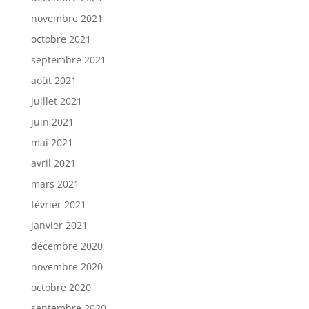
novembre 2021
octobre 2021
septembre 2021
août 2021
juillet 2021
juin 2021
mai 2021
avril 2021
mars 2021
février 2021
janvier 2021
décembre 2020
novembre 2020
octobre 2020
septembre 2020