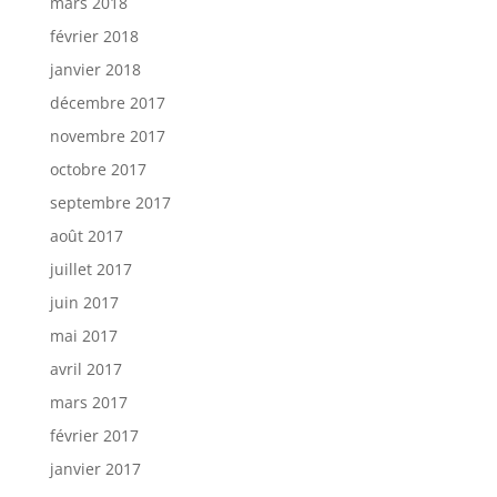
mars 2018
février 2018
janvier 2018
décembre 2017
novembre 2017
octobre 2017
septembre 2017
août 2017
juillet 2017
juin 2017
mai 2017
avril 2017
mars 2017
février 2017
janvier 2017