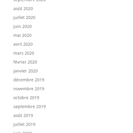
août 2020
juillet 2020
juin 2020
mai 2020
avril 2020
mars 2020
février 2020
janvier 2020
décembre 2019
novembre 2019
octobre 2019
septembre 2019
août 2019
juillet 2019