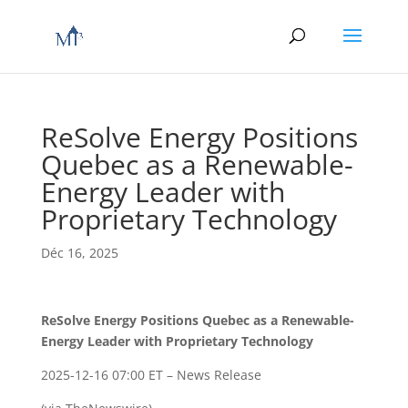
ReSolve Energy Positions
Quebec as a Renewable-
Energy Leader with
Proprietary Technology
Déc 16, 2025
ReSolve Energy Positions Quebec as a Renewable-
Energy Leader with Proprietary Technology
2025-12-16 07:00 ET – News Release