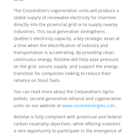
The Corporation’s cogeneration units will produce a
stable supply of renewable electricity for insertion
directly into the provincial grid or to supply nearby
industries. This local generation strengthens
Québec’s electricity capacity, a key strategic asset at
a time when the electrification of industry and
transportation is accelerating. By providing clean,
continuous energy, ReSolve will help ease pressure
on the grid, secure supply, and support the energy
transition for companies looking to reduce their
reliance on fossil fuels.
You can read more about the Corporation’s lignin
pellets, second generation ethanol and cogeneration
units on our website at
www.resolveenergies.com
.
ReSolve is fully compliant with provincial and federal
carbon neutrality objectives, while offering investors
a rare opportunity to participate in the emergence of