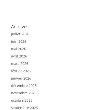
Archives
juillet 2026
juin 2026
mai 2026
avril 2026
mars 2026
février 2026
janvier 2026
décembre 2025
novembre 2025
octobre 2025
septembre 2025