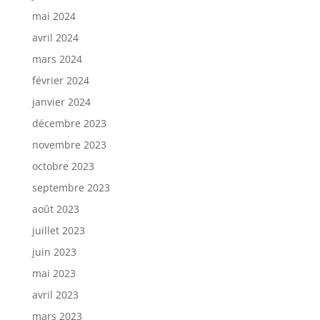
mai 2024
avril 2024
mars 2024
février 2024
janvier 2024
décembre 2023
novembre 2023
octobre 2023
septembre 2023
août 2023
juillet 2023
juin 2023
mai 2023
avril 2023
mars 2023