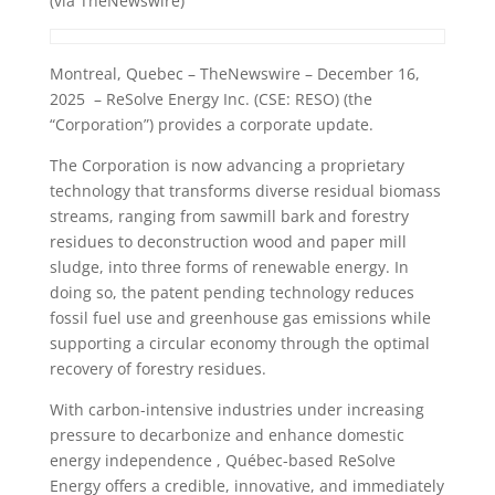
(via TheNewswire)
Montreal, Quebec – TheNewswire – December 16,
2025 – ReSolve Energy Inc. (CSE: RESO) (the
“Corporation”) provides a corporate update.
The Corporation is now advancing a proprietary
technology that transforms diverse residual biomass
streams, ranging from sawmill bark and forestry
residues to deconstruction wood and paper mill
sludge, into three forms of renewable energy. In
doing so, the patent pending technology reduces
fossil fuel use and greenhouse gas emissions while
supporting a circular economy through the optimal
recovery of forestry residues.
With carbon-intensive industries under increasing
pressure to decarbonize and enhance domestic
energy independence , Québec-based ReSolve
Energy offers a credible, innovative, and immediately