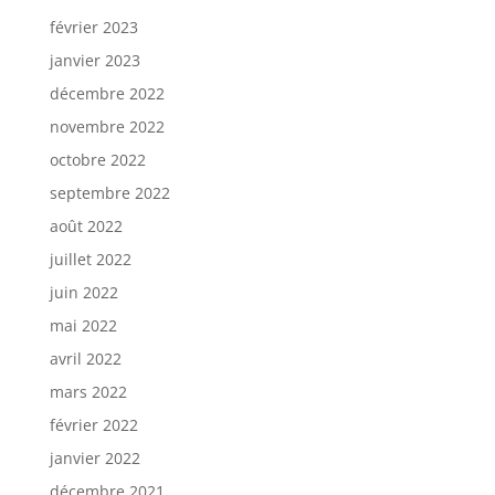
février 2023
janvier 2023
décembre 2022
novembre 2022
octobre 2022
septembre 2022
août 2022
juillet 2022
juin 2022
mai 2022
avril 2022
mars 2022
février 2022
janvier 2022
décembre 2021