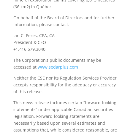
(66 km2) in Québec.
On behalf of the Board of Directors and for further
information, please contact:
Ian C. Peres, CPA, CA
President & CEO
+1.416.579.3040
The Corporation’s public documents may be
accessed at
www.sedarplus.com
Neither the CSE nor its Regulation Services Provider
accepts responsibility for the adequacy or accuracy
of this release.
This news release includes certain “forward-looking
statements” under applicable Canadian securities
legislation. Forward-looking statements are
necessarily based upon several estimates and
assumptions that, while considered reasonable, are