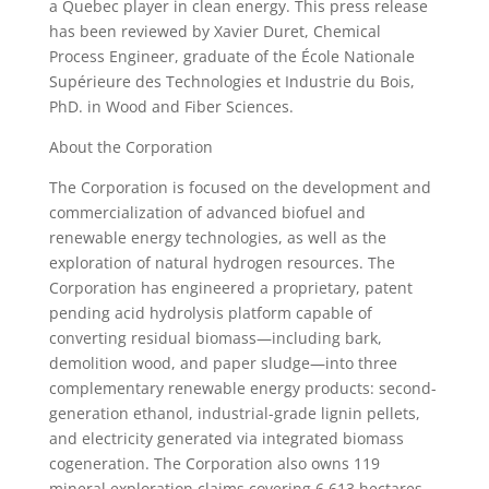
a Quebec player in clean energy. This press release
has been reviewed by Xavier Duret, Chemical
Process Engineer, graduate of the École Nationale
Supérieure des Technologies et Industrie du Bois,
PhD. in Wood and Fiber Sciences.
About the Corporation
The Corporation is focused on the development and
commercialization of advanced biofuel and
renewable energy technologies, as well as the
exploration of natural hydrogen resources. The
Corporation has engineered a proprietary, patent
pending acid hydrolysis platform capable of
converting residual biomass—including bark,
demolition wood, and paper sludge—into three
complementary renewable energy products: second-
generation ethanol, industrial-grade lignin pellets,
and electricity generated via integrated biomass
cogeneration. The Corporation also owns 119
mineral exploration claims covering 6,613 hectares