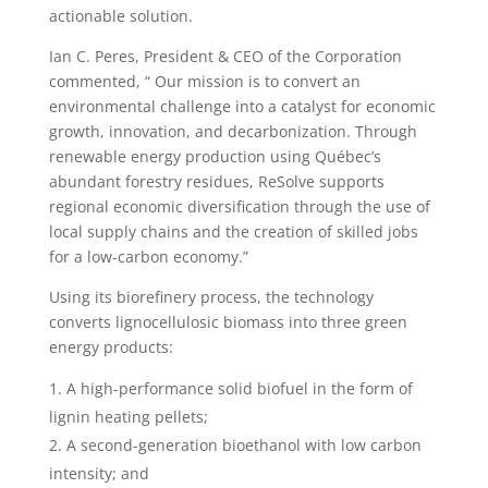
actionable solution.
Ian C. Peres, President & CEO of the Corporation
commented, “ Our mission is to convert an
environmental challenge into a catalyst for economic
growth, innovation, and decarbonization. Through
renewable energy production using Québec’s
abundant forestry residues, ReSolve supports
regional economic diversification through the use of
local supply chains and the creation of skilled jobs
for a low-carbon economy.”
Using its biorefinery process, the technology
converts lignocellulosic biomass into three green
energy products:
A high-performance solid biofuel in the form of
lignin heating pellets;
A second-generation bioethanol with low carbon
intensity; and