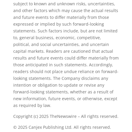
subject to known and unknown risks, uncertainties,
and other factors which may cause the actual results
and future events to differ materially from those
expressed or implied by such forward-looking
statements. Such factors include, but are not limited
to, general business, economic, competitive,
political, and social uncertainties, and uncertain
capital markets. Readers are cautioned that actual
results and future events could differ materially from
those anticipated in such statements. Accordingly,
readers should not place undue reliance on forward-
looking statements. The Company disclaims any
intention or obligation to update or revise any
forward-looking statements, whether as a result of
new information, future events, or otherwise, except
as required by law.
Copyright (c) 2025 TheNewswire – All rights reserved.
© 2025 Canjex Publishing Ltd. All rights reserved.