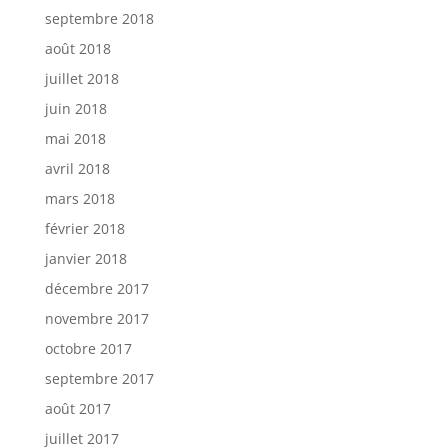
septembre 2018
août 2018
juillet 2018
juin 2018
mai 2018
avril 2018
mars 2018
février 2018
janvier 2018
décembre 2017
novembre 2017
octobre 2017
septembre 2017
août 2017
juillet 2017