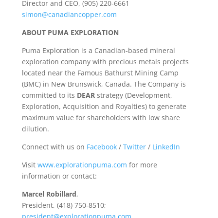
Director and CEO, (905) 220-6661
simon@canadiancopper.com
ABOUT PUMA EXPLORATION
Puma Exploration is a Canadian-based mineral
exploration company with precious metals projects
located near the Famous Bathurst Mining Camp
(BMC) in New Brunswick, Canada. The Company is
committed to its
DEAR
strategy (Development,
Exploration, Acquisition and Royalties) to generate
maximum value for shareholders with low share
dilution.
Connect with us on
Facebook
/
Twitter
/
LinkedIn
Visit
www.explorationpuma.com
for more
information or contact:
Marcel Robillard
,
President, (418) 750-8510;
president@explorationpuma.com