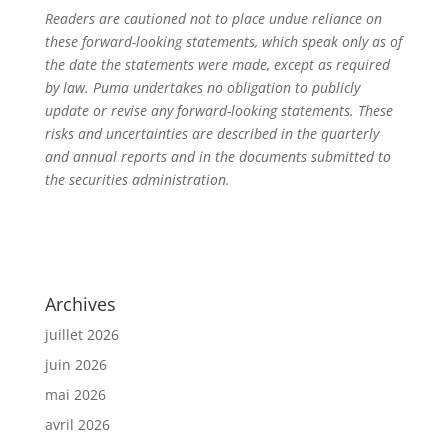
Readers are cautioned not to place undue reliance on
these forward-looking statements, which speak only as of
the date the statements were made, except as required
by law. Puma undertakes no obligation to publicly
update or revise any forward-looking statements. These
risks and uncertainties are described in the quarterly
and annual reports and in the documents submitted to
the securities administration.
Archives
juillet 2026
juin 2026
mai 2026
avril 2026