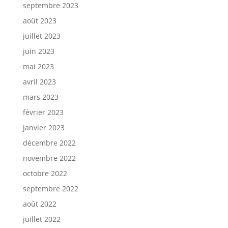
septembre 2023
août 2023
juillet 2023
juin 2023
mai 2023
avril 2023
mars 2023
février 2023
janvier 2023
décembre 2022
novembre 2022
octobre 2022
septembre 2022
août 2022
juillet 2022