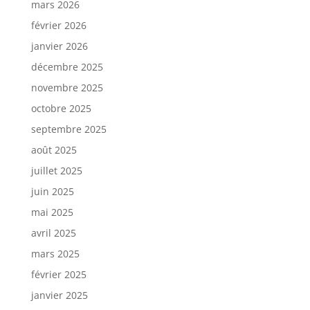
mars 2026
février 2026
janvier 2026
décembre 2025
novembre 2025
octobre 2025
septembre 2025
août 2025
juillet 2025
juin 2025
mai 2025
avril 2025
mars 2025
février 2025
janvier 2025