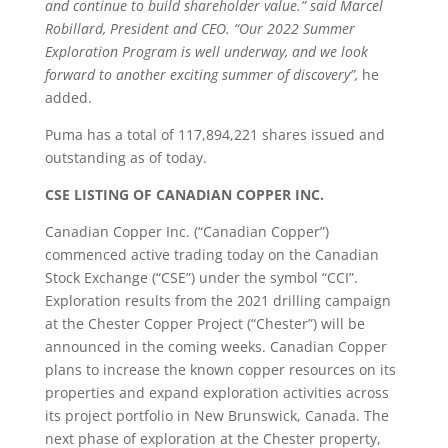
and continue to build shareholder value.” said Marcel
Robillard, President and CEO. “Our 2022 Summer
Exploration Program is well underway, and we look
forward to another exciting summer of discovery”,
he
added.
Puma has a total of 117,894,221 shares issued and
outstanding as of today.
CSE LISTING OF CANADIAN COPPER INC.
Canadian Copper Inc. (“Canadian Copper”)
commenced active trading today on the Canadian
Stock Exchange (“CSE”) under the symbol “CCI”.
Exploration results from the 2021 drilling campaign
at the Chester Copper Project (“Chester”) will be
announced in the coming weeks. Canadian Copper
plans to increase the known copper resources on its
properties and expand exploration activities across
its project portfolio in New Brunswick, Canada. The
next phase of exploration at the Chester property,