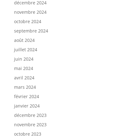
décembre 2024
novembre 2024
octobre 2024
septembre 2024
août 2024
juillet 2024
juin 2024
mai 2024
avril 2024
mars 2024
février 2024
janvier 2024
décembre 2023
novembre 2023
octobre 2023