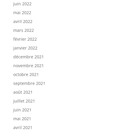
juin 2022
mai 2022
avril 2022
mars 2022
février 2022
janvier 2022
décembre 2021
novembre 2021
octobre 2021
septembre 2021
août 2021
juillet 2021
juin 2021
mai 2021
avril 2021