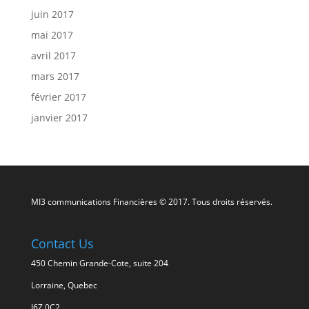
juin 2017
mai 2017
avril 2017
mars 2017
février 2017
janvier 2017
MI3 communications Financières © 2017. Tous droits réservés.
Contact Us
450 Chemin Grande-Cote, suite 204
Lorraine, Quebec
J6Z 0C2