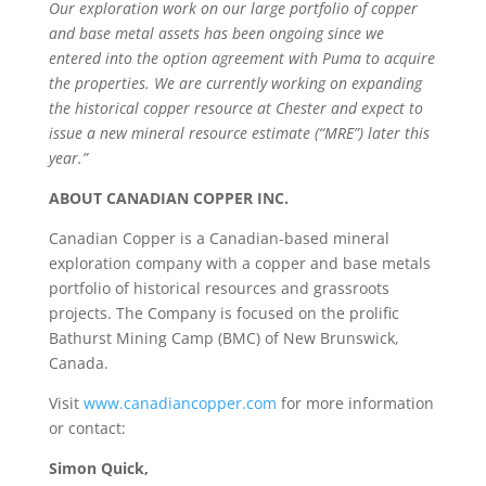
Our exploration work on our large portfolio of copper
and base metal assets has been ongoing since we
entered into the option agreement with Puma to acquire
the properties. We are currently working on expanding
the historical copper resource at Chester and expect to
issue a new mineral resource estimate (“MRE”) later this
year.”
ABOUT CANADIAN COPPER INC.
Canadian Copper is a Canadian-based mineral
exploration company with a copper and base metals
portfolio of historical resources and grassroots
projects. The Company is focused on the prolific
Bathurst Mining Camp (BMC) of New Brunswick,
Canada.
Visit
www.canadiancopper.com
for more information
or contact:
Simon Quick,