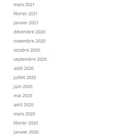
mars 2021
février 2021
janvier 2021
décembre 2020
novembre 2020
octobre 2020
septembre 2020
août 2020
juillet 2020
juin 2020
mai 2020
avril 2020
mars 2020
février 2020
janvier 2020