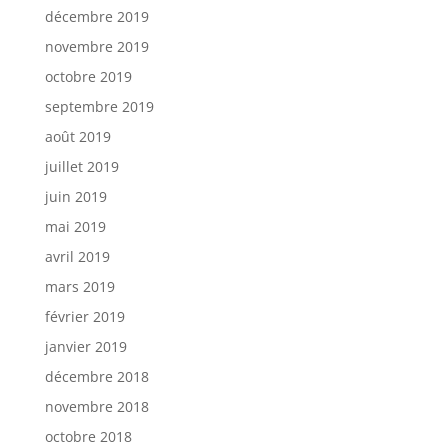
décembre 2019
novembre 2019
octobre 2019
septembre 2019
août 2019
juillet 2019
juin 2019
mai 2019
avril 2019
mars 2019
février 2019
janvier 2019
décembre 2018
novembre 2018
octobre 2018