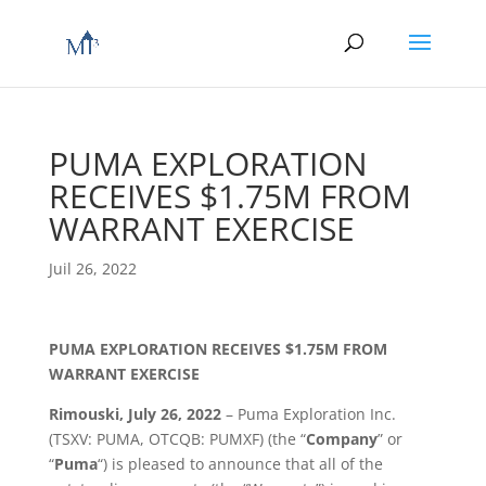
PUMA EXPLORATION
RECEIVES $1.75M FROM
WARRANT EXERCISE
Juil 26, 2022
PUMA EXPLORATION RECEIVES $1.75M FROM
WARRANT EXERCISE
Rimouski, July 26, 2022
– Puma Exploration Inc.
(TSXV: PUMA, OTCQB: PUMXF) (the “
Company
” or
“
Puma
“) is pleased to announce that all of the