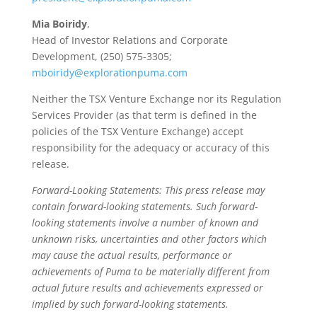
Mia Boiridy
,
Head of Investor Relations and Corporate
Development, (250) 575-3305;
mboiridy@explorationpuma.com
Neither the TSX Venture Exchange nor its Regulation
Services Provider (as that term is defined in the
policies of the TSX Venture Exchange) accept
responsibility for the adequacy or accuracy of this
release.
Forward-Looking Statements: This press release may
contain forward-looking statements. Such forward-
looking statements involve a number of known and
unknown risks, uncertainties and other factors which
may cause the actual results, performance or
achievements of Puma to be materially different from
actual future results and achievements expressed or
implied by such forward-looking statements.