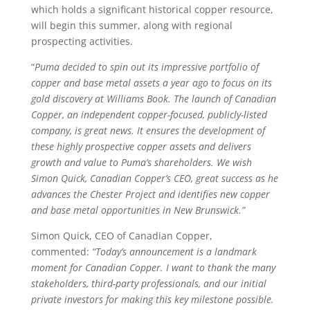
which holds a significant historical copper resource,
will begin this summer, along with regional
prospecting activities.
“
Puma decided to spin out its impressive portfolio of
copper and base metal assets a year ago to focus on its
gold discovery at Williams Book. The launch of Canadian
Copper, an independent copper-focused, publicly-listed
company, is great news. It ensures the development of
these highly prospective copper assets and delivers
growth and value to Puma’s shareholders. We wish
Simon Quick, Canadian Copper’s CEO, great success as he
advances the Chester Project and identifies new copper
and base metal opportunities in New Brunswick.”
Simon Quick, CEO of Canadian Copper,
commented:
“Today’s announcement is a landmark
moment for Canadian Copper. I want to thank the many
stakeholders, third-party professionals, and our initial
private investors for making this key milestone possible.