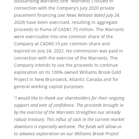
outstanding warrants (the “Warrants”) issued in
connection with the Company’s July 2020 private
placement financing (
see News Release dated July 24,
2020
) have been exercised, resulting in aggregate
proceeds to Puma of CAD$1.75 million. The Warrants
were exercisable into one common share of the
Company at CAD$0.10 per common share and
expired on July 24, 2022. No commission was paid in
connection with the exercise of the Warrants. The
Company intends to use the proceeds to continue
exploration on its 100%-owned Williams Brook Gold
Project in New Brunswick, Atlantic Canada and for
general working capital purposes.
“
I would like to thank our shareholders for their ongoing
support and vote of confidence.
The proceeds brought in
by the exercise of the Warrants strengthen our already
robust treasury.
This influx of cash in the current market
downturn is especially welcome. The funds will allow us
to advance exploration on our Williams Brook Project