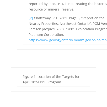
reported by Inco. PTX is not treating the histori
resource or mineral reserve.
[2]
Chattaway, R.T. 2001. Page 3, “Report on the
Nearby Properties, Northwest Ontario”. PGM Vent
Samson Jacques. 2002. “2001 Exploration Progra
Platinum Corporation.
https://www.geologyontario.mndm.gov.on.ca/mn
Figure 1: Location of the Targets for
April 2024 Drill Program