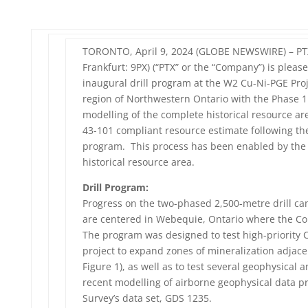
TORONTO, April 9, 2024 (GLOBE NEWSWIRE) – PTX 
Frankfurt: 9PX) (“PTX” or the “Company”) is plea
inaugural drill program at the W2 Cu-Ni-PGE Projec
region of Northwestern Ontario with the Phase 1 
modelling of the complete historical resource ar
43-101 compliant resource estimate following the
program. This process has been enabled by the r
historical resource area.
Drill Program:
Progress on the two-phased 2,500-metre drill ca
are centered in Webequie, Ontario where the Co
The program was designed to test high-priority C
project to expand zones of mineralization adjacent
Figure 1), as well as to test several geophysica
recent modelling of airborne geophysical data p
Survey’s data set, GDS 1235.