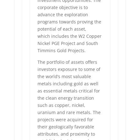
investment opportunities. The
corporate objective is to
advance the exploration
programs towards proving the
potential of each asset,
which includes the W2 Copper
Nickel PGE Project and South
Timmins Gold Projects.
The portfolio of assets offers
investors exposure to some of
the world’s most valuable
metals including gold as well
as essential metals critical for
the clean energy transition
such as copper, nickel,
uranium and rare metals. The
projects were acquired for
their geologically favorable
attributes, and proximity to