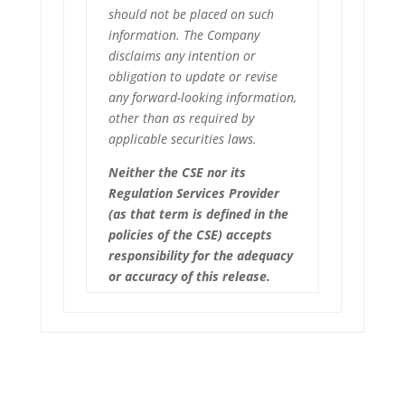
should not be placed on such
information. The Company
disclaims any intention or
obligation to update or revise
any forward-looking information,
other than as required by
applicable securities laws.
Neither the CSE nor its
Regulation Services Provider
(as that term is defined in the
policies of the CSE) accepts
responsibility for the adequacy
or accuracy of this release.