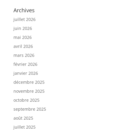
Archives
juillet 2026
juin 2026
mai 2026
avril 2026
mars 2026
février 2026
janvier 2026
décembre 2025
novembre 2025
octobre 2025
septembre 2025
août 2025
juillet 2025