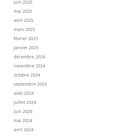
juin 2025
mai 2025
avril 2025
mars 2025
février 2025
janvier 2025
décembre 2024
novembre 2024
octobre 2024
septembre 2024
août 2024
juillet 2024
juin 2024
mai 2024
avril 2024