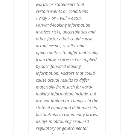
words, or statements that
certain events or conditions
« may » or « will » occur.
Forward-looking information
involves risks, uncertainties and
other factors that could cause
actual events, results, and
opportunities to differ materially
from those expressed or implied
by such forward-looking
information. Factors that could
cause actual results to differ
materially from such forward-
looking information include, but
are not limited to, changes in the
state of equity and debt markets,
fluctuations in commodity prices,
delays in obtaining required
regulatory or governmental