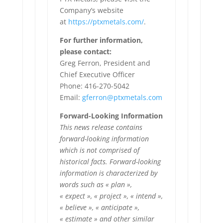
Company’s website
at
https://ptxmetals.com/
.
For further information,
please contact:
Greg Ferron, President and
Chief Executive Officer
Phone: 416-270-5042
Email:
gferron@ptxmetals.com
Forward-Looking Information
This news release contains
forward-looking information
which is not comprised of
historical facts. Forward-looking
information is characterized by
words such as « plan »,
« expect », « project », « intend »,
« believe », « anticipate »,
« estimate » and other similar