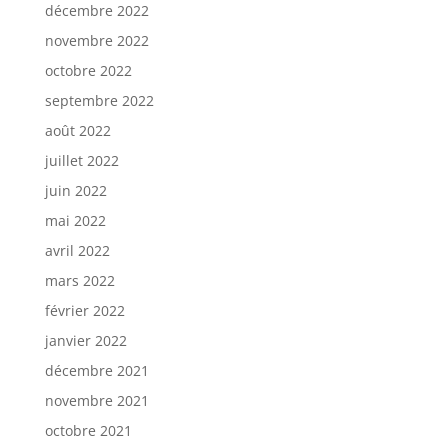
décembre 2022
novembre 2022
octobre 2022
septembre 2022
août 2022
juillet 2022
juin 2022
mai 2022
avril 2022
mars 2022
février 2022
janvier 2022
décembre 2021
novembre 2021
octobre 2021