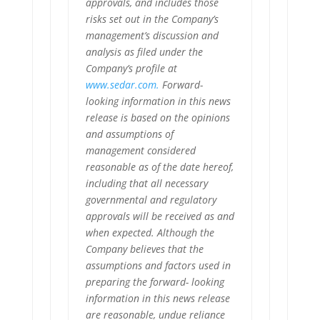
approvals, and includes those
risks set out in the Company’s
management’s discussion and
analysis as filed under the
Company’s profile at
www.sedar.com.
Forward-
looking information in this news
release is based on the opinions
and assumptions of
management considered
reasonable as of the date hereof,
including that all necessary
governmental and regulatory
approvals will be received as and
when expected. Although the
Company believes that the
assumptions and factors used in
preparing the forward- looking
information in this news release
are reasonable, undue reliance