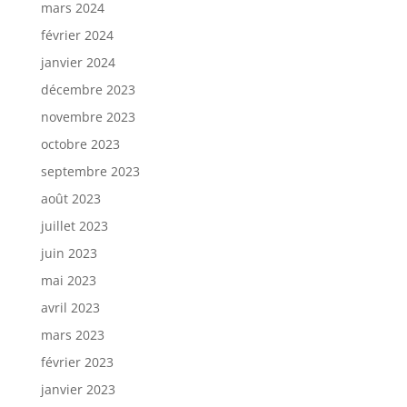
mars 2024
février 2024
janvier 2024
décembre 2023
novembre 2023
octobre 2023
septembre 2023
août 2023
juillet 2023
juin 2023
mai 2023
avril 2023
mars 2023
février 2023
janvier 2023