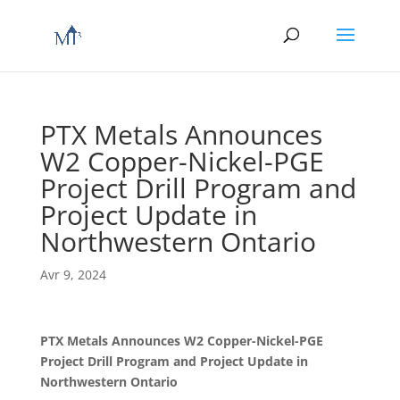
PTX Metals Announces
W2 Copper-Nickel-PGE
Project Drill Program and
Project Update in
Northwestern Ontario
Avr 9, 2024
PTX Metals Announces W2 Copper-Nickel-PGE
Project Drill Program and Project Update in
Northwestern Ontario