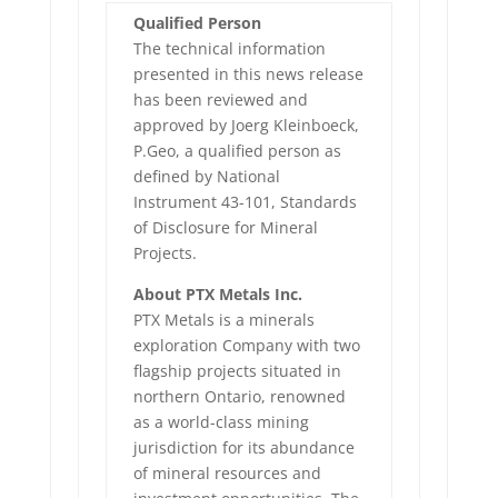
Qualified Person
The technical information
presented in this news release
has been reviewed and
approved by Joerg Kleinboeck,
P.Geo, a qualified person as
defined by National
Instrument 43-101, Standards
of Disclosure for Mineral
Projects.
About PTX Metals Inc.
PTX Metals is a minerals
exploration Company with two
flagship projects situated in
northern Ontario, renowned
as a world-class mining
jurisdiction for its abundance
of mineral resources and