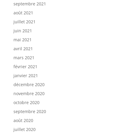
septembre 2021
août 2021
juillet 2021
juin 2021
mai 2021
avril 2021
mars 2021
février 2021
janvier 2021
décembre 2020
novembre 2020
octobre 2020
septembre 2020
août 2020
juillet 2020