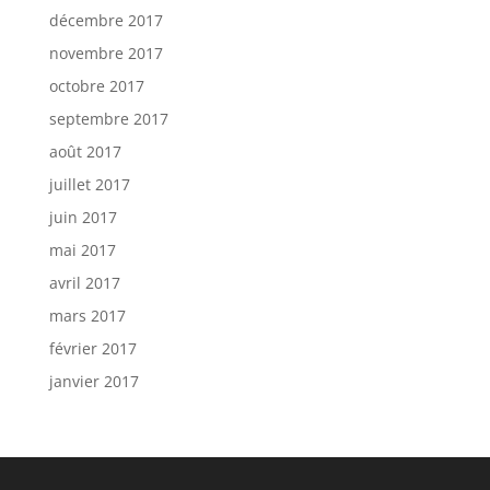
décembre 2017
novembre 2017
octobre 2017
septembre 2017
août 2017
juillet 2017
juin 2017
mai 2017
avril 2017
mars 2017
février 2017
janvier 2017