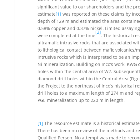
significant value to our shareholders and the pro
estimate
[1]
was reported on these claims by Inco
depth of 129 m and estimated the area contained
0.58% copper and 0.37% nickel. Limited assaying 
[2]
were completed at the time
. The historical r
ultramafic intrusive rocks that are associated wi
to lithological contact between mafic volcanics/
intrusive rocks which is interpreted to be an imp
Ni mineralization. Building on Inco’s work, KWG 
holes within the central area of W2. Subsequentl
diamond drill holes within the Central Area (Fig
the Project to the northeast of Inco’s historical
drill holes to a maximum length of 274 m and re
PGE mineralization up to 220 m in length.
[1]
The resource estimate is a historical estimat
There has been no review of the methods and resu
Qualified Person. No attempt was made to reconci