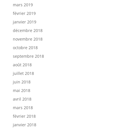
mars 2019
février 2019
janvier 2019
décembre 2018
novembre 2018
octobre 2018
septembre 2018
août 2018
juillet 2018
juin 2018
mai 2018
avril 2018
mars 2018
février 2018
janvier 2018