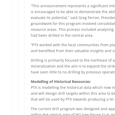
“This announcement represents a significant mile
is encouraged to be able to demonstrate the abili
evaluate its potential,” said Greg Ferron, Presid
groundwork for this program involved consolidati
resource areas. This process included analyzing t
had been drilled in the central area.
“PTX worked with the local communities from pl
and benefited from their valuable insights and c
Drilling is primarily focused to the northeast of
mineralization and the aim is to expand the strik
have seen little to no drilling by previous operato
Modelling of Historical Resources:
PTX is modelling the historical data which now i
and will design drill targets within this area to 
that will be used by PTX towards producing a NI
The current drill program was designed and appr
within the central area of W2 (see Figure 1) as 