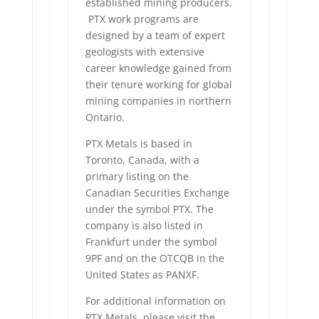
established mining producers.
PTX work programs are
designed by a team of expert
geologists with extensive
career knowledge gained from
their tenure working for global
mining companies in northern
Ontario.
PTX Metals is based in
Toronto, Canada, with a
primary listing on the
Canadian Securities Exchange
under the symbol PTX. The
company is also listed in
Frankfurt under the symbol
9PF and on the OTCQB in the
United States as PANXF.
For additional information on
PTX Metals, please visit the