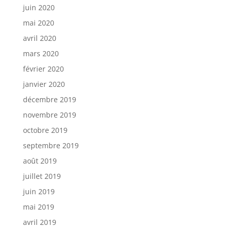
juin 2020
mai 2020
avril 2020
mars 2020
février 2020
janvier 2020
décembre 2019
novembre 2019
octobre 2019
septembre 2019
août 2019
juillet 2019
juin 2019
mai 2019
avril 2019