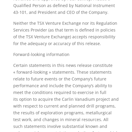
Qualified Person as defined by National Instrument
43-101, and President and CEO of the Company.
Neither the TSX Venture Exchange nor its Regulation
Services Provider (as that term is defined in policies
of the TSX Venture Exchange) accepts responsibility
for the adequacy or accuracy of this release.
Forward-looking information
Certain statements in this news release constitute
« forward-looking » statements. These statements
relate to future events or the Company’s future
performance and include the Company’s ability to
meet the conditions required to exercise in full
its option to acquire the Carlin Vanadium project and
with respect to current and planned drill programs,
the results of exploration programs, metallurgical
test work, and changes in mineral resources. All
such statements involve substantial known and