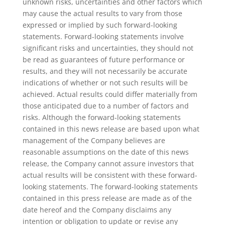
unknown risks, uncertainties and other factors which
may cause the actual results to vary from those
expressed or implied by such forward-looking
statements. Forward-looking statements involve
significant risks and uncertainties, they should not
be read as guarantees of future performance or
results, and they will not necessarily be accurate
indications of whether or not such results will be
achieved. Actual results could differ materially from
those anticipated due to a number of factors and
risks. Although the forward-looking statements
contained in this news release are based upon what
management of the Company believes are
reasonable assumptions on the date of this news
release, the Company cannot assure investors that
actual results will be consistent with these forward-
looking statements. The forward-looking statements
contained in this press release are made as of the
date hereof and the Company disclaims any
intention or obligation to update or revise any