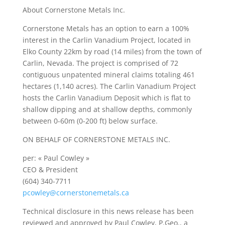
About Cornerstone Metals Inc.
Cornerstone Metals has an option to earn a 100%
interest in the Carlin Vanadium Project, located in
Elko County 22km by road (14 miles) from the town of
Carlin, Nevada. The project is comprised of 72
contiguous unpatented mineral claims totaling 461
hectares (1,140 acres). The Carlin Vanadium Project
hosts the Carlin Vanadium Deposit which is flat to
shallow dipping and at shallow depths, commonly
between 0-60m (0-200 ft) below surface.
ON BEHALF OF CORNERSTONE METALS INC.
per: « Paul Cowley »
CEO & President
(604) 340-7711
pcowley@cornerstonemetals.ca
Technical disclosure in this news release has been
reviewed and approved by Paul Cowley, P.Geo., a