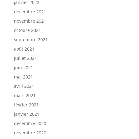
janvier 2022
décembre 2021
novembre 2021
octobre 2021
septembre 2021
août 2021
juillet 2021
juin 2021
mai 2021
avril 2021
mars 2021
février 2021
janvier 2021
décembre 2020
novembre 2020