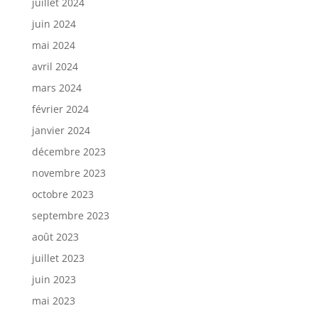
juillet 2024
juin 2024
mai 2024
avril 2024
mars 2024
février 2024
janvier 2024
décembre 2023
novembre 2023
octobre 2023
septembre 2023
août 2023
juillet 2023
juin 2023
mai 2023