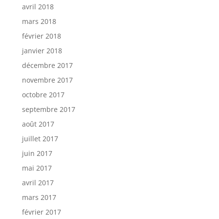
avril 2018
mars 2018
février 2018
janvier 2018
décembre 2017
novembre 2017
octobre 2017
septembre 2017
août 2017
juillet 2017
juin 2017
mai 2017
avril 2017
mars 2017
février 2017