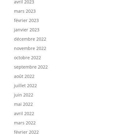
avril 2023
mars 2023
février 2023
janvier 2023
décembre 2022
novembre 2022
octobre 2022
septembre 2022
août 2022
juillet 2022
juin 2022
mai 2022
avril 2022
mars 2022
février 2022