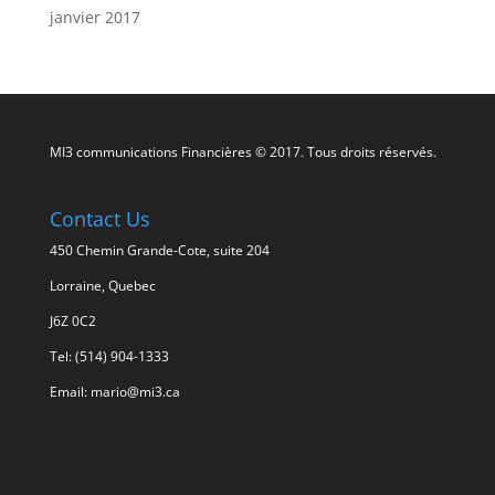
janvier 2017
MI3 communications Financières © 2017. Tous droits réservés.
Contact Us
450 Chemin Grande-Cote, suite 204
Lorraine, Quebec
J6Z 0C2
Tel: (514) 904-1333
Email: mario@mi3.ca