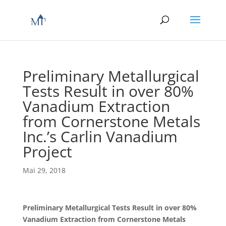
Preliminary Metallurgical
Tests Result in over 80%
Vanadium Extraction
from Cornerstone Metals
Inc.’s Carlin Vanadium
Project
Mai 29, 2018
Preliminary Metallurgical Tests Result in over 80%
Vanadium Extraction from Cornerstone Metals