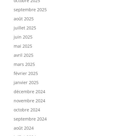
octobre 2025
septembre 2025
août 2025
juillet 2025
juin 2025
mai 2025
avril 2025
mars 2025
février 2025
janvier 2025
décembre 2024
novembre 2024
octobre 2024
septembre 2024
août 2024