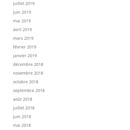
juillet 2019
juin 2019
mai 2019
avril 2019
mars 2019
février 2019
janvier 2019
décembre 2018
novembre 2018
octobre 2018
septembre 2018
août 2018
juillet 2018
juin 2018
mai 2018