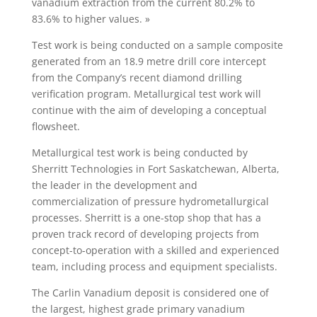
vanadium extraction from the current 80.2% to
83.6% to higher values. »
Test work is being conducted on a sample composite
generated from an 18.9 metre drill core intercept
from the Company’s recent diamond drilling
verification program. Metallurgical test work will
continue with the aim of developing a conceptual
flowsheet.
Metallurgical test work is being conducted by
Sherritt Technologies in Fort Saskatchewan, Alberta,
the leader in the development and
commercialization of pressure hydrometallurgical
processes. Sherritt is a one-stop shop that has a
proven track record of developing projects from
concept-to-operation with a skilled and experienced
team, including process and equipment specialists.
The Carlin Vanadium deposit is considered one of
the largest, highest grade primary vanadium