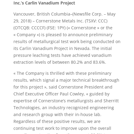
Inc.’s Carlin Vanadium Project
Vancouver, British Columbia–(Newsfile Corp. – May
29, 2018) – Cornerstone Metals Inc. (TSXV: CCC)
(OTCQB: CCCCF) (FSE: 1PY) (« Cornerstone » or the
« Company ») is pleased to announce preliminary
results of metallurgical test work being conducted on
its Carlin Vanadium Project in Nevada. The initial
pressure leaching tests have achieved vanadium
extraction levels of between 80.2% and 83.6%.
« The Company is thrilled with these preliminary
results, which signal a major technical breakthrough
for this project », said Cornerstone President and
Chief Executive Officer Paul Cowley, « guided by
expertise of Cornerstone’s metallurgists and Sherritt
Technologies, an industry recognized engineering
and research group with their in-house lab.
Regardless of these positive results, we are
continuing test work to improve upon the overall