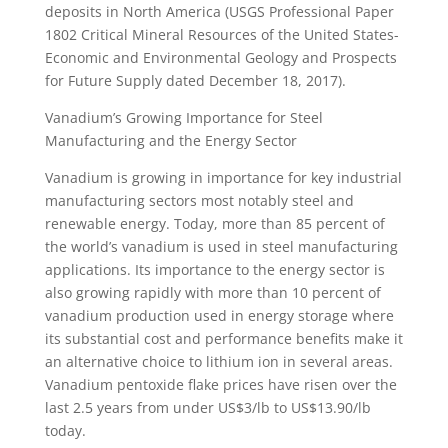
deposits in North America (USGS Professional Paper
1802 Critical Mineral Resources of the United States-
Economic and Environmental Geology and Prospects
for Future Supply dated December 18, 2017).
Vanadium’s Growing Importance for Steel
Manufacturing and the Energy Sector
Vanadium is growing in importance for key industrial
manufacturing sectors most notably steel and
renewable energy. Today, more than 85 percent of
the world’s vanadium is used in steel manufacturing
applications. Its importance to the energy sector is
also growing rapidly with more than 10 percent of
vanadium production used in energy storage where
its substantial cost and performance benefits make it
an alternative choice to lithium ion in several areas.
Vanadium pentoxide flake prices have risen over the
last 2.5 years from under US$3/lb to US$13.90/lb
today.