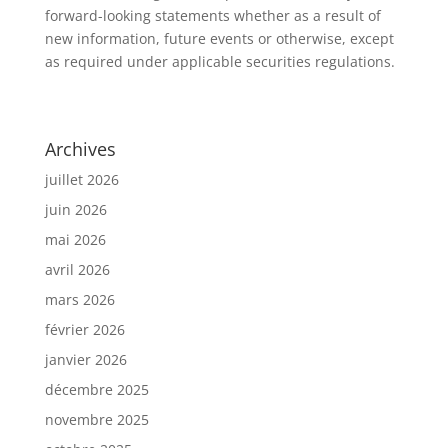
forward-looking statements whether as a result of
new information, future events or otherwise, except
as required under applicable securities regulations.
Archives
juillet 2026
juin 2026
mai 2026
avril 2026
mars 2026
février 2026
janvier 2026
décembre 2025
novembre 2025