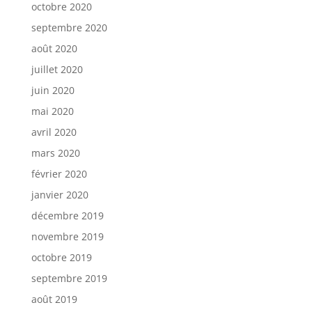
octobre 2020
septembre 2020
août 2020
juillet 2020
juin 2020
mai 2020
avril 2020
mars 2020
février 2020
janvier 2020
décembre 2019
novembre 2019
octobre 2019
septembre 2019
août 2019