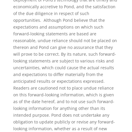
economically accretive to Pond, and the satisfaction
of the due diligence in respect of such
opportunities. Although Pond believe that the
expectations and assumptions on which such
forward-looking statements are based are
reasonable, undue reliance should not be placed on
thereon and Pond can give no assurance that they
will prove to be correct. By its nature, such forward-
looking statements are subject to various risks and
uncertainties, which could cause the actual results
and expectations to differ materially from the
anticipated results or expectations expressed.
Readers are cautioned not to place undue reliance
on this forward-looking information, which is given
as of the date hereof, and to not use such forward-
looking information for anything other than its
intended purpose. Pond does not undertake any
obligation to update publicly or revise any forward-
looking information, whether as a result of new