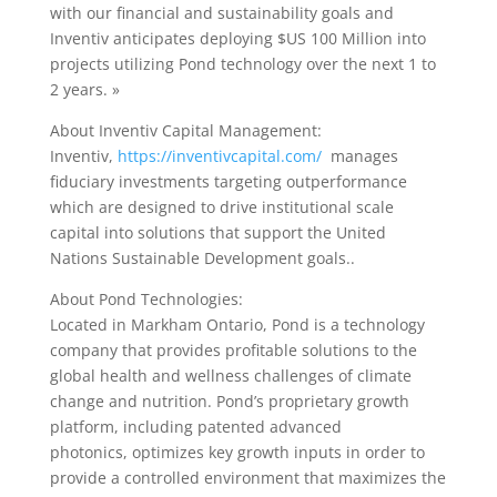
with our financial and sustainability goals and
Inventiv anticipates deploying $US 100 Million into
projects utilizing Pond technology over the next 1 to
2 years. »
About Inventiv Capital Management:
Inventiv,
https://inventivcapital.com/
manages
fiduciary investments targeting outperformance
which are designed to drive institutional scale
capital into solutions that support the United
Nations Sustainable Development goals..
About Pond Technologies:
Located in Markham Ontario, Pond is a technology
company that provides profitable solutions to the
global health and wellness challenges of climate
change and nutrition. Pond’s proprietary growth
platform, including patented advanced
photonics, optimizes key growth inputs in order to
provide a controlled environment that maximizes the