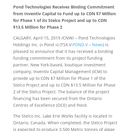
Pond Technologies Receives Binding Commitment
from Inventiv Capital to Fund up to CDN $7 Million
for Phase 1 of its Stelco Project and up to CDN
$13.5 Million for Phase 2
CALGARY, April 15, 2019 /CNW/ – Pond Technologies
Holdings Inc. (« Pond ») (TSX.V:
POND.V
–
News
) is
pleased to announce that it has received a binding
funding commitment from its project funding
partner, New York-based, boutique investment
company, Inventiv Capital Management (ICM) to
provide up to CDN $7 Million for Phase 1 of the
Stelco Project and up to CDN $13.5 Million for Phase
2 of the Stelco Project. The balance of the project
financing has been secured from the Ontario
Centres of Excellence (OCE) and Pond.
The Stelco Inc. Lake Erie Works facility is located in
Ontario, Canada. When completed, the Stelco Project
is expected to produce 3,500 Metric tonnes of algae