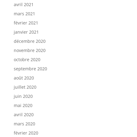
avril 2021
mars 2021
février 2021
janvier 2021
décembre 2020
novembre 2020
octobre 2020
septembre 2020
août 2020
juillet 2020
juin 2020
mai 2020
avril 2020
mars 2020
février 2020