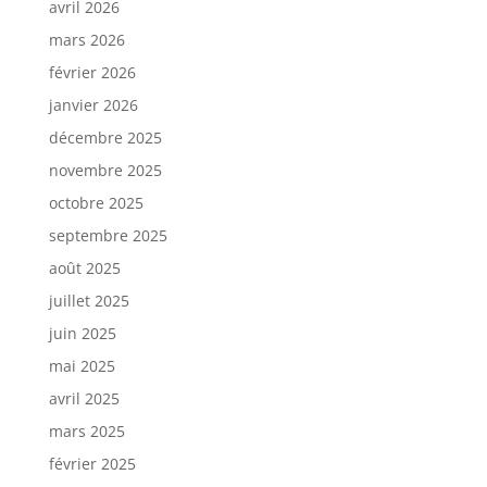
avril 2026
mars 2026
février 2026
janvier 2026
décembre 2025
novembre 2025
octobre 2025
septembre 2025
août 2025
juillet 2025
juin 2025
mai 2025
avril 2025
mars 2025
février 2025