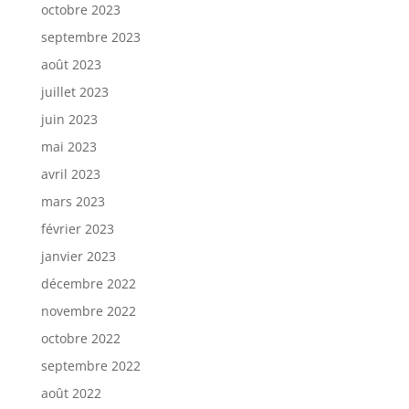
octobre 2023
septembre 2023
août 2023
juillet 2023
juin 2023
mai 2023
avril 2023
mars 2023
février 2023
janvier 2023
décembre 2022
novembre 2022
octobre 2022
septembre 2022
août 2022