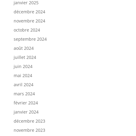
janvier 2025
décembre 2024
novembre 2024
octobre 2024
septembre 2024
août 2024
juillet 2024
juin 2024
mai 2024
avril 2024
mars 2024
février 2024
janvier 2024
décembre 2023
novembre 2023