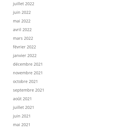
juillet 2022
juin 2022
mai 2022
avril 2022
mars 2022
février 2022
janvier 2022
décembre 2021
novembre 2021
octobre 2021
septembre 2021
août 2021
juillet 2021
juin 2021
mai 2021