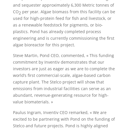
and sequester approximately 6,300 Metric tonnes of
CO
per year. Algae biomass from this facility can be
2
used for high-protein feed for fish and livestock, or
as a renewable feedstock for pigments, or bio-
plastics. Pond has already completed process
engineering and is currently commissioning the first
algae bioreactor for this project.
Steve Martin, Pond CEO, commented, « This funding
commitment by Inventiv demonstrates that our
investors are just as eager as we are to complete the
world’s first commercial-scale, algae-based carbon
capture plant. The Stelco project will show that
emissions from industrial facilities can serve as an
abundant, revenue-generating resource for high-
value biomaterials. »
Paulus Ingram, Inventiv CEO remarked, « We are
excited to be partnering with Pond on the funding of
Stelco and future projects. Pond is highly aligned