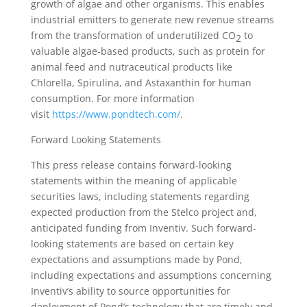
growth of algae and other organisms. This enables
industrial emitters to generate new revenue streams
from the transformation of underutilized CO
to
2
valuable algae-based products, such as protein for
animal feed and nutraceutical products like
Chlorella, Spirulina, and Astaxanthin for human
consumption. For more information
visit
https://www.pondtech.com/
.
Forward Looking Statements
This press release contains forward-looking
statements within the meaning of applicable
securities laws, including statements regarding
expected production from the Stelco project and,
anticipated funding from Inventiv. Such forward-
looking statements are based on certain key
expectations and assumptions made by Pond,
including expectations and assumptions concerning
Inventiv’s ability to source opportunities for
deployment of Pond’s technology that are timely and