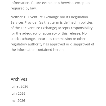
information, future events or otherwise, except as
required by law.
Neither TSX Venture Exchange nor its Regulation
Services Provider (as that term is defined in policies
of the TSX Venture Exchange) accepts responsibility
for the adequacy or accuracy of this release. No
stock exchange, securities commission or other
regulatory authority has approved or disapproved of
the information contained herein.
Archives
juillet 2026
juin 2026
mai 2026