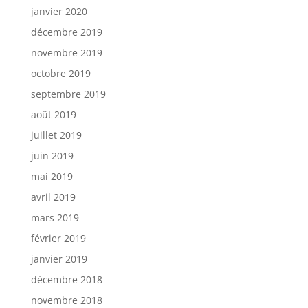
janvier 2020
décembre 2019
novembre 2019
octobre 2019
septembre 2019
août 2019
juillet 2019
juin 2019
mai 2019
avril 2019
mars 2019
février 2019
janvier 2019
décembre 2018
novembre 2018