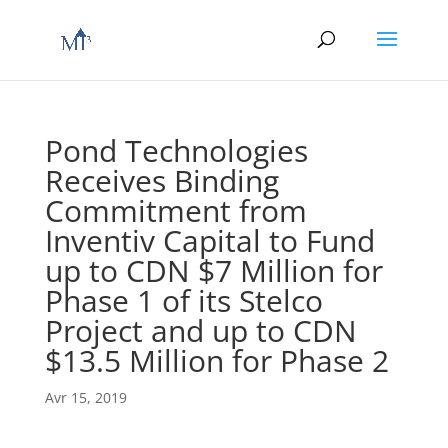
Pond Technologies
Receives Binding
Commitment from
Inventiv Capital to Fund
up to CDN $7 Million for
Phase 1 of its Stelco
Project and up to CDN
$13.5 Million for Phase 2
Avr 15, 2019