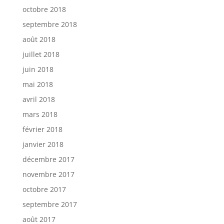
octobre 2018
septembre 2018
août 2018
juillet 2018
juin 2018
mai 2018
avril 2018
mars 2018
février 2018
janvier 2018
décembre 2017
novembre 2017
octobre 2017
septembre 2017
août 2017