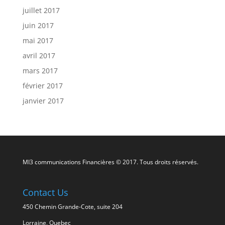
juillet 2017
juin 2017
mai 2017
avril 2017
mars 2017
février 2017
janvier 2017
MI3 communications Financières © 2017. Tous droits réservés.
Contact Us
450 Chemin Grande-Cote, suite 204
Lorraine, Quebec