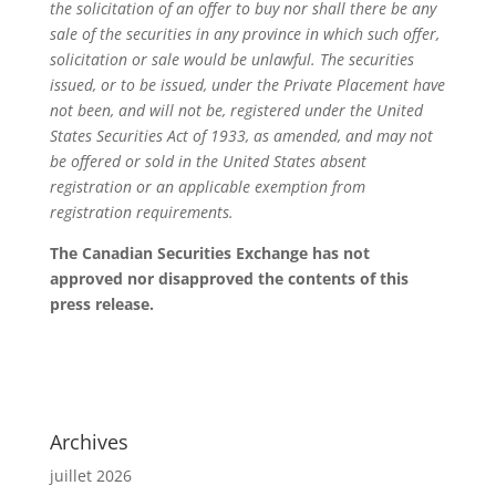
the solicitation of an offer to buy nor shall there be any
sale of the securities in any province in which such offer,
solicitation or sale would be unlawful. The securities
issued, or to be issued, under the Private Placement have
not been, and will not be, registered under the United
States Securities Act of 1933, as amended, and may not
be offered or sold in the United States absent
registration or an applicable exemption from
registration requirements.
The Canadian Securities Exchange has not
approved nor disapproved the contents of this
press release.
Archives
juillet 2026