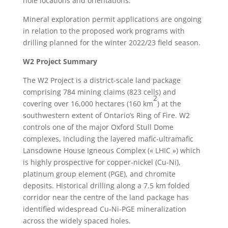
hole locations and orientations.
Mineral exploration permit applications are ongoing
in relation to the proposed work programs with
drilling planned for the winter 2022/23 field season.
W2 Project Summary
The W2 Project is a district-scale land package
comprising 784 mining claims (823 cells) and
2
covering over 16,000 hectares (160 km
) at the
southwestern extent of Ontario’s Ring of Fire. W2
controls one of the major Oxford Stull Dome
complexes, including the layered mafic-ultramafic
Lansdowne House Igneous Complex (« LHIC ») which
is highly prospective for copper-nickel (Cu-Ni),
platinum group element (PGE), and chromite
deposits. Historical drilling along a 7.5 km folded
corridor near the centre of the land package has
identified widespread Cu-Ni-PGE mineralization
across the widely spaced holes.