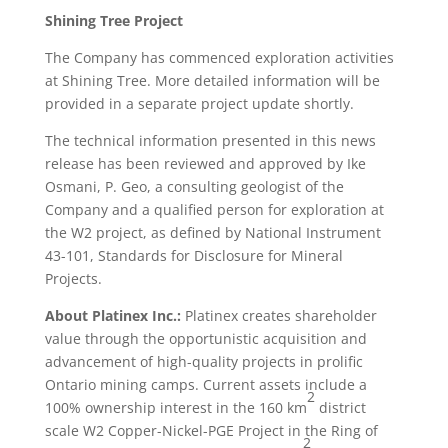
Shining Tree Project
The Company has commenced exploration activities
at Shining Tree. More detailed information will be
provided in a separate project update shortly.
The technical information presented in this news
release has been reviewed and approved by Ike
Osmani, P. Geo, a consulting geologist of the
Company and a qualified person for exploration at
the W2 project, as defined by National Instrument
43-101, Standards for Disclosure for Mineral
Projects.
About Platinex Inc.:
Platinex creates shareholder
value through the opportunistic acquisition and
advancement of high-quality projects in prolific
Ontario mining camps. Current assets include a
2
100% ownership interest in the 160 km
district
scale W2 Copper-Nickel-PGE Project in the Ring of
2