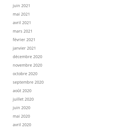
juin 2021
mai 2021
avril 2021
mars 2021
février 2021
janvier 2021
décembre 2020
novembre 2020
octobre 2020
septembre 2020
août 2020
juillet 2020
juin 2020
mai 2020
avril 2020