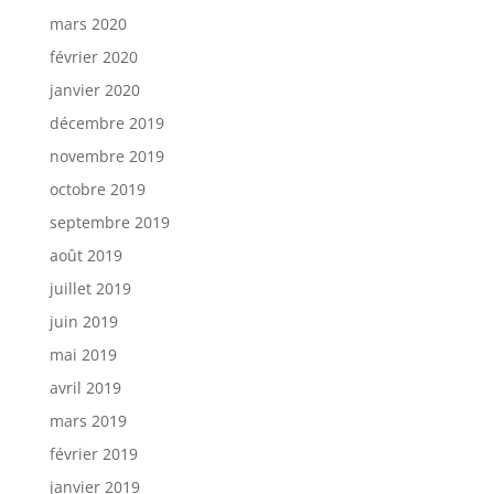
mars 2020
février 2020
janvier 2020
décembre 2019
novembre 2019
octobre 2019
septembre 2019
août 2019
juillet 2019
juin 2019
mai 2019
avril 2019
mars 2019
février 2019
janvier 2019