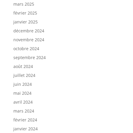
mars 2025
février 2025
janvier 2025
décembre 2024
novembre 2024
octobre 2024
septembre 2024
août 2024
juillet 2024
juin 2024
mai 2024
avril 2024
mars 2024
février 2024
janvier 2024