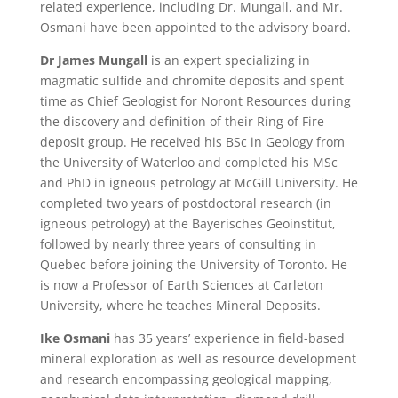
related experience, including Dr. Mungall, and Mr.
Osmani have been appointed to the advisory board.
Dr James Mungall
is an expert specializing in
magmatic sulfide and chromite deposits and spent
time as Chief Geologist for Noront Resources during
the discovery and definition of their Ring of Fire
deposit group. He received his BSc in Geology from
the University of Waterloo and completed his MSc
and PhD in igneous petrology at McGill University. He
completed two years of postdoctoral research (in
igneous petrology) at the Bayerisches Geoinstitut,
followed by nearly three years of consulting in
Quebec before joining the University of Toronto. He
is now a Professor of Earth Sciences at Carleton
University, where he teaches Mineral Deposits.
Ike Osmani
has 35 years’ experience in field-based
mineral exploration as well as resource development
and research encompassing geological mapping,