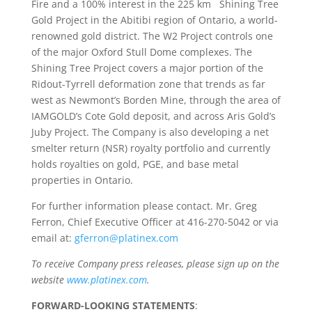
Fire and a 100% interest in the 225 km
Shining Tree
Gold Project in the Abitibi region of Ontario, a world-
renowned gold district. The W2 Project controls one
of the major Oxford Stull Dome complexes. The
Shining Tree Project covers a major portion of the
Ridout-Tyrrell deformation zone that trends as far
west as Newmont’s Borden Mine, through the area of
IAMGOLD’s Cote Gold deposit, and across Aris Gold’s
Juby Project. The Company is also developing a net
smelter return (NSR) royalty portfolio and currently
holds royalties on gold, PGE, and base metal
properties in Ontario.
For further information please contact. Mr. Greg
Ferron, Chief Executive Officer at 416-270-5042 or via
email at:
gferron@platinex.com
To receive Company press releases, please sign up on the
website
www.platinex.com
.
FORWARD-LOOKING STATEMENTS
: