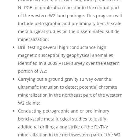
Ni-PGE mineralization corridor in the central part
of the western W2 land package. This program will
include petrographic and preliminary bench-scale
metallurgical studies on the disseminated sulfide
mineralization;
Drill testing several high conductance-high
magnetic susceptibility geophysical anomalies
identified in a 2008 VTEM survey over the eastern
portion of W2;
Carrying out a ground gravity survey over the
ultramafic intrusion to detect potential chromite
mineralization in the northeast part of the western
W2 claims;
Conducting petrographic and or preliminary
bench-scale metallurgical studies to justify
additional drilling along strike of the Fe-Ti-V
mineralization in the northwestern part of the W2