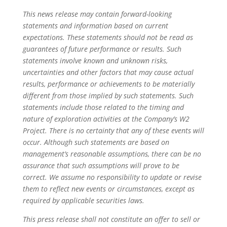
This news release may contain forward-looking
statements and information based on current
expectations. These statements should not be read as
guarantees of future performance or results. Such
statements involve known and unknown risks,
uncertainties and other factors that may cause actual
results, performance or achievements to be materially
different from those implied by such statements. Such
statements include those related to the timing and
nature of exploration activities at the Company’s W2
Project. There is no certainty that any of these events will
occur. Although such statements are based on
management’s reasonable assumptions, there can be no
assurance that such assumptions will prove to be
correct. We assume no responsibility to update or revise
them to reflect new events or circumstances, except as
required by applicable securities laws.
This press release shall not constitute an offer to sell or