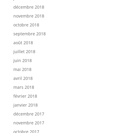
décembre 2018
novembre 2018
octobre 2018
septembre 2018
août 2018
juillet 2018
juin 2018
mai 2018
avril 2018
mars 2018
février 2018
janvier 2018
décembre 2017
novembre 2017
octobre 2017