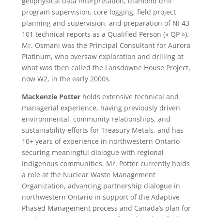
geophysical data interpretation, diamond drill
program supervision, core logging, field project
planning and supervision, and preparation of NI 43-
101 technical reports as a Qualified Person (« QP »).
Mr. Osmani was the Principal Consultant for Aurora
Platinum, who oversaw exploration and drilling at
what was then called the Lansdowne House Project,
now W2, in the early 2000s.
Mackenzie Potter
holds extensive technical and
managerial experience, having previously driven
environmental, community relationships, and
sustainability efforts for Treasury Metals, and has
10+ years of experience in northwestern Ontario
securing meaningful dialogue with regional
Indigenous communities. Mr. Potter currently holds
a role at the Nuclear Waste Management
Organization, advancing partnership dialogue in
northwestern Ontario in support of the Adaptive
Phased Management process and Canada’s plan for