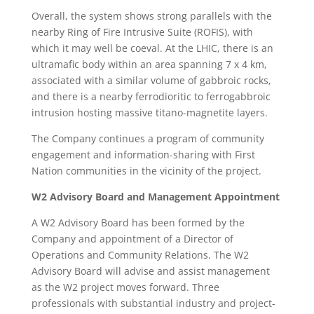
Overall, the system shows strong parallels with the
nearby Ring of Fire Intrusive Suite (ROFIS), with
which it may well be coeval. At the LHIC, there is an
ultramafic body within an area spanning 7 x 4 km,
associated with a similar volume of gabbroic rocks,
and there is a nearby ferrodioritic to ferrogabbroic
intrusion hosting massive titano-magnetite layers.
The Company continues a program of community
engagement and information-sharing with First
Nation communities in the vicinity of the project.
W2 Advisory Board and Management Appointment
A W2 Advisory Board has been formed by the
Company and appointment of a Director of
Operations and Community Relations. The W2
Advisory Board will advise and assist management
as the W2 project moves forward. Three
professionals with substantial industry and project-