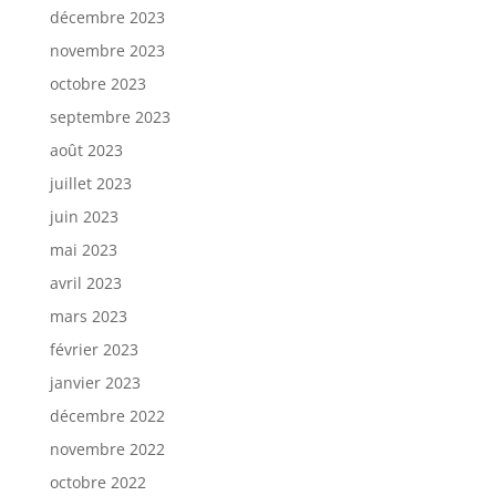
décembre 2023
novembre 2023
octobre 2023
septembre 2023
août 2023
juillet 2023
juin 2023
mai 2023
avril 2023
mars 2023
février 2023
janvier 2023
décembre 2022
novembre 2022
octobre 2022