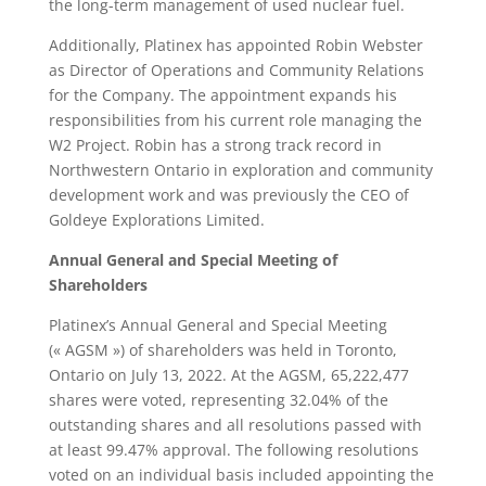
the long-term management of used nuclear fuel.
Additionally, Platinex has appointed Robin Webster
as Director of Operations and Community Relations
for the Company. The appointment expands his
responsibilities from his current role managing the
W2 Project. Robin has a strong track record in
Northwestern Ontario in exploration and community
development work and was previously the CEO of
Goldeye Explorations Limited.
Annual General and Special Meeting of
Shareholders
Platinex’s Annual General and Special Meeting
(« AGSM ») of shareholders was held in Toronto,
Ontario on July 13, 2022. At the AGSM, 65,222,477
shares were voted, representing 32.04% of the
outstanding shares and all resolutions passed with
at least 99.47% approval. The following resolutions
voted on an individual basis included appointing the