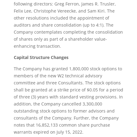
following directors: Greg Ferron, James R. Trusler,
Felix Lee, Christophe Vereecke, and Sam Kiri. The
other resolutions included the appointment of
auditors and share consolidation (up to 4:1). The
Company contemplates completing the consolidation
of shares only as part of a shareholder value-
enhancing transaction.
Capital Structure Changes
The Company has granted 1,800,000 stock options to
members of the new W2 technical advisory
committee and three Consultants. The stock options
shall be granted at a strike price of $0.05 for a period
of three (3) years with standard vesting provisions. In
addition, the Company cancelled 3,300,000
outstanding stock options to former advisors and
consultants of the Company. Further, the Company
notes that 16,852,133 common share purchase
warrants expired on July 15, 2022.