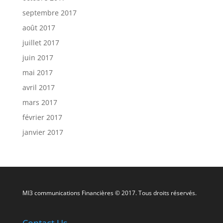
septembre 2017
août 2017
juillet 2017
juin 2017
mai 2017
avril 2017
mars 2017
février 2017
janvier 2017
MI3 communications Financières © 2017. Tous droits réservés.