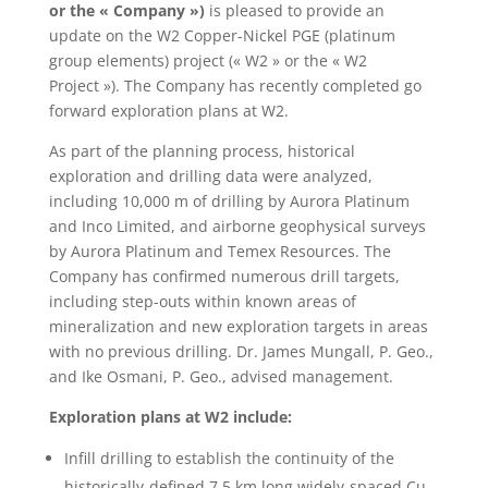
or the « Company »)
is pleased to provide an
update on the W2 Copper-Nickel PGE (platinum
group elements) project (« W2 » or the « W2
Project »). The Company has recently completed go
forward exploration plans at W2.
As part of the planning process, historical
exploration and drilling data were analyzed,
including 10,000 m of drilling by Aurora Platinum
and Inco Limited, and airborne geophysical surveys
by Aurora Platinum and Temex Resources. The
Company has confirmed numerous drill targets,
including step-outs within known areas of
mineralization and new exploration targets in areas
with no previous drilling. Dr. James Mungall, P. Geo.,
and Ike Osmani, P. Geo., advised management.
Exploration plans at W2 include:
Infill drilling to establish the continuity of the
historically-defined 7.5 km long widely-spaced Cu-