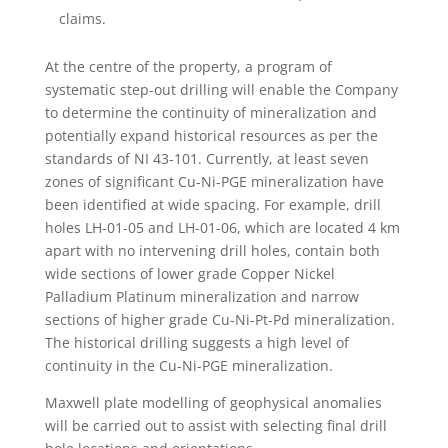
claims.
At the centre of the property, a program of
systematic step-out drilling will enable the Company
to determine the continuity of mineralization and
potentially expand historical resources as per the
standards of NI 43-101. Currently, at least seven
zones of significant Cu-Ni-PGE mineralization have
been identified at wide spacing. For example, drill
holes LH-01-05 and LH-01-06, which are located 4 km
apart with no intervening drill holes, contain both
wide sections of lower grade Copper Nickel
Palladium Platinum mineralization and narrow
sections of higher grade Cu-Ni-Pt-Pd mineralization.
The historical drilling suggests a high level of
continuity in the Cu-Ni-PGE mineralization.
Maxwell plate modelling of geophysical anomalies
will be carried out to assist with selecting final drill