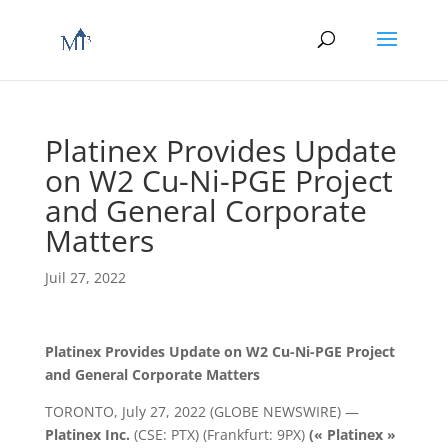
Platinex Provides Update
on W2 Cu-Ni-PGE Project
and General Corporate
Matters
Juil 27, 2022
Platinex Provides Update on W2 Cu-Ni-PGE Project
and General Corporate Matters
TORONTO, July 27, 2022 (GLOBE NEWSWIRE) —
Platinex Inc.
(CSE: PTX) (Frankfurt: 9PX)
(« Platinex »