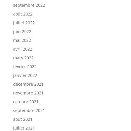
septembre 2022
août 2022
juillet 2022
juin 2022
mai 2022
avril 2022
mars 2022
février 2022
janvier 2022
décembre 2021
novembre 2021
octobre 2021
septembre 2021
août 2021
juillet 2021