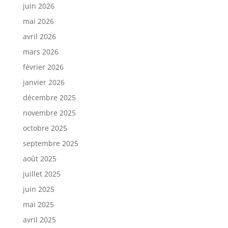
juin 2026
mai 2026
avril 2026
mars 2026
février 2026
janvier 2026
décembre 2025
novembre 2025
octobre 2025
septembre 2025
août 2025
juillet 2025
juin 2025
mai 2025
avril 2025