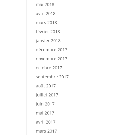
mai 2018
avril 2018
mars 2018
février 2018
janvier 2018
décembre 2017
novembre 2017
octobre 2017
septembre 2017
août 2017
juillet 2017
juin 2017
mai 2017
avril 2017
mars 2017