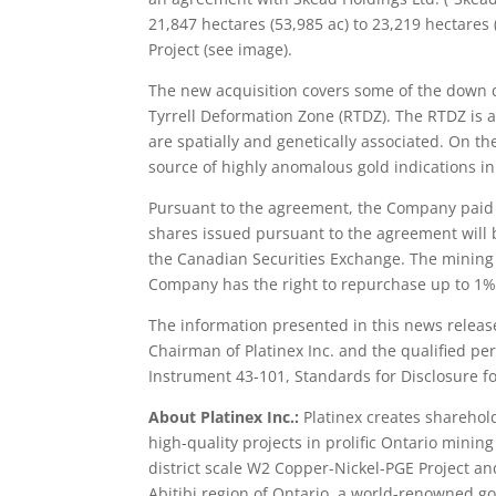
21,847 hectares (53,985 ac) to 23,219 hectares 
Project (see image).
The new acquisition covers some of the down d
Tyrrell Deformation Zone (RTDZ). The RTDZ is a
are spatially and genetically associated. On th
source of highly anomalous gold indications in a
Pursuant to the agreement, the Company paid 
shares issued pursuant to the agreement will 
the Canadian Securities Exchange. The mining c
Company has the right to repurchase up to 1% 
The information presented in this news releas
Chairman of Platinex Inc. and the qualified per
Instrument 43-101, Standards for Disclosure fo
About Platinex Inc.:
Platinex creates sharehol
high-quality projects in prolific Ontario mini
district scale W2 Copper-Nickel-PGE Project an
Abitibi region of Ontario, a world-renowned go