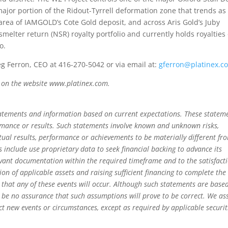
ajor portion of the Ridout-Tyrrell deformation zone that trends as 
rea of IAMGOLD’s Cote Gold deposit, and across Aris Gold’s Juby
melter return (NSR) royalty portfolio and currently holds royalties
o.
eg Ferron, CEO at 416-270-5042 or via email at:
gferron@platinex.c
p on the website www.platinex.com.
tatements and information based on current expectations. These statem
rmance or results. Such statements involve known and unknown risks,
tual results, performance or achievements to be materially different fr
 include use proprietary data to seek financial backing to advance its
evant documentation within the required timeframe and to the satisfact
ion of applicable assets and raising sufficient financing to complete the
y that any of these events will occur. Although such statements are base
be no assurance that such assumptions will prove to be correct. We a
ect new events or circumstances, except as required by applicable securit