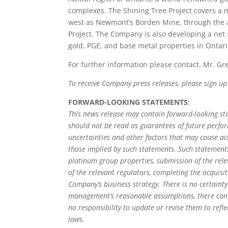
complexes. The Shining Tree Project covers a m
west as Newmont’s Borden Mine, through the a
Project. The Company is also developing a net s
gold, PGE, and base metal properties in Ontari
For further information please contact. Mr. Gr
To receive Company press releases, please sign u
FORWARD-LOOKING STATEMENTS
:
This news release may contain forward-looking s
should not be read as guarantees of future perfo
uncertainties and other factors that may cause ac
those implied by such statements. Such statements
platinum group properties, submission of the rel
of the relevant regulators, completing the acquisit
Company’s business strategy. There is no certaint
management’s reasonable assumptions, there can 
no responsibility to update or revise them to refl
laws.