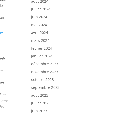
août 2024
far
juillet 2024
juin 2024
 on
mai 2024
avril 2024
om
mars 2024
février 2024
janvier 2024
ents
décembre 2023
om
novembre 2023
octobre 2023
ion
septembre 2023
d on
août 2023
ssume
juillet 2023
ies
juin 2023