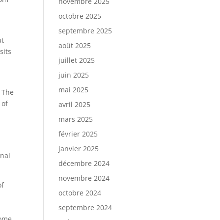
novembre 2025
octobre 2025
septembre 2025
t-
août 2025
sits
juillet 2025
juin 2025
mai 2025
 The
 of
avril 2025
e
mars 2025
février 2025
janvier 2025
onal
décembre 2024
novembre 2024
of
octobre 2024
septembre 2024
Dome