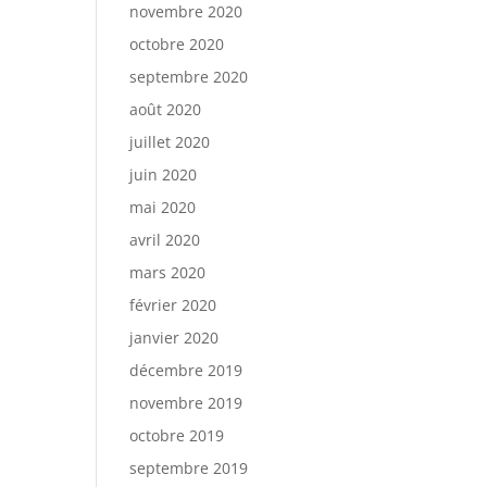
novembre 2020
octobre 2020
septembre 2020
août 2020
juillet 2020
juin 2020
mai 2020
avril 2020
mars 2020
février 2020
janvier 2020
décembre 2019
novembre 2019
octobre 2019
septembre 2019