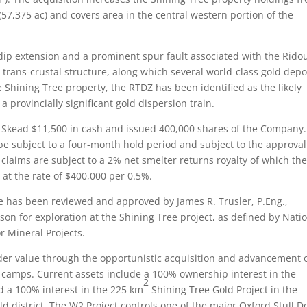
(57,375 ac) and covers area in the central western portion of the
ip extension and a prominent spur fault associated with the Ridou
 trans-crustal structure, along which several world-class gold depo
e Shining Tree property, the RTDZ has been identified as the likely
 provincially significant gold dispersion train.
Skead $11,500 in cash and issued 400,000 shares of the Company.
be subject to a four-month hold period and subject to the approval
laims are subject to a 2% net smelter returns royalty of which th
at the rate of $400,000 per 0.5%.
e has been reviewed and approved by James R. Trusler, P.Eng.,
son for exploration at the Shining Tree project, as defined by Nati
r Mineral Projects.
der value through the opportunistic acquisition and advancement 
ng camps. Current assets include a 100% ownership interest in the
2
d a 100% interest in the 225 km
Shining Tree Gold Project in the
ld district. The W2 Project controls one of the major Oxford Stull 