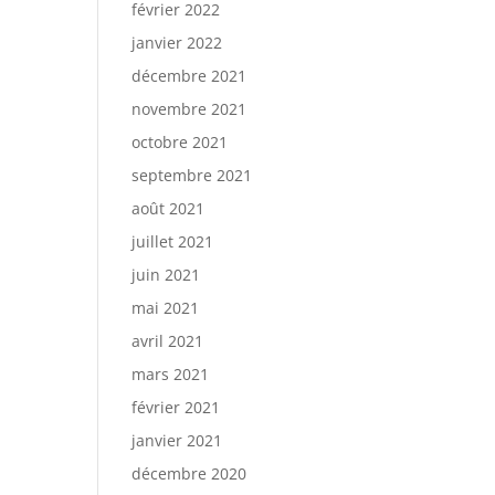
février 2022
janvier 2022
décembre 2021
novembre 2021
octobre 2021
septembre 2021
août 2021
juillet 2021
juin 2021
mai 2021
avril 2021
mars 2021
février 2021
janvier 2021
décembre 2020