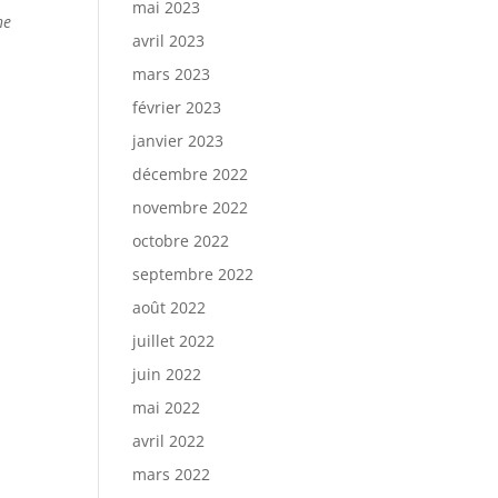
mai 2023
he
avril 2023
,
mars 2023
février 2023
janvier 2023
décembre 2022
novembre 2022
octobre 2022
septembre 2022
août 2022
juillet 2022
juin 2022
mai 2022
avril 2022
mars 2022