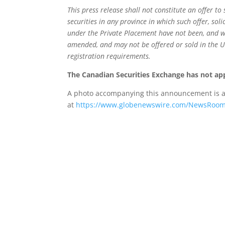
This press release shall not constitute an offer to 
securities in any province in which such offer, soli
under the Private Placement have not been, and wil
amended, and may not be offered or sold in the U
registration requirements.
The Canadian Securities Exchange has not app
A photo accompanying this announcement is a
at
https://www.globenewswire.com/NewsRoom