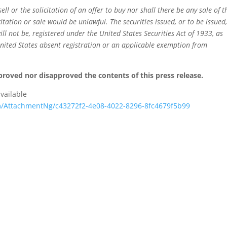
sell or the solicitation of an offer to buy nor shall there be any sale of t
citation or sale would be unlawful. The securities issued, or to be issued
l not be, registered under the United States Securities Act of 1933, as
nited States absent registration or an applicable exemption from
roved nor disapproved the contents of this press release.
vailable
/AttachmentNg/c43272f2-4e08-4022-8296-8fc4679f5b99