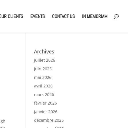
OUR CLIENTS
EVENTS
CONTACT US
IN MEMORIAM
Archives
juillet 2026
juin 2026
mai 2026
avril 2026
mars 2026
février 2026
janvier 2026
décembre 2025
ugh
rom