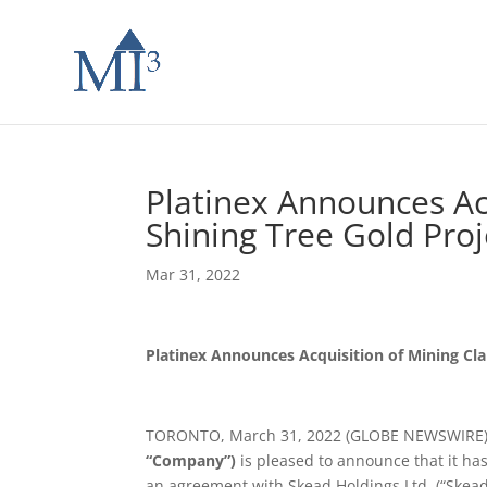
Platinex Announces Ac
Shining Tree Gold Proj
Mar 31, 2022
Platinex Announces Acquisition of Mining Cla
TORONTO, March 31, 2022 (GLOBE NEWSWIRE
“Company”)
is pleased to announce that it ha
an agreement with Skead Holdings Ltd. (“Skead