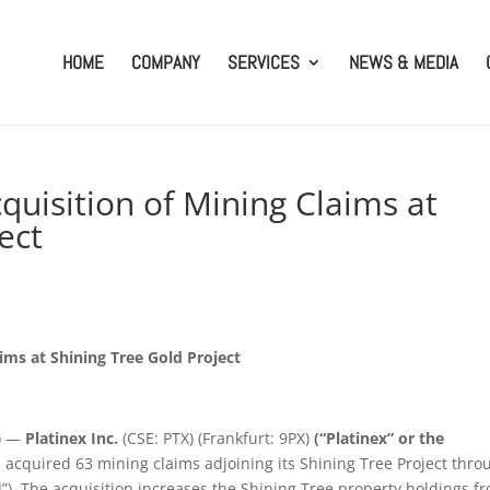
HOME
COMPANY
SERVICES
NEWS & MEDIA
quisition of Mining Claims at
ect
ims at Shining Tree Gold Project
) —
Platinex Inc.
(CSE: PTX) (Frankfurt: 9PX)
(“Platinex” or the
s acquired 63 mining claims adjoining its Shining Tree Project thro
”). The acquisition increases the Shining Tree property holdings f