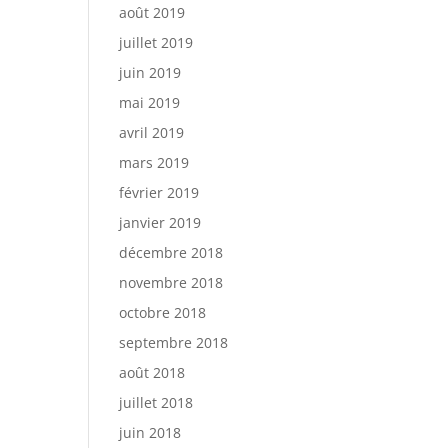
août 2019
juillet 2019
juin 2019
mai 2019
avril 2019
mars 2019
février 2019
janvier 2019
décembre 2018
novembre 2018
octobre 2018
septembre 2018
août 2018
juillet 2018
juin 2018