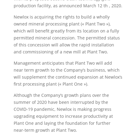
production facility, as announced March 12 th , 2020.
Newlox is acquiring the rights to build a wholly
owned mineral processing plant (« Plant Two »),
which will benefit greatly from its location on a fully
permitted mineral concession. The permitted status
of this concession will allow the rapid installation
and commissioning of a new mill at Plant Two.
Management anticipates that Plant Two will add
near term growth to the Company’s business, which
will supplement the continued expansion at Newlox’s
first processing plant (« Plant One »).
Although the Company’s growth plans over the
summer of 2020 have been interrupted by the
COVID-19 pandemic, Newlox is making progress
upgrading equipment to increase productivity at
Plant One and laying the foundation for further
near-term growth at Plant Two.