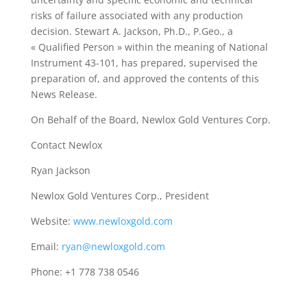
risks of failure associated with any production
decision. Stewart A. Jackson, Ph.D., P.Geo., a
« Qualified Person » within the meaning of National
Instrument 43-101, has prepared, supervised the
preparation of, and approved the contents of this
News Release.
On Behalf of the Board, Newlox Gold Ventures Corp.
Contact Newlox
Ryan Jackson
Newlox Gold Ventures Corp., President
Website:
www.newloxgold.com
Email:
ryan@newloxgold.com
Phone: +1 778 738 0546