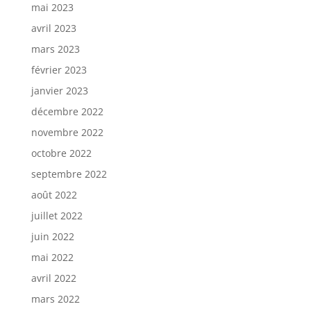
mai 2023
avril 2023
mars 2023
février 2023
janvier 2023
décembre 2022
novembre 2022
octobre 2022
septembre 2022
août 2022
juillet 2022
juin 2022
mai 2022
avril 2022
mars 2022