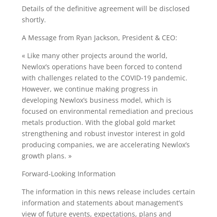
Details of the definitive agreement will be disclosed
shortly.
A Message from Ryan Jackson, President & CEO:
« Like many other projects around the world,
Newlox’s operations have been forced to contend
with challenges related to the COVID-19 pandemic.
However, we continue making progress in
developing Newlox’s business model, which is
focused on environmental remediation and precious
metals production. With the global gold market
strengthening and robust investor interest in gold
producing companies, we are accelerating Newlox’s
growth plans. »
Forward-Looking Information
The information in this news release includes certain
information and statements about management’s
view of future events, expectations, plans and