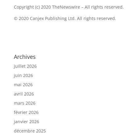
Copyright (c) 2020 TheNewswire – All rights reserved.
© 2020 Canjex Publishing Ltd. All rights reserved.
Archives
juillet 2026
juin 2026
mai 2026
avril 2026
mars 2026
février 2026
janvier 2026
décembre 2025