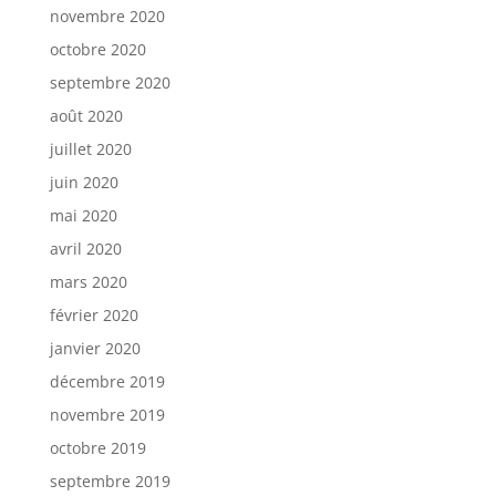
novembre 2020
octobre 2020
septembre 2020
août 2020
juillet 2020
juin 2020
mai 2020
avril 2020
mars 2020
février 2020
janvier 2020
décembre 2019
novembre 2019
octobre 2019
septembre 2019