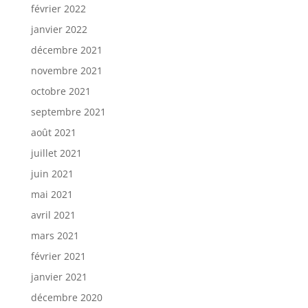
février 2022
janvier 2022
décembre 2021
novembre 2021
octobre 2021
septembre 2021
août 2021
juillet 2021
juin 2021
mai 2021
avril 2021
mars 2021
février 2021
janvier 2021
décembre 2020