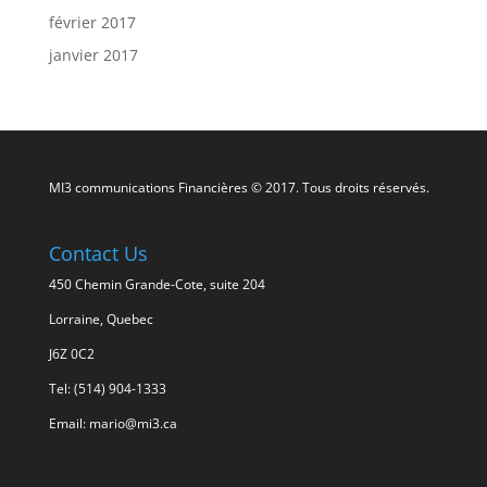
février 2017
janvier 2017
MI3 communications Financières © 2017. Tous droits réservés.
Contact Us
450 Chemin Grande-Cote, suite 204
Lorraine, Quebec
J6Z 0C2
Tel: (514) 904-1333
Email: mario@mi3.ca