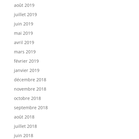
août 2019
juillet 2019
juin 2019
mai 2019
avril 2019
mars 2019
février 2019
janvier 2019
décembre 2018
novembre 2018
octobre 2018
septembre 2018
août 2018
juillet 2018
juin 2018