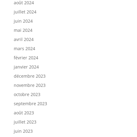
août 2024
juillet 2024
juin 2024
mai 2024
avril 2024
mars 2024
février 2024
janvier 2024
décembre 2023
novembre 2023
octobre 2023
septembre 2023
août 2023
juillet 2023
juin 2023