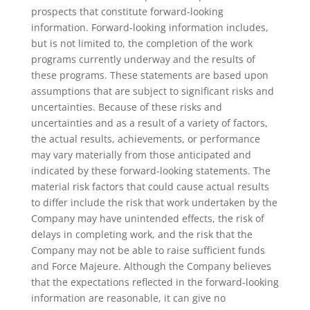
prospects that constitute forward-looking
information. Forward-looking information includes,
but is not limited to, the completion of the work
programs currently underway and the results of
these programs. These statements are based upon
assumptions that are subject to significant risks and
uncertainties. Because of these risks and
uncertainties and as a result of a variety of factors,
the actual results, achievements, or performance
may vary materially from those anticipated and
indicated by these forward-looking statements. The
material risk factors that could cause actual results
to differ include the risk that work undertaken by the
Company may have unintended effects, the risk of
delays in completing work, and the risk that the
Company may not be able to raise sufficient funds
and Force Majeure. Although the Company believes
that the expectations reflected in the forward-looking
information are reasonable, it can give no