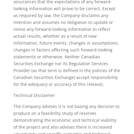
assurances that the expectations of any forward-
looking information will prove to be correct. Except
as required by law, the Company disclaims any
intention and assumes no obligation to update or
revise any forward-looking information to reflect
actual results, whether as a result of new
information, future events, changes in assumptions,
changes in factors affecting such forward-looking
statements or otherwise. Neither Canadian
Securities Exchange nor its Regulation Services
Provider (as that term is defined in the policies of the
Canadian Securities Exchange) accept responsibility
for the adequacy or accuracy of this release).
Technical Disclaimer
The Company advises it is not basing any decision to
produce on a feasibility study of reserves
demonstrating the economic and technical viability
of the project and also advises there is increased
uncertainty and specific economic and technical