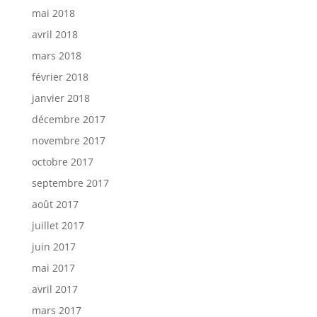
mai 2018
avril 2018
mars 2018
février 2018
janvier 2018
décembre 2017
novembre 2017
octobre 2017
septembre 2017
août 2017
juillet 2017
juin 2017
mai 2017
avril 2017
mars 2017