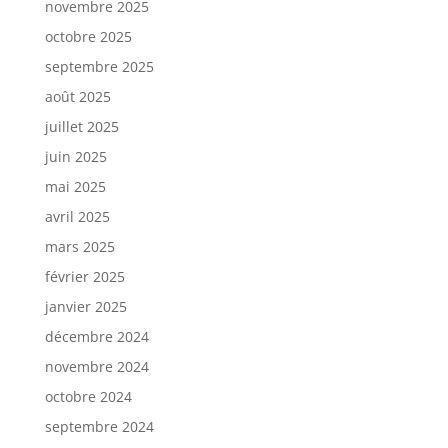
novembre 2025
octobre 2025
septembre 2025
août 2025
juillet 2025
juin 2025
mai 2025
avril 2025
mars 2025
février 2025
janvier 2025
décembre 2024
novembre 2024
octobre 2024
septembre 2024