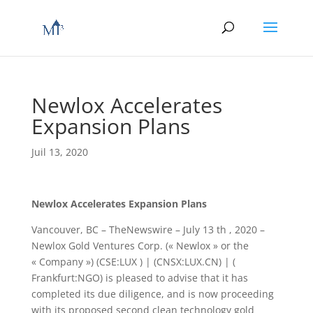
Newlox Accelerates
Expansion Plans
Juil 13, 2020
Newlox Accelerates Expansion Plans
Vancouver, BC – TheNewswire – July 13 th , 2020 –
Newlox Gold Ventures Corp. (« Newlox » or the
« Company ») (CSE:LUX ) | (CNSX:LUX.CN) | (
Frankfurt:NGO) is pleased to advise that it has
completed its due diligence, and is now proceeding
with its proposed second clean technology gold