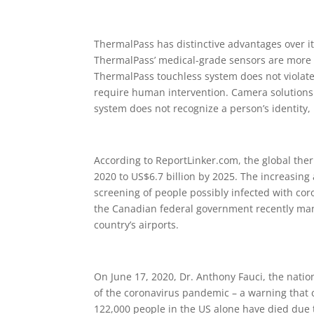
ThermalPass has distinctive advantages over 
ThermalPass’ medical-grade sensors are more 
ThermalPass touchless system does not violate 
require human intervention. Camera solutions
system does not recognize a person’s identity,
According to ReportLinker.com, the global ther
2020 to US$6.7 billion by 2025. The increasing
screening of people possibly infected with coro
the Canadian federal government recently mand
country’s airports.
On June 17, 2020, Dr. Anthony Fauci, the nation’s
of the coronavirus pandemic – a warning that
122,000 people in the US alone have died due t