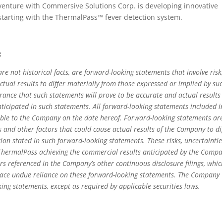
 venture with Commersive Solutions Corp. is developing innovative
 starting with the ThermalPass™ fever detection system.
:
re not historical facts, are forward-looking statements that involve risk
ctual results to differ materially from those expressed or implied by su
ance that such statements will prove to be accurate and actual results
nticipated in such statements. All forward-looking statements included i
able to the Company on the date hereof. Forward-looking statements ar
 and other factors that could cause actual results of the Company to di
tion stated in such forward-looking statements. These risks, uncertainti
: ThermalPass achieving the commercial results anticipated by the Comp
ors referenced in the Company’s other continuous disclosure filings, whi
lace undue reliance on these forward-looking statements. The Company
ng statements, except as required by applicable securities laws.