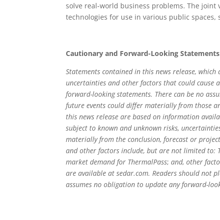
solve real-world business problems. The joint
technologies for use in various public spaces,
Cautionary and Forward-Looking Statements
Statements contained in this news release, which a
uncertainties and other factors that could cause a
forward-looking statements. There can be no assur
future events could differ materially from those a
this news release are based on information avail
subject to known and unknown risks, uncertainties
materially from the conclusion, forecast or projec
and other factors include, but are not limited to
market demand for ThermalPass
;
and, other fact
are available at sedar.com. Readers should not p
assumes no obligation to update any forward-looki