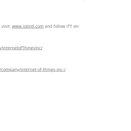
 visit:
www.iotintl.com
and follow ITT on:
/InternetofThingsInc/
l
/company/internet-of-things-inc-/