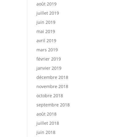
août 2019
juillet 2019
juin 2019
mai 2019
avril 2019
mars 2019
février 2019
janvier 2019
décembre 2018
novembre 2018
octobre 2018
septembre 2018
août 2018
juillet 2018
juin 2018