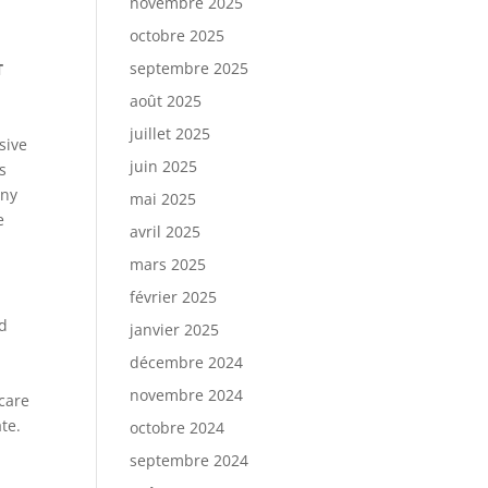
novembre 2025
octobre 2025
septembre 2025
T
août 2025
juillet 2025
sive
juin 2025
s
any
mai 2025
e
avril 2025
mars 2025
février 2025
id
janvier 2025
décembre 2024
novembre 2024
 care
te.
octobre 2024
septembre 2024