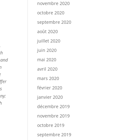
novembre 2020
octobre 2020
septembre 2020
août 2020
juillet 2020
,
juin 2020
ch
mai 2020
 and
n
avril 2020
e
mars 2020
ffer
février 2020
es
any;
janvier 2020
ch
décembre 2019
novembre 2019
octobre 2019
septembre 2019