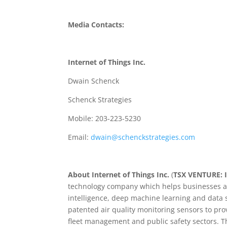
Media Contacts:
Internet of Things Inc.
Dwain Schenck
Schenck Strategies
Mobile: 203-223-5230
Email:
dwain@schenckstrategies.com
About Internet of Things Inc.
(
TSX VENTURE: 
technology company which helps businesses an
intelligence, deep machine learning and data 
patented air quality monitoring sensors to prov
fleet management and public safety sectors. T