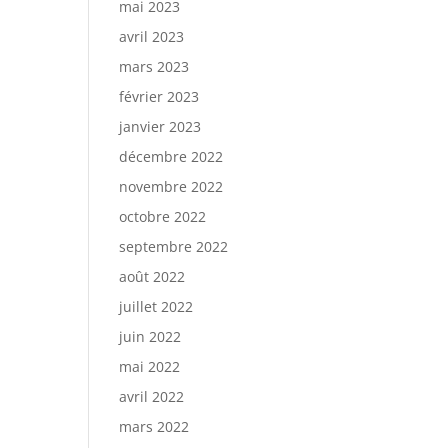
mai 2023
avril 2023
mars 2023
février 2023
janvier 2023
décembre 2022
novembre 2022
octobre 2022
septembre 2022
août 2022
juillet 2022
juin 2022
mai 2022
avril 2022
mars 2022