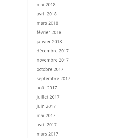
mai 2018
avril 2018
mars 2018
février 2018
janvier 2018
décembre 2017
novembre 2017
octobre 2017
septembre 2017
août 2017
juillet 2017
juin 2017
mai 2017
avril 2017
mars 2017