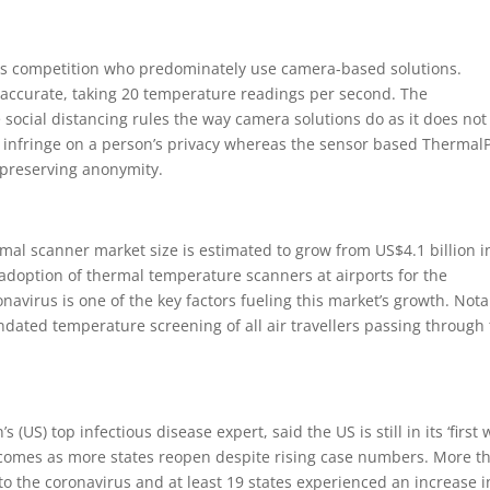
its competition who predominately use camera-based solutions.
accurate, taking 20 temperature readings per second. The
social distancing rules the way camera solutions do as it does not
 infringe on a person’s privacy whereas the sensor based Thermal
 preserving anonymity.
mal scanner market size is estimated to grow from US$4.1 billion i
 adoption of thermal temperature scanners at airports for the
navirus is one of the key factors fueling this market’s growth. Nota
ated temperature screening of all air travellers passing through
 (US) top infectious disease expert, said the US is still in its ‘first 
 comes as more states reopen despite rising case numbers. More t
o the coronavirus and at least 19 states experienced an increase i