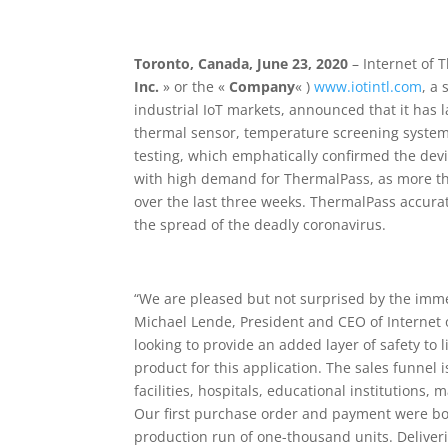
Toronto
, Canada, June 23, 2020
– Internet of T
Inc.
» or the «
Company
« )
www.iotintl.com
, a 
industrial IoT markets, announced that it has 
thermal sensor, temperature screening system
testing, which emphatically confirmed the devi
with high demand for ThermalPass, as more t
over the last three weeks. ThermalPass accura
the spread of the deadly coronavirus.
“We are pleased but not surprised by the imme
Michael Lende, President and CEO of Internet 
looking to provide an added layer of safety to
product for this application. The sales funnel
facilities, hospitals, educational institutions
Our first purchase order and payment were boo
production run of one-thousand units. Deliveri