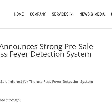
HOME
COMPANY
SERVICES
NEWS & MEDIA
. Announces Strong Pre-Sale
ass Fever Detection System
-Sale Interest for ThermalPass Fever Detection System
 and successful