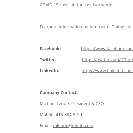
COVID-19 cases in the last two weeks.
For more information on Internet of Things Inc.
Facebook:
https://www.facebook.com
Twitter:
https://twitter.com/ITTint
LinkedIn:
https://www.linkedin.com
Company Contact:
Michael Lende, President & CEO
Mobile: 416-884-5911
Email:
mlende@iotintl.com