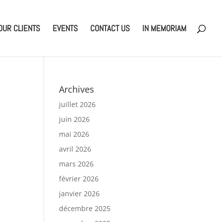
OUR CLIENTS
EVENTS
CONTACT US
IN MEMORIAM
Archives
juillet 2026
juin 2026
mai 2026
avril 2026
mars 2026
février 2026
janvier 2026
décembre 2025