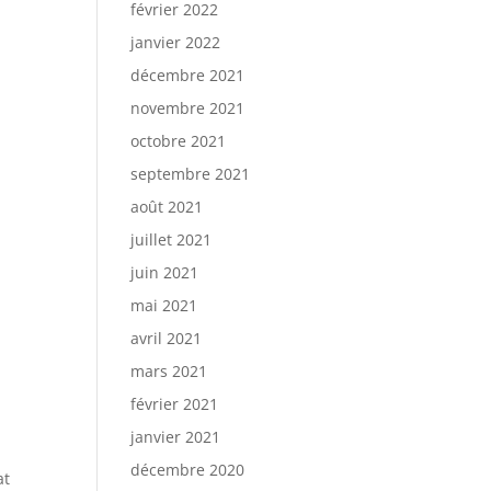
février 2022
janvier 2022
décembre 2021
novembre 2021
octobre 2021
septembre 2021
août 2021
juillet 2021
juin 2021
mai 2021
avril 2021
mars 2021
février 2021
janvier 2021
décembre 2020
at