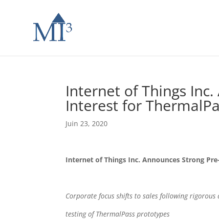
Internet of Things Inc
Interest for ThermalP
Juin 23, 2020
Internet of Things Inc. Announces Strong Pre
Corporate focus shifts to sales following rigorous
testing of ThermalPass prototypes