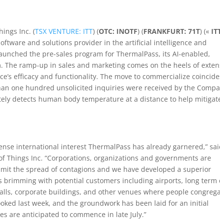
hings Inc. (
TSX VENTURE: ITT
) (
OTC: INOTF
) (
FRANKFURT: 71T
) («
IT
software and solutions provider in the artificial intelligence and
launched the pre-sales program for ThermalPass, its AI-enabled,
. The ramp-up in sales and marketing comes on the heels of exten
ce’s efficacy and functionality. The move to commercialize coincide
han one hundred unsolicited inquiries were received by the Comp
tely detects human body temperature at a distance to help mitigat
nse international interest ThermalPass has already garnered,” sa
of Things Inc. “Corporations, organizations and governments are
 limit the spread of contagions and we have developed a superior
 is brimming with potential customers including airports, long term
, malls, corporate buildings, and other venues where people congrega
ked last week, and the groundwork has been laid for an initial
es are anticipated to commence in late July.”