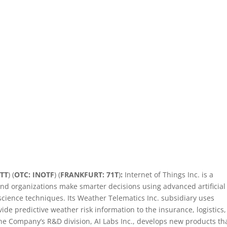
ITT
) (
OTC: INOTF
) (
FRANKFURT: 71T
)
:
Internet of Things Inc. is a
d organizations make smarter decisions using advanced artificial
science techniques. Its Weather Telematics Inc. subsidiary uses
ide predictive weather risk information to the insurance, logistics,
he Company’s R&D division, AI Labs Inc., develops new products th