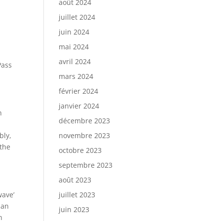
août 2024
juillet 2024
juin 2024
mai 2024
avril 2024
Pass
mars 2024
février 2024
janvier 2024
n
décembre 2023
bly,
novembre 2023
 the
octobre 2023
septembre 2023
août 2023
wave’
juillet 2023
han
juin 2023
n