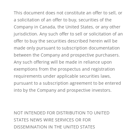
This document does not constitute an offer to sell, or
a solicitation of an offer to buy, securities of the
Company in Canada, the United States, or any other
jurisdiction. Any such offer to sell or solicitation of an
offer to buy the securities described herein will be
made only pursuant to subscription documentation
between the Company and prospective purchasers.
Any such offering will be made in reliance upon
exemptions from the prospectus and registration
requirements under applicable securities laws,
pursuant to a subscription agreement to be entered
into by the Company and prospective investors.
NOT INTENDED FOR DISTRIBUTION TO UNITED
STATES NEWS WIRE SERVICES OR FOR
DISSEMINATION IN THE UNITED STATES