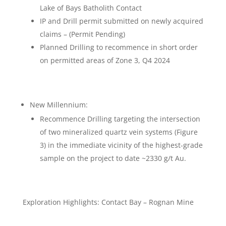
Lake of Bays Batholith Contact
IP and Drill permit submitted on newly acquired
claims – (Permit Pending)
Planned Drilling to recommence in short order
on permitted areas of Zone 3, Q4 2024
New Millennium:
Recommence Drilling targeting the intersection
of two mineralized quartz vein systems (Figure
3) in the immediate vicinity of the highest-grade
sample on the project to date ~2330 g/t Au.
Exploration Highlights: Contact Bay – Rognan Mine