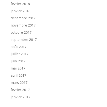
février 2018
janvier 2018
décembre 2017
novembre 2017
octobre 2017
septembre 2017
août 2017
juillet 2017
juin 2017
mai 2017
avril 2017
mars 2017
février 2017
janvier 2017