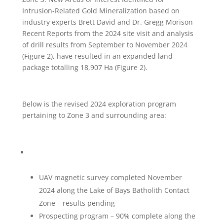
Intrusion-Related Gold Mineralization based on
industry experts Brett David and Dr. Gregg Morison
Recent Reports from the 2024 site visit and analysis
of drill results from September to November 2024
(Figure 2), have resulted in an expanded land
package totalling 18,907 Ha (Figure 2).
Below is the revised 2024 exploration program
pertaining to Zone 3 and surrounding area:
UAV magnetic survey completed November
2024 along the Lake of Bays Batholith Contact
Zone – results pending
Prospecting program – 90% complete along the