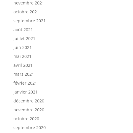
novembre 2021
octobre 2021
septembre 2021
août 2021
juillet 2021
juin 2021
mai 2021
avril 2021
mars 2021
février 2021
janvier 2021
décembre 2020
novembre 2020
octobre 2020
septembre 2020