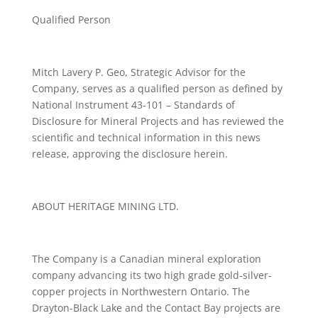
Qualified Person
Mitch Lavery P. Geo, Strategic Advisor for the
Company, serves as a qualified person as defined by
National Instrument 43-101 – Standards of
Disclosure for Mineral Projects and has reviewed the
scientific and technical information in this news
release, approving the disclosure herein.
ABOUT HERITAGE MINING LTD.
The Company is a Canadian mineral exploration
company advancing its two high grade gold-silver-
copper projects in Northwestern Ontario. The
Drayton-Black Lake and the Contact Bay projects are