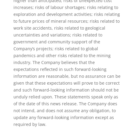
higher than anticipated; risks of unexpected cost
increases; risks of labour shortages; risks relating to
exploration and development activities; risks relating
to future prices of mineral resources; risks related to
work site accidents, risks related to geological
uncertainties and variations; risks related to
government and community support of the
Company’s projects; risks related to global
pandemics and other risks related to the mining
industry. The Company believes that the
expectations reflected in such forward-looking
information are reasonable, but no assurance can be
given that these expectations will prove to be correct
and such forward‐looking information should not be
unduly relied upon. These statements speak only as
of the date of this news release. The Company does
not intend, and does not assume any obligation, to
update any forward‐looking information except as
required by law.