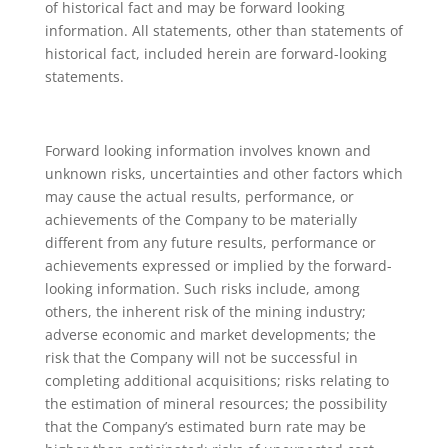
of historical fact and may be forward looking
information. All statements, other than statements of
historical fact, included herein are forward-looking
statements.
Forward looking information involves known and
unknown risks, uncertainties and other factors which
may cause the actual results, performance, or
achievements of the Company to be materially
different from any future results, performance or
achievements expressed or implied by the forward-
looking information. Such risks include, among
others, the inherent risk of the mining industry;
adverse economic and market developments; the
risk that the Company will not be successful in
completing additional acquisitions; risks relating to
the estimation of mineral resources; the possibility
that the Company’s estimated burn rate may be