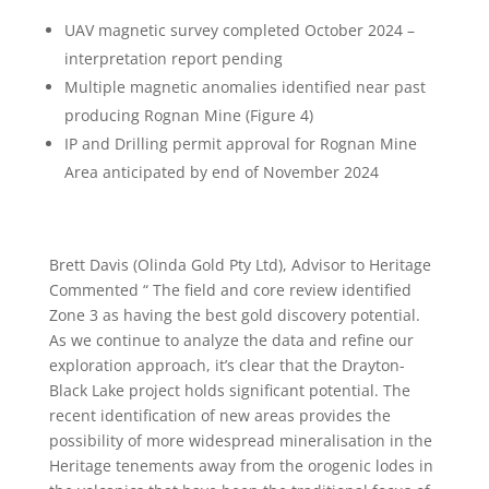
UAV magnetic survey completed October 2024 –
interpretation report pending
Multiple magnetic anomalies identified near past
producing Rognan Mine (Figure 4)
IP and Drilling permit approval for Rognan Mine
Area anticipated by end of November 2024
Brett Davis (Olinda Gold Pty Ltd), Advisor to Heritage
Commented “ The field and core review identified
Zone 3 as having the best gold discovery potential.
As we continue to analyze the data and refine our
exploration approach, it’s clear that the Drayton-
Black Lake project holds significant potential. The
recent identification of new areas provides the
possibility of more widespread mineralisation in the
Heritage tenements away from the orogenic lodes in