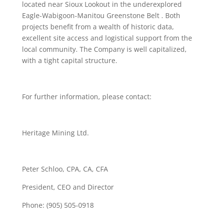
located near Sioux Lookout in the underexplored
Eagle-Wabigoon-Manitou Greenstone Belt . Both
projects benefit from a wealth of historic data,
excellent site access and logistical support from the
local community. The Company is well capitalized,
with a tight capital structure.
For further information, please contact:
Heritage Mining Ltd.
Peter Schloo, CPA, CA, CFA
President, CEO and Director
Phone: (905) 505-0918