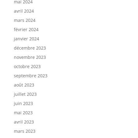
mai 2024
avril 2024
mars 2024
février 2024
janvier 2024
décembre 2023
novembre 2023
octobre 2023
septembre 2023
août 2023
juillet 2023
juin 2023
mai 2023
avril 2023
mars 2023