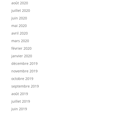
août 2020
juillet 2020
juin 2020
mai 2020
avril 2020
mars 2020
février 2020
janvier 2020
décembre 2019
novembre 2019
octobre 2019
septembre 2019
août 2019
juillet 2019
juin 2019