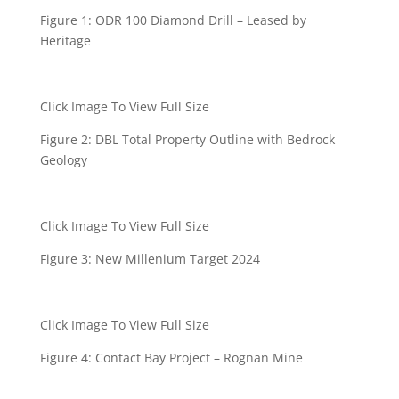
Figure 1: ODR 100 Diamond Drill – Leased by
Heritage
Click Image To View Full Size
Figure 2: DBL Total Property Outline with Bedrock
Geology
Click Image To View Full Size
Figure 3: New Millenium Target 2024
Click Image To View Full Size
Figure 4: Contact Bay Project – Rognan Mine