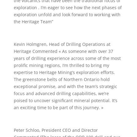
the volcanics that have been the traditional focus of
exploration . I’m eager to see how the next phases of
exploration unfold and look forward to working with
the Heritage Team”
Kevin Holmgren, Head of Drilling Operations at
Heritage Commented « As someone with over 37
years of drilling experience across some of the most
prolific mining regions, I’m thrilled to bring my
expertise to Heritage Mining’s exploration efforts.
The greenstone belts of Northern Ontario hold
exceptional promise, and with the team’s strategic
focus and advanced drilling capabilities, we’re
poised to uncover significant mineral potential. It’s
an exciting time to be part of this journey. »
Peter Schloo, President CEO and Director