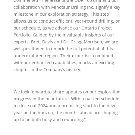
Commented “The lease of the ODR 100 drill and our
collaboration with Minotaur Drilling Inc. signify a key
milestone in our exploration strategy. This step
allows us to conduct efficient, year-round drilling, on
our schedule, as we advance our Ontario Project
Portfolio. Guided by the invaluable insights of our
experts, Brett Davis and Dr. Gregg Morrison, we are
well-positioned to unlock the full potential of this
underexplored region. Their expertise, combined
with our enhanced capabilities, marks an exciting
chapter in the Company’s history.
We look forward to share updates on our exploration
progress in the near future. With a packed schedule
to close out 2024 and a promising start to the new
year on the horizon, the months ahead are shaping
up to be both busy and rewarding.”