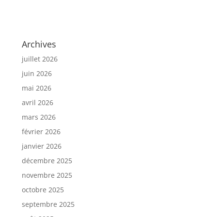
Archives
juillet 2026
juin 2026
mai 2026
avril 2026
mars 2026
février 2026
janvier 2026
décembre 2025
novembre 2025
octobre 2025
septembre 2025