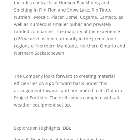
includes contracts at Hudson Bay Mining and
Smelting in Flin Flon and Snow Lake, Rio Tinto,
Nutrien, Mosaic, Placer Dome, Cogema, Cameco, as
well as numerous smaller public and privately
funded companies. The majority of the experience
(+20 years) has been primarily in the greenstone
regions of Northern Manitoba, Northern Ontario and
Northern Saskatchewan.
The Company looks forward to creating material
efficiencies on a go forward basis under this
arrangement towards and not limited to its Ontario
Project Portfolio. The drill comes complete with all-
weather equipment set up.
Exploration Highlights: DBL
Zone 3: New Areas of Interest Identified for