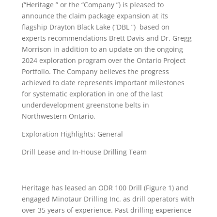
(“Heritage ” or the “Company ”) is pleased to
announce the claim package expansion at its
flagship Drayton Black Lake (“DBL ”) based on
experts recommendations Brett Davis and Dr. Gregg
Morrison in addition to an update on the ongoing
2024 exploration program over the Ontario Project
Portfolio. The Company believes the progress
achieved to date represents important milestones
for systematic exploration in one of the last
underdevelopment greenstone belts in
Northwestern Ontario.
Exploration Highlights: General
Drill Lease and In-House Drilling Team
Heritage has leased an ODR 100 Drill (Figure 1) and
engaged Minotaur Drilling Inc. as drill operators with
over 35 years of experience. Past drilling experience