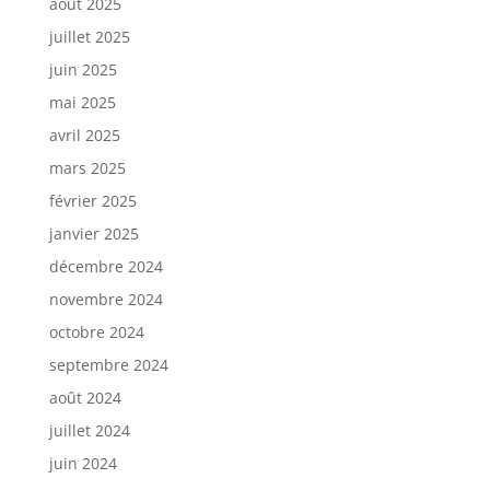
août 2025
juillet 2025
juin 2025
mai 2025
avril 2025
mars 2025
février 2025
janvier 2025
décembre 2024
novembre 2024
octobre 2024
septembre 2024
août 2024
juillet 2024
juin 2024