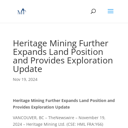
Heritage Mining Further
Expands Land Position
and Provides Exploration
Update
Nov 19, 2024
Heritage Mining Further Expands Land Position and
Provides Exploration Update
VANCOUVER, BC – TheNewswire – November 19,
2024 – Heritage Mining Ltd. (CSE: HML FRA:Y66)