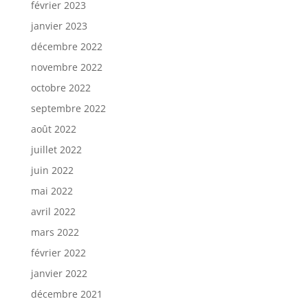
février 2023
janvier 2023
décembre 2022
novembre 2022
octobre 2022
septembre 2022
août 2022
juillet 2022
juin 2022
mai 2022
avril 2022
mars 2022
février 2022
janvier 2022
décembre 2021