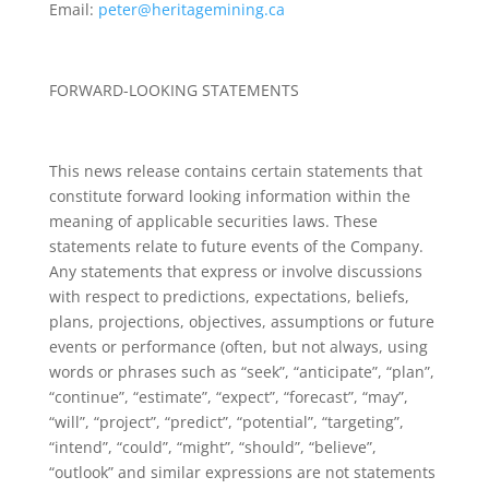
Email:
peter@heritagemining.ca
FORWARD-LOOKING STATEMENTS
This news release contains certain statements that
constitute forward looking information within the
meaning of applicable securities laws. These
statements relate to future events of the Company.
Any statements that express or involve discussions
with respect to predictions, expectations, beliefs,
plans, projections, objectives, assumptions or future
events or performance (often, but not always, using
words or phrases such as “seek”, “anticipate”, “plan”,
“continue”, “estimate”, “expect”, “forecast”, “may”,
“will”, “project”, “predict”, “potential”, “targeting”,
“intend”, “could”, “might”, “should”, “believe”,
“outlook” and similar expressions are not statements