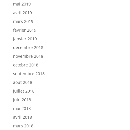
mai 2019
avril 2019
mars 2019
février 2019
janvier 2019
décembre 2018
novembre 2018
octobre 2018
septembre 2018
août 2018
juillet 2018
juin 2018
mai 2018
avril 2018
mars 2018