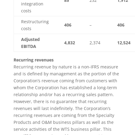
85
232
1,912
integration
costs
Restructuring
406
–
406
costs
Adjusted
4,832
2,374
12,524
EBITDA
Recurring revenues
Recurring revenue by nature is a non-IFRS measure
and is defined by management as the portion of the
Corporation’s revenue coming from customers with
whom the Corporation has established a long-term
relationship and/or has a recurring sales pattern.
However, there is no guarantee that recurring
revenues will last indefinitely. The Corporation’s
recurring revenues are coming from the Specialty
Products and O&M business pillars as well as the
service activities of the WTS business pillar. This