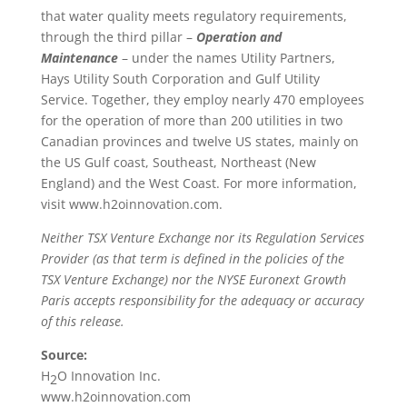
that water quality meets regulatory requirements,
through the third pillar –
Operation and
Maintenance
– under the names Utility Partners,
Hays Utility South Corporation and Gulf Utility
Service. Together, they employ nearly 470 employees
for the operation of more than 200 utilities in two
Canadian provinces and twelve US states, mainly on
the US Gulf coast, Southeast, Northeast (New
England) and the West Coast. For more information,
visit www.h2oinnovation.com.
Neither TSX Venture Exchange nor its Regulation Services
Provider (as that term is defined in the policies of the
TSX Venture Exchange) nor the NYSE Euronext Growth
Paris accepts responsibility for the adequacy or accuracy
of this release.
Source:
H
O Innovation Inc.
2
www.h2oinnovation.com