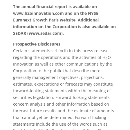
The annual financial report is available on
www.h2oinnovation.com and on the NYSE
Euronext Growth Paris website. Additional
information on the Corporation is also available on
SEDAR (www.sedar.com).
Prospective Disclosures
Certain statements set forth in this press release
regarding the operations and the activities of H
O
2
Innovation as well as other communications by the
Corporation to the public that describe more
generally management objectives, projections,
estimates, expectations or forecasts may constitute
forward-looking statements within the meaning of
securities legislation. Forward-looking statements
concern analysis and other information based on
forecast future results and the estimate of amounts
that cannot yet be determined. Forward-looking
statements include the use of the words such as