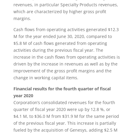
revenues, in particular Specialty Products revenues,
which are characterized by higher gross profit
margins.
Cash flows from operating activities generated $12.3
M for the year ended June 30, 2020, compared to
$5.8 M of cash flows generated from operating
activities during the previous fiscal year. The
increase in the cash flows from operating activities is
driven by the increase in revenues as well as by the
improvement of the gross profit margins and the
change in working capital items.
Financial results for the fourth quarter of fiscal
year 2020
Corporation’s consolidated revenues for the fourth
quarter of fiscal year 2020 were up by 12.8 %, or
$4.1 M, to $36.0 M from $31.9 M for the same period
of the previous fiscal year. This increase is partially
fueled by the acquisition of Genesys, adding $2.5 M