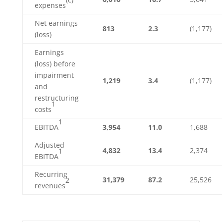
expenses
Net earnings
813
2.3
(1,177)
(loss)
Earnings
(loss) before
impairment
1,219
3.4
(1,177)
and
restructuring
1
costs
1
EBITDA
3,954
11.0
1,688
Adjusted
4,832
13.4
2,374
1
EBITDA
Recurring
31,379
87.2
25,526
2
revenues