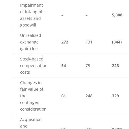
Impairment
of intangible
–
–
5,308
assets and
goodwill
Unrealized
exchange
272
131
(344)
(gain) loss
Stock-based
compensation
54
75
223
costs
Changes in
fair value of
the
61
248
329
contingent
consideration
Acquisition
and