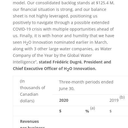
model. Our consolidated backlog stands at $125.4 M,
our financial situation is strong, and our balance
sheet is not highly leveraged, positioning us
positively to navigate through a possible extended
COVID-19 crisis with multiple opportunities ahead of
us. Finally, it is with honor and humility that we have
seen H
O Innovation nominated earlier in March,
2
along with 3 other large water companies, as Water
Company of the Year by the Global Water
Intelligence”,
stated Frédéric Dugré, President and
Chief Executive Officer of H
O Innovation.
2
(In
Three-month periods ended
thousands of
June 30,
Canadian
(b)
2020
2019
dollars)
(a)
$
%
$
Revenues
per business