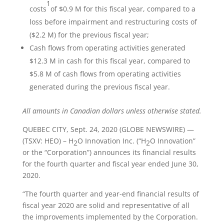
1
costs
of $0.9 M for this fiscal year, compared to a
loss before impairment and restructuring costs of
($2.2 M) for the previous fiscal year;
Cash flows from operating activities generated
$12.3 M in cash for this fiscal year, compared to
$5.8 M of cash flows from operating activities
generated during the previous fiscal year.
All amounts in Canadian dollars unless otherwise stated.
QUEBEC CITY, Sept. 24, 2020 (GLOBE NEWSWIRE) —
(TSXV: HEO) – H
O Innovation Inc. (“H
O Innovation”
2
2
or the “Corporation”) announces its financial results
for the fourth quarter and fiscal year ended June 30,
2020.
“The fourth quarter and year-end financial results of
fiscal year 2020 are solid and representative of all
the improvements implemented by the Corporation.