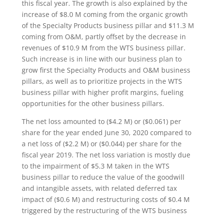
this fiscal year. The growth is also explained by the
increase of $8.0 M coming from the organic growth
of the Specialty Products business pillar and $11.3 M
coming from O&M, partly offset by the decrease in
revenues of $10.9 M from the WTS business pillar.
Such increase is in line with our business plan to
grow first the Specialty Products and O&M business
pillars, as well as to prioritize projects in the WTS
business pillar with higher profit margins, fueling
opportunities for the other business pillars.
The net loss amounted to ($4.2 M) or ($0.061) per
share for the year ended June 30, 2020 compared to
a net loss of ($2.2 M) or ($0.044) per share for the
fiscal year 2019. The net loss variation is mostly due
to the impairment of $5.3 M taken in the WTS
business pillar to reduce the value of the goodwill
and intangible assets, with related deferred tax
impact of ($0.6 M) and restructuring costs of $0.4 M
triggered by the restructuring of the WTS business