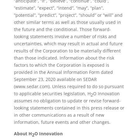
“anticipate”, “if”, “believe”, “continue”, “could”,
“estimate”, “expect”, “intend”, “may”, “plan”,
“potential”, “predict”, “project”, “should” or “will” and
other similar terms as well as those usually used in
the future and the conditional. Those forward-
looking statements involve a number of risks and
uncertainties, which may result in actual and future
results of the Corporation to be materially different
than those indicated. Information about the risk
factors to which the Corporation is exposed is
provided in the Annual Information Form dated
September 23, 2020 available on SEDAR
(www.sedar.com). Unless required to do so pursuant
to applicable securities legislation, H
O Innovation
2
assumes no obligation to update or revise forward-
looking statements contained in this press release or
in other communications as a result of new
information, future events and other changes.
About H
O Innovation
2