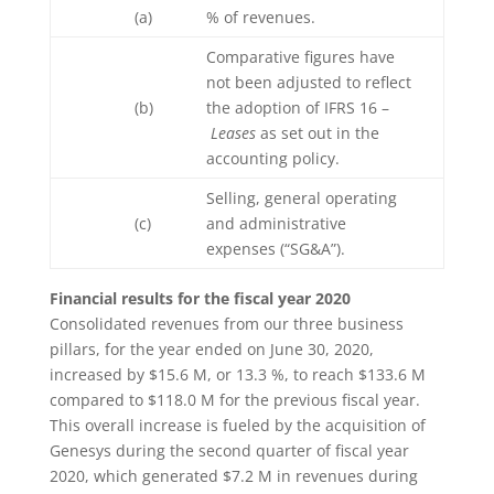
(a)
% of revenues.
Comparative figures have
not been adjusted to reflect
(b)
the adoption of IFRS 16 –
Leases
as set out in the
accounting policy.
Selling, general operating
(c)
and administrative
expenses (“SG&A”).
Financial results for the fiscal year 2020
Consolidated revenues from our three business
pillars, for the year ended on June 30, 2020,
increased by $15.6 M, or 13.3 %, to reach $133.6 M
compared to $118.0 M for the previous fiscal year.
This overall increase is fueled by the acquisition of
Genesys during the second quarter of fiscal year
2020, which generated $7.2 M in revenues during