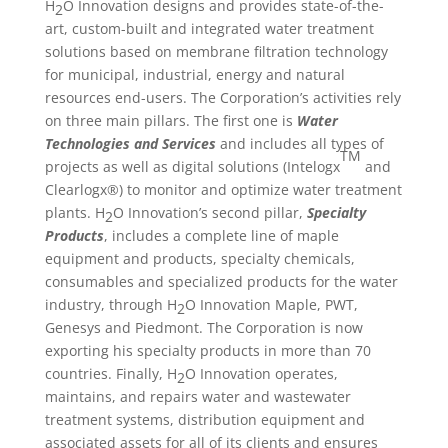
H
O Innovation designs and provides state-of-the-
2
art, custom-built and integrated water treatment
solutions based on membrane filtration technology
for municipal, industrial, energy and natural
resources end-users. The Corporation’s activities rely
on three main pillars. The first one is
Water
Technologies and Services
and includes all types of
TM
projects as well as digital solutions (Intelogx
and
Clearlogx®) to monitor and optimize water treatment
plants. H
O Innovation’s second pillar,
Specialty
2
Products
, includes a complete line of maple
equipment and products, specialty chemicals,
consumables and specialized products for the water
industry, through H
O Innovation Maple, PWT,
2
Genesys and Piedmont. The Corporation is now
exporting his specialty products in more than 70
countries. Finally, H
O Innovation operates,
2
maintains, and repairs water and wastewater
treatment systems, distribution equipment and
associated assets for all of its clients and ensures