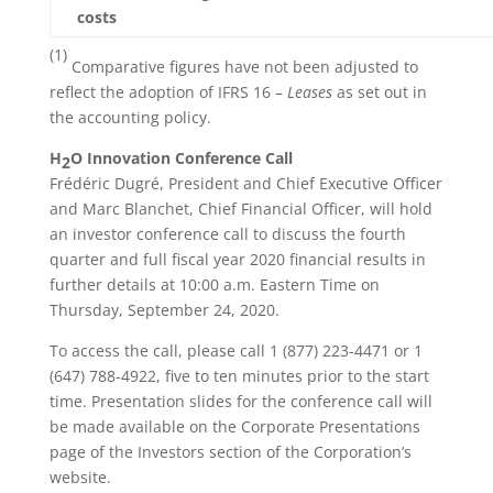
costs
(1)
Comparative figures have not been adjusted to
reflect the adoption of IFRS 16 –
Leases
as set out in
the accounting policy.
H
O Innovation Conference Call
2
Frédéric Dugré, President and Chief Executive Officer
and Marc Blanchet, Chief Financial Officer, will hold
an investor conference call to discuss the fourth
quarter and full fiscal year 2020 financial results in
further details at 10:00 a.m. Eastern Time on
Thursday, September 24, 2020.
To access the call, please call 1 (877) 223-4471 or 1
(647) 788-4922, five to ten minutes prior to the start
time. Presentation slides for the conference call will
be made available on the Corporate Presentations
page of the Investors section of the Corporation’s
website.