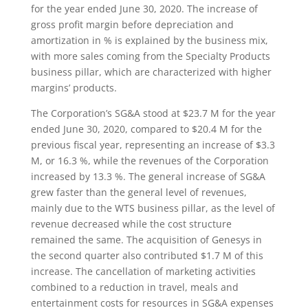
for the year ended June 30, 2020. The increase of
gross profit margin before depreciation and
amortization in % is explained by the business mix,
with more sales coming from the Specialty Products
business pillar, which are characterized with higher
margins’ products.
The Corporation’s SG&A stood at $23.7 M for the year
ended June 30, 2020, compared to $20.4 M for the
previous fiscal year, representing an increase of $3.3
M, or 16.3 %, while the revenues of the Corporation
increased by 13.3 %. The general increase of SG&A
grew faster than the general level of revenues,
mainly due to the WTS business pillar, as the level of
revenue decreased while the cost structure
remained the same. The acquisition of Genesys in
the second quarter also contributed $1.7 M of this
increase. The cancellation of marketing activities
combined to a reduction in travel, meals and
entertainment costs for resources in SG&A expenses