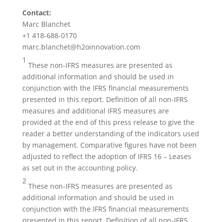
Contact:
Marc Blanchet
+1 418-688-0170
marc.blanchet@h2oinnovation.com
1
These non-IFRS measures are presented as
additional information and should be used in
conjunction with the IFRS financial measurements
presented in this report. Definition of all non-IFRS
measures and additional IFRS measures are
provided at the end of this press release to give the
reader a better understanding of the indicators used
by management. Comparative figures have not been
adjusted to reflect the adoption of IFRS 16 – Leases
as set out in the accounting policy.
2
These non-IFRS measures are presented as
additional information and should be used in
conjunction with the IFRS financial measurements
presented in this report. Definition of all non-IFRS