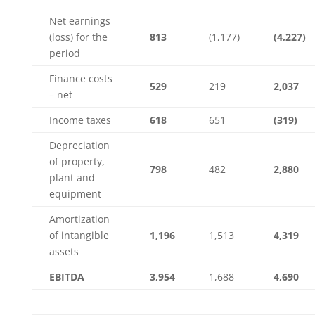
Net earnings
(loss) for the
813
(1,177)
(4,227)
period
Finance costs
529
219
2,037
– net
Income taxes
618
651
(319)
Depreciation
of property,
798
482
2,880
plant and
equipment
Amortization
of intangible
1,196
1,513
4,319
assets
EBITDA
3,954
1,688
4,690