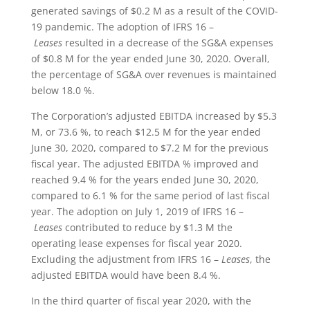
generated savings of $0.2 M as a result of the COVID-
19 pandemic. The adoption of IFRS 16 –
Leases
resulted in a decrease of the SG&A expenses
of $0.8 M for the year ended June 30, 2020. Overall,
the percentage of SG&A over revenues is maintained
below 18.0 %.
The Corporation’s adjusted EBITDA increased by $5.3
M, or 73.6 %, to reach $12.5 M for the year ended
June 30, 2020, compared to $7.2 M for the previous
fiscal year. The adjusted EBITDA % improved and
reached 9.4 % for the years ended June 30, 2020,
compared to 6.1 % for the same period of last fiscal
year. The adoption on July 1, 2019 of IFRS 16 –
Leases
contributed to reduce by $1.3 M the
operating lease expenses for fiscal year 2020.
Excluding the adjustment from IFRS 16 –
Leases
, the
adjusted EBITDA would have been 8.4 %.
In the third quarter of fiscal year 2020, with the