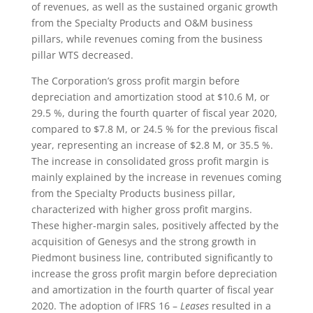
of revenues, as well as the sustained organic growth
from the Specialty Products and O&M business
pillars, while revenues coming from the business
pillar WTS decreased.
The Corporation’s gross profit margin before
depreciation and amortization stood at $10.6 M, or
29.5 %, during the fourth quarter of fiscal year 2020,
compared to $7.8 M, or 24.5 % for the previous fiscal
year, representing an increase of $2.8 M, or 35.5 %.
The increase in consolidated gross profit margin is
mainly explained by the increase in revenues coming
from the Specialty Products business pillar,
characterized with higher gross profit margins.
These higher-margin sales, positively affected by the
acquisition of Genesys and the strong growth in
Piedmont business line, contributed significantly to
increase the gross profit margin before depreciation
and amortization in the fourth quarter of fiscal year
2020. The adoption of IFRS 16 –
Leases
resulted in a