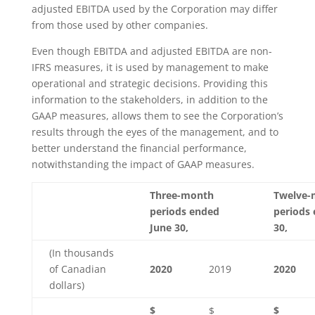
adjusted EBITDA used by the Corporation may differ
from those used by other companies.
Even though EBITDA and adjusted EBITDA are non-
IFRS measures, it is used by management to make
operational and strategic decisions. Providing this
information to the stakeholders, in addition to the
GAAP measures, allows them to see the Corporation’s
results through the eyes of the management, and to
better understand the financial performance,
notwithstanding the impact of GAAP measures.
Three-month
Twelve-
periods ended
periods
June 30,
30,
(In thousands
of Canadian
2020
2019
2020
dollars)
$
$
$