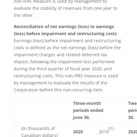
non-IFRS measure is used by management to
evaluate the stability of revenues from one year to
the other.
Reconciliation of net earnings (loss) to earnings
(loss) before impairment and restructuring costs
Earnings (loss) before impairment and restructuring
costs is defined as the net earnings (loss) before the
impairment charges and related deferred tax
impact, following the impairment test performed
during the third quarter of fiscal year 2020, and
restructuring costs. This non-IFRS measure is used
by management to evaluate the results of the
Corporation before this non-recurring item.
Three-month
Twe
periods ended
per
June 30,
30,
(1)
(In thousands of
2020
2019
202
Canadian dollars)