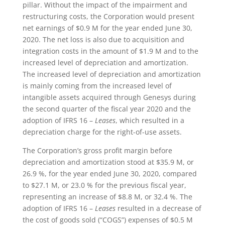
pillar. Without the impact of the impairment and
restructuring costs, the Corporation would present
net earnings of $0.9 M for the year ended June 30,
2020. The net loss is also due to acquisition and
integration costs in the amount of $1.9 M and to the
increased level of depreciation and amortization.
The increased level of depreciation and amortization
is mainly coming from the increased level of
intangible assets acquired through Genesys during
the second quarter of the fiscal year 2020 and the
adoption of IFRS 16 –
Leases
, which resulted in a
depreciation charge for the right-of-use assets.
The Corporation’s gross profit margin before
depreciation and amortization stood at $35.9 M, or
26.9 %, for the year ended June 30, 2020, compared
to $27.1 M, or 23.0 % for the previous fiscal year,
representing an increase of $8.8 M, or 32.4 %. The
adoption of IFRS 16 –
Leases
resulted in a decrease of
the cost of goods sold (“COGS”) expenses of $0.5 M