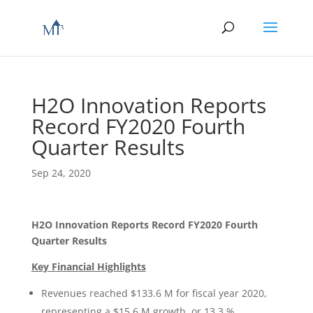
H2O Innovation Reports
Record FY2020 Fourth
Quarter Results
Sep 24, 2020
H2O Innovation Reports Record FY2020 Fourth
Quarter Results
Key Financial Highlights
Revenues reached $133.6 M for fiscal year 2020,
representing a $15.6 M growth, or 13.3 %,