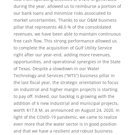
during the year, allowed us to reimburse a portion of
our bank loans and minimize risks associated to
market uncertainties. Thanks to our O&M business
pillar that represents 48.0 % of the consolidated
revenues, we have been able to maintain continuous
free cash flow. This strong performance allowed us
to complete the acquisition of Gulf Utility Service
right after our year-end, adding more revenues,
opportunities, and operational synergies in the State
of Texas. Despite a slowdown in our Water
Technology and Services (“WTS”) business pillar in
the last fiscal year, the strategic orientation to focus
on industrial and higher margin projects is starting
to pay off. Indeed, our backlog is growing with the
addition of 6 new industrial and municipal projects,
worth $17.8 M, as announced on August 24, 2020. In
light of the COVID‑19 pandemic, we came to realize
even more that the water sector is in good position
and that we have a resilient and robust business