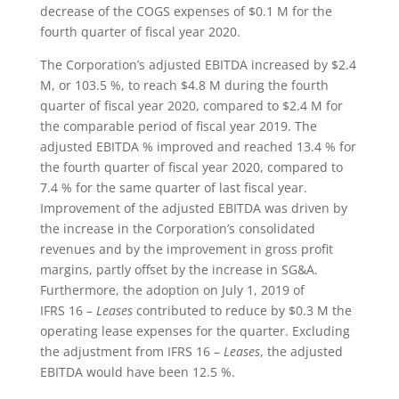
decrease of the COGS expenses of $0.1 M for the
fourth quarter of fiscal year 2020.
The Corporation’s adjusted EBITDA increased by $2.4
M, or 103.5 %, to reach $4.8 M during the fourth
quarter of fiscal year 2020, compared to $2.4 M for
the comparable period of fiscal year 2019. The
adjusted EBITDA % improved and reached 13.4 % for
the fourth quarter of fiscal year 2020, compared to
7.4 % for the same quarter of last fiscal year.
Improvement of the adjusted EBITDA was driven by
the increase in the Corporation’s consolidated
revenues and by the improvement in gross profit
margins, partly offset by the increase in SG&A.
Furthermore, the adoption on July 1, 2019 of
IFRS 16 –
Leases
contributed to reduce by $0.3 M the
operating lease expenses for the quarter. Excluding
the adjustment from IFRS 16 –
Leases
, the adjusted
EBITDA would have been 12.5 %.