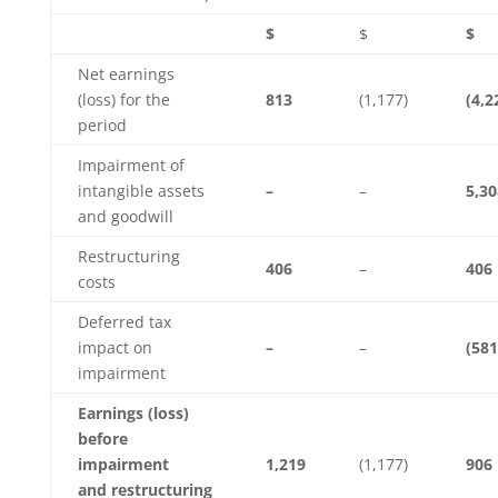
$
$
$
Net earnings
(loss) for the
813
(1,177)
(4,2
period
Impairment of
intangible assets
–
–
5,30
and goodwill
Restructuring
406
–
406
costs
Deferred tax
impact on
–
–
(581
impairment
Earnings (loss)
before
impairment
1,219
(1,177)
906
and restructuring