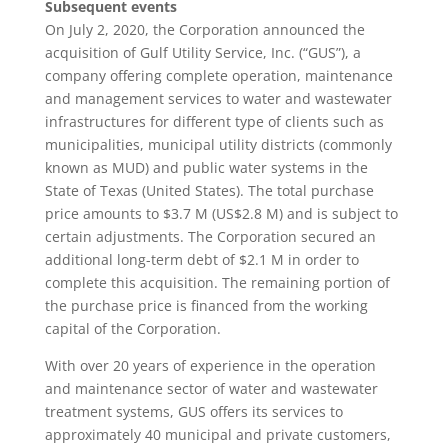
Subsequent events
On July 2, 2020, the Corporation announced the
acquisition of Gulf Utility Service, Inc. (“GUS”), a
company offering complete operation, maintenance
and management services to water and wastewater
infrastructures for different type of clients such as
municipalities, municipal utility districts (commonly
known as MUD) and public water systems in the
State of Texas (United States). The total purchase
price amounts to $3.7 M (US$2.8 M) and is subject to
certain adjustments. The Corporation secured an
additional long-term debt of $2.1 M in order to
complete this acquisition. The remaining portion of
the purchase price is financed from the working
capital of the Corporation.
With over 20 years of experience in the operation
and maintenance sector of water and wastewater
treatment systems, GUS offers its services to
approximately 40 municipal and private customers,