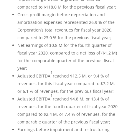
compared to $118.0 M for the previous fiscal year;
Gross profit margin before depreciation and
amortization expenses represented 26.9 % of the
Corporation’s total revenues for fiscal year 2020,
compared to 23.0 % for the previous fiscal year;
Net earnings of $0.8 M for the fourth quarter of
fiscal year 2020, compared to a net loss of ($1.2 M)
for the comparable quarter of the previous fiscal
year;
1
Adjusted EBITDA
reached $12.5 M, or 9.4 % of
revenues, for this fiscal year compared to $7.2 M,
or 6.1 % of revenues, for the previous fiscal year;
1
Adjusted EBITDA
reached $4.8 M, or 13.4 % of
revenues, for the fourth quarter of fiscal year 2020
compared to $2.4 M, or 7.4 % of revenues, for the
comparable quarter of the previous fiscal year;
Earnings before impairment and restructuring