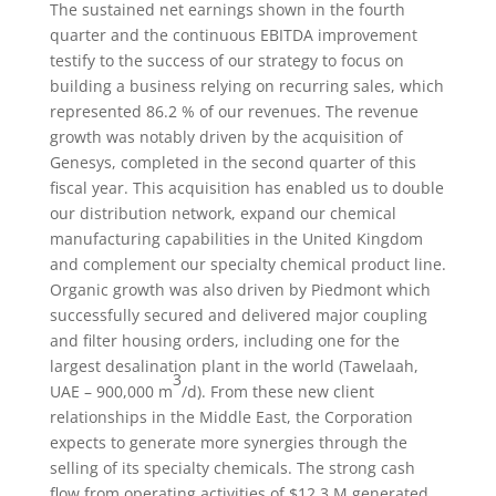
The sustained net earnings shown in the fourth
quarter and the continuous EBITDA improvement
testify to the success of our strategy to focus on
building a business relying on recurring sales, which
represented 86.2 % of our revenues. The revenue
growth was notably driven by the acquisition of
Genesys, completed in the second quarter of this
fiscal year. This acquisition has enabled us to double
our distribution network, expand our chemical
manufacturing capabilities in the United Kingdom
and complement our specialty chemical product line.
Organic growth was also driven by Piedmont which
successfully secured and delivered major coupling
and filter housing orders, including one for the
largest desalination plant in the world (Tawelaah,
3
UAE – 900,000 m
/d). From these new client
relationships in the Middle East, the Corporation
expects to generate more synergies through the
selling of its specialty chemicals. The strong cash
flow from operating activities of $12.3 M generated