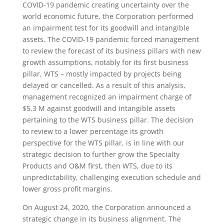
COVID-19 pandemic creating uncertainty over the
world economic future, the Corporation performed
an impairment test for its goodwill and intangible
assets. The COVID-19 pandemic forced management
to review the forecast of its business pillars with new
growth assumptions, notably for its first business
pillar, WTS – mostly impacted by projects being
delayed or cancelled. As a result of this analysis,
management recognized an impairment charge of
$5.3 M against goodwill and intangible assets
pertaining to the WTS business pillar. The decision
to review to a lower percentage its growth
perspective for the WTS pillar, is in line with our
strategic decision to further grow the Specialty
Products and O&M first, then WTS, due to its
unpredictability, challenging execution schedule and
lower gross profit margins.
On August 24, 2020, the Corporation announced a
strategic change in its business alignment. The