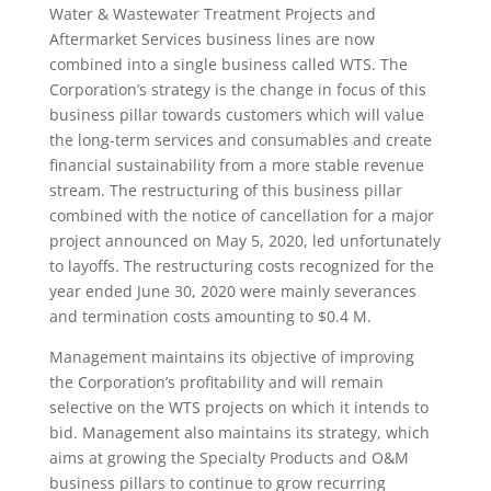
Water & Wastewater Treatment Projects and
Aftermarket Services business lines are now
combined into a single business called WTS. The
Corporation’s strategy is the change in focus of this
business pillar towards customers which will value
the long-term services and consumables and create
financial sustainability from a more stable revenue
stream. The restructuring of this business pillar
combined with the notice of cancellation for a major
project announced on May 5, 2020, led unfortunately
to layoffs. The restructuring costs recognized for the
year ended June 30, 2020 were mainly severances
and termination costs amounting to $0.4 M.
Management maintains its objective of improving
the Corporation’s profitability and will remain
selective on the WTS projects on which it intends to
bid. Management also maintains its strategy, which
aims at growing the Specialty Products and O&M
business pillars to continue to grow recurring