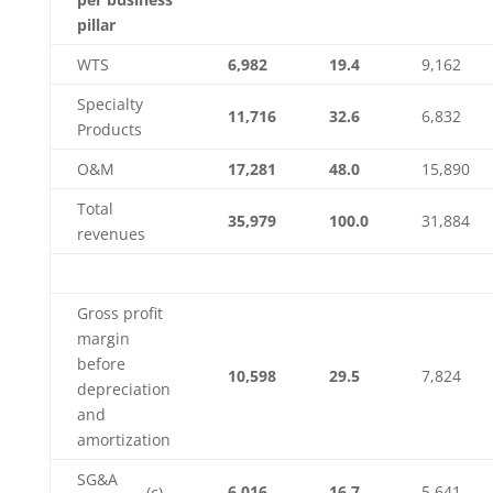
pillar
WTS
6,982
19.4
9,162
Specialty
11,716
32.6
6,832
Products
O&M
17,281
48.0
15,890
Total
35,979
100.0
31,884
revenues
Gross profit
margin
before
10,598
29.5
7,824
depreciation
and
amortization
SG&A
6,016
16.7
5,641
(c)