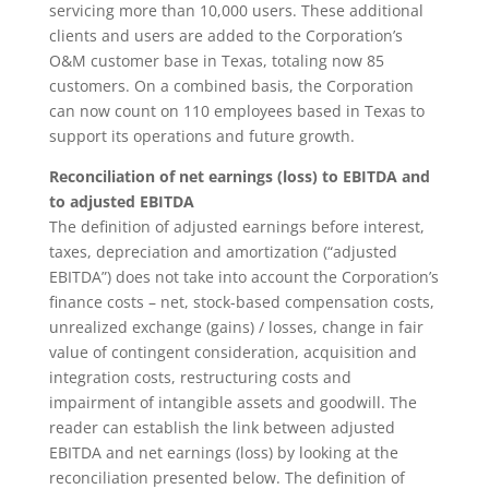
servicing more than 10,000 users. These additional
clients and users are added to the Corporation’s
O&M customer base in Texas, totaling now 85
customers. On a combined basis, the Corporation
can now count on 110 employees based in Texas to
support its operations and future growth.
Reconciliation of net earnings (loss) to EBITDA and
to adjusted EBITDA
The definition of adjusted earnings before interest,
taxes, depreciation and amortization (“adjusted
EBITDA”) does not take into account the Corporation’s
finance costs – net, stock-based compensation costs,
unrealized exchange (gains) / losses, change in fair
value of contingent consideration, acquisition and
integration costs, restructuring costs and
impairment of intangible assets and goodwill. The
reader can establish the link between adjusted
EBITDA and net earnings (loss) by looking at the
reconciliation presented below. The definition of