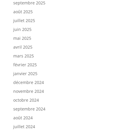
septembre 2025
août 2025
juillet 2025
juin 2025
mai 2025
avril 2025
mars 2025
février 2025
janvier 2025
décembre 2024
novembre 2024
octobre 2024
septembre 2024
août 2024
juillet 2024