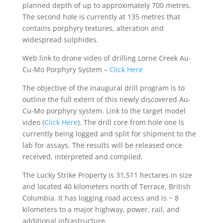
planned depth of up to approximately 700 metres.
The second hole is currently at 135 metres that
contains porphyry textures, alteration and
widespread sulphides.
Web link to drone video of drilling Lorne Creek Au-
Cu-Mo Porphyry System –
Click Here
The objective of the inaugural drill program is to
outline the full extent of this newly discovered Au-
Cu-Mo porphyry system. Link to the target model
video (
Click Here
). The drill core from hole one is
currently being logged and split for shipment to the
lab for assays. The results will be released once
received, interpreted and compiled.
The Lucky Strike Property is 31,511 hectares in size
and located 40 kilometers north of Terrace, British
Columbia. It has logging road access and is ~ 8
kilometers to a major highway, power, rail, and
additional infrastructure.