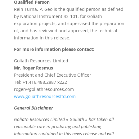
Qualified Person
Rein Turna, P. Geo is the qualified person as defined
by National Instrument 43-101, for Goliath
exploration projects, and supervised the preparation
of, and has reviewed and approved, the technical
information in this release.
For more information please contact:
Goliath Resources Limited
Mr. Roger Rosmus
President and Chief Executive Officer
Tel: +1.416.488.2887 x222
roger@goliathresources.com
www.goliathresourcesltd.com
General Disclaimer
Goliath Resources Limited « Goliath » has taken all
reasonable care in producing and publishing
information contained in this news release and will