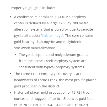
Property highlights include:
A confirmed mineralized Au-Cu-Mo porphyry
center is defined by a large 1200 by 700 metre
alteration system, that is cored by quartz-sericite-
pyrite alteration (
link to image
). The core contains
gold-bearing chalcopyrite and molybdenite
stockwork mineralization;
The gold, copper, and molybdenum grades
from the Lorne Creek Porphyry system are
consistent with typical porphyry systems.
The Lorne Creek Porphyry Discovery is at the
headwaters of Lorne Creek, the most prolific placer
gold producer in the district.
Historical placer gold production of 13,721 troy
ounces and nuggets of up to 1.5 ounces gold (see
BC MINFILE No. 103I204, 103I050 and 103I027).