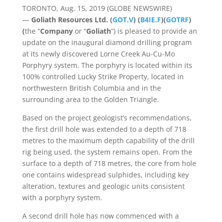
TORONTO, Aug. 15, 2019 (GLOBE NEWSWIRE)
—
Goliath Resources Ltd. (
GOT.V
) (
B4IE.F
)(
GOTRF
)
(
the
“
Company
or “
Goliath
”) is pleased to provide an
update on the inaugural diamond drilling program
at its newly discovered Lorne Creek Au-Cu-Mo
Porphyry system. The porphyry is located within its
100% controlled Lucky Strike Property, located in
northwestern British Columbia and in the
surrounding area to the Golden Triangle.
Based on the project geologist’s recommendations,
the first drill hole was extended to a depth of 718
metres to the maximum depth capability of the drill
rig being used, the system remains open. From the
surface to a depth of 718 metres, the core from hole
one contains widespread sulphides, including key
alteration, textures and geologic units consistent
with a porphyry system.
A second drill hole has now commenced with a