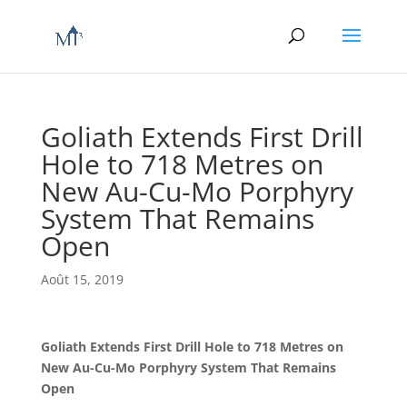
Goliath Extends First Drill
Hole to 718 Metres on
New Au-Cu-Mo Porphyry
System That Remains
Open
Août 15, 2019
Goliath Extends First Drill Hole to 718 Metres on
New Au-Cu-Mo Porphyry System That Remains
Open