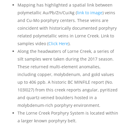
Mapping has highlighted a spatial link between
polymetallic Au/Pb/Zn/Cu/Ag (
link to image
) veins
and Cu-Mo porphyry centers. These veins are
coincident with historically documented porphyry
related polymetallic veins in Lorne Creek. Link to
samples video (
Click Here
).
Along the headwaters of Lorne Creek, a series of
silt samples were taken during the 2017 season.
These returned multi-element anomalies,
including copper, molybdenum, and gold values
up to 406 ppb. A historic BC MINFILE report (No.
103l027) from this creek reports angular, pyritized
and quartz-veined boulders hosted in a
molybdenum-rich porphyry environment.
The Lorne Creek Porphyry System is located within
a larger known porphyry belt.