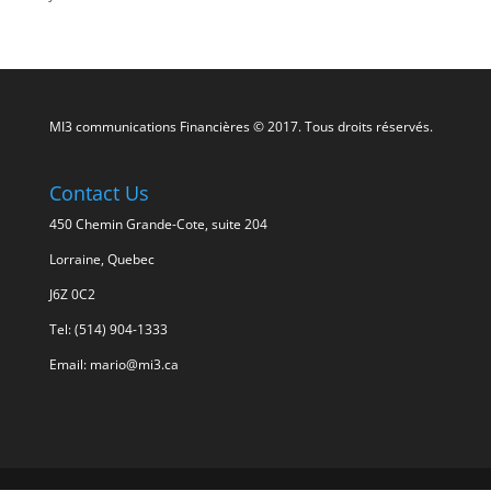
MI3 communications Financières © 2017. Tous droits réservés.
Contact Us
450 Chemin Grande-Cote, suite 204
Lorraine, Quebec
J6Z 0C2
Tel: (514) 904-1333
Email: mario@mi3.ca