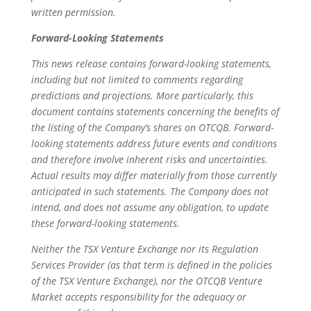
written permission.
Forward-Looking Statements
This news release contains forward-looking statements,
including but not limited to comments regarding
predictions and projections. More particularly, this
document contains statements concerning the benefits of
the listing of the Company’s shares on OTCQB. Forward-
looking statements address future events and conditions
and therefore involve inherent risks and uncertainties.
Actual results may differ materially from those currently
anticipated in such statements. The Company does not
intend, and does not assume any obligation, to update
these forward-looking statements.
Neither the TSX Venture Exchange nor its Regulation
Services Provider (as that term is defined in the policies
of the TSX Venture Exchange), nor the OTCQB Venture
Market accepts responsibility for the adequacy or