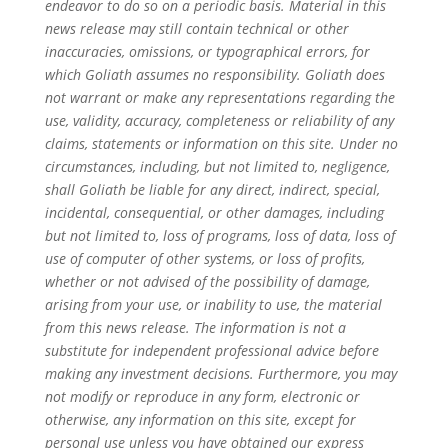
endeavor to do so on a periodic basis. Material in this
news release may still contain technical or other
inaccuracies, omissions, or typographical errors, for
which Goliath assumes no responsibility. Goliath does
not warrant or make any representations regarding the
use, validity, accuracy, completeness or reliability of any
claims, statements or information on this site. Under no
circumstances, including, but not limited to, negligence,
shall Goliath be liable for any direct, indirect, special,
incidental, consequential, or other damages, including
but not limited to, loss of programs, loss of data, loss of
use of computer of other systems, or loss of profits,
whether or not advised of the possibility of damage,
arising from your use, or inability to use, the material
from this news release. The information is not a
substitute for independent professional advice before
making any investment decisions. Furthermore, you may
not modify or reproduce in any form, electronic or
otherwise, any information on this site, except for
personal use unless you have obtained our express