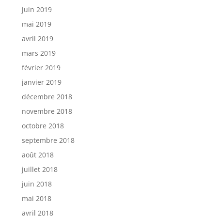
juin 2019
mai 2019
avril 2019
mars 2019
février 2019
janvier 2019
décembre 2018
novembre 2018
octobre 2018
septembre 2018
août 2018
juillet 2018
juin 2018
mai 2018
avril 2018