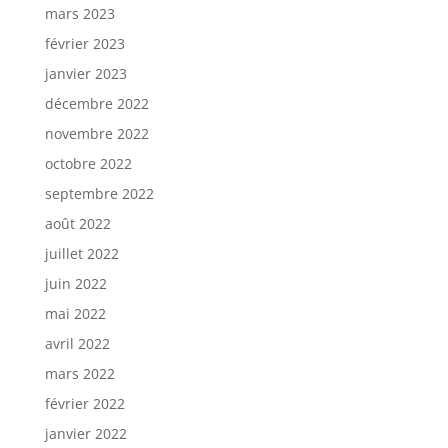
mars 2023
février 2023
janvier 2023
décembre 2022
novembre 2022
octobre 2022
septembre 2022
août 2022
juillet 2022
juin 2022
mai 2022
avril 2022
mars 2022
février 2022
janvier 2022