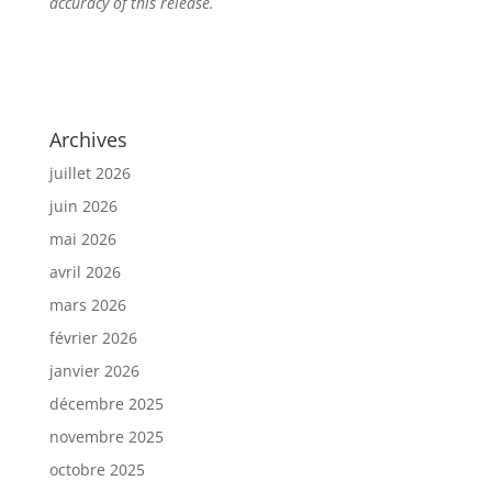
accuracy of this release.
Archives
juillet 2026
juin 2026
mai 2026
avril 2026
mars 2026
février 2026
janvier 2026
décembre 2025
novembre 2025
octobre 2025