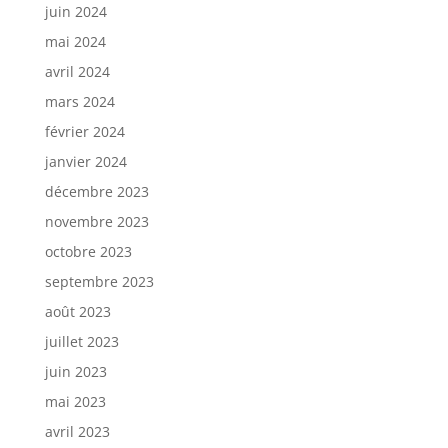
juin 2024
mai 2024
avril 2024
mars 2024
février 2024
janvier 2024
décembre 2023
novembre 2023
octobre 2023
septembre 2023
août 2023
juillet 2023
juin 2023
mai 2023
avril 2023