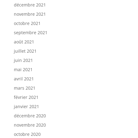
décembre 2021
novembre 2021
octobre 2021
septembre 2021
août 2021
juillet 2021
juin 2021
mai 2021
avril 2021
mars 2021
février 2021
janvier 2021
décembre 2020
novembre 2020
octobre 2020