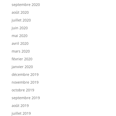
septembre 2020
août 2020
juillet 2020
juin 2020
mai 2020
avril 2020
mars 2020
février 2020
janvier 2020
décembre 2019
novembre 2019
octobre 2019
septembre 2019
août 2019
juillet 2019