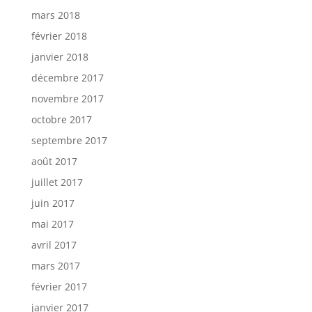
mars 2018
février 2018
janvier 2018
décembre 2017
novembre 2017
octobre 2017
septembre 2017
août 2017
juillet 2017
juin 2017
mai 2017
avril 2017
mars 2017
février 2017
janvier 2017