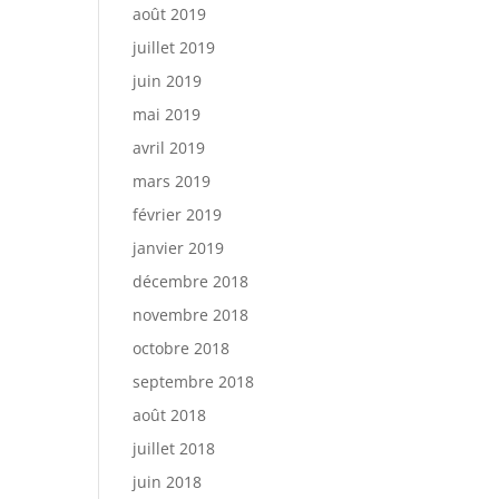
août 2019
juillet 2019
juin 2019
mai 2019
avril 2019
mars 2019
février 2019
janvier 2019
décembre 2018
novembre 2018
octobre 2018
septembre 2018
août 2018
juillet 2018
juin 2018