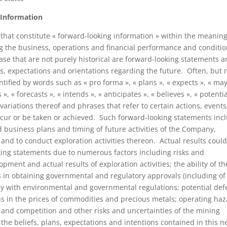
 Information
that constitute « forward-looking information » within the meaning
g the business, operations and financial performance and conditio
se that are not purely historical are forward-looking statements 
s, expectations and orientations regarding the future. Often, but 
ified by words such as « pro forma », « plans », « expects », « may
», « forecasts », « intends », « anticipates », « believes », « potentia
variations thereof and phrases that refer to certain actions, events
occur or be taken or achieved. Such forward-looking statements inc
 business plans and timing of future activities of the Company,
 and to conduct exploration activities thereon. Actual results coul
oking statements due to numerous factors including risks and
pment and actual results of exploration activities; the ability of th
s in obtaining governmental and regulatory approvals (including of
ply with environmental and governmental regulations; potential def
ions in the prices of commodities and precious metals; operating ha
s; and competition and other risks and uncertainties of the mining
he beliefs, plans, expectations and intentions contained in this 