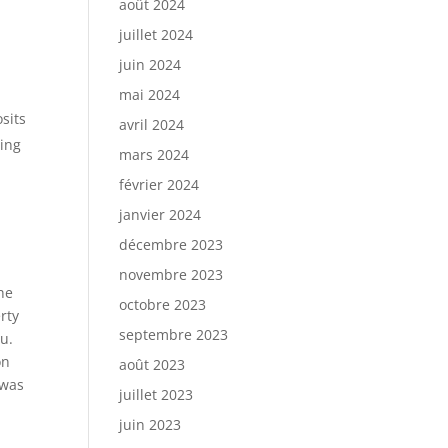
août 2024
juillet 2024
juin 2024
mai 2024
sits
avril 2024
ning
mars 2024
février 2024
janvier 2024
décembre 2023
novembre 2023
he
octobre 2023
rty
septembre 2023
u.
on
août 2023
 was
juillet 2023
juin 2023