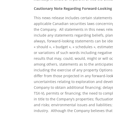
Cautionary Note Regarding Forward-Looking
This news release includes certain statements 
applicable Canadian securities laws concernin
the Company. All statements in this news relea
include any statements regarding beliefs, plan
always, forward-looking statements can be ident
« should », « budget », « schedules », estimates 
or variations of such words including negative 
results that may, could, would, might or will 
among others, statements as to the anticipated
including the exercise of any property Options
differ from those projected in any forward-lo
uncertainties relating to exploration and develo
Company to obtain additional financing; delay
TSX-V), permits or financing; the need to com
in title to the Company’s properties; fluctuat
and risks; environmental issues and liabilitie
industry. Although the Company believes that t