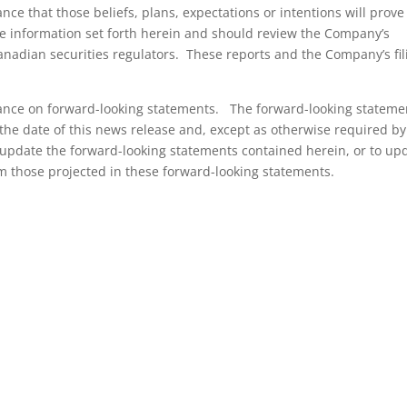
ce that those beliefs, plans, expectations or intentions will prove
he information set forth herein and should review the Company’s
Canadian securities regulators. These reports and the Company’s fil
iance on forward-looking statements. The forward-looking stateme
the date of this news release and, except as otherwise required by
update the forward-looking statements contained herein, or to up
om those projected in these forward-looking statements.