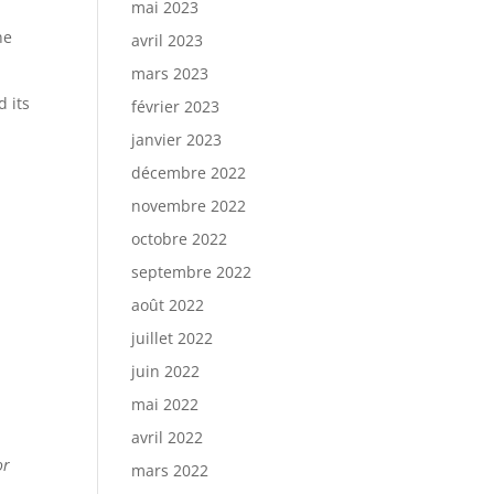
mai 2023
ne
avril 2023
mars 2023
 its
février 2023
janvier 2023
décembre 2022
novembre 2022
octobre 2022
septembre 2022
août 2022
juillet 2022
juin 2022
mai 2022
avril 2022
or
mars 2022