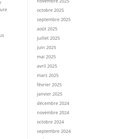
novembre 2025
e
gure
octobre 2025
septembre 2025
août 2025
us
juillet 2025
juin 2025
mai 2025
avril 2025
mars 2025
février 2025
janvier 2025
décembre 2024
novembre 2024
octobre 2024
septembre 2024