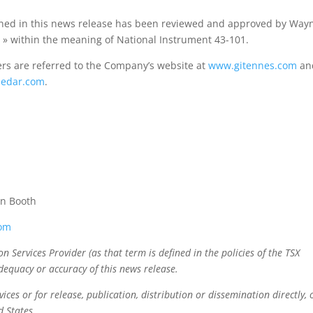
ained in this news release has been reviewed and approved by Way
n » within the meaning of National Instrument 43-101.
rs are referred to the Company’s website at
www.gitennes.com
and
edar.com
.
en Booth
com
 Services Provider (as that term is defined in the policies of the TSX
dequacy or accuracy of this news release.
ices or for release, publication, distribution or dissemination directly, 
ed States