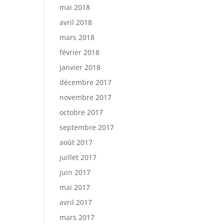
mai 2018
avril 2018
mars 2018
février 2018
janvier 2018
décembre 2017
novembre 2017
octobre 2017
septembre 2017
août 2017
juillet 2017
juin 2017
mai 2017
avril 2017
mars 2017