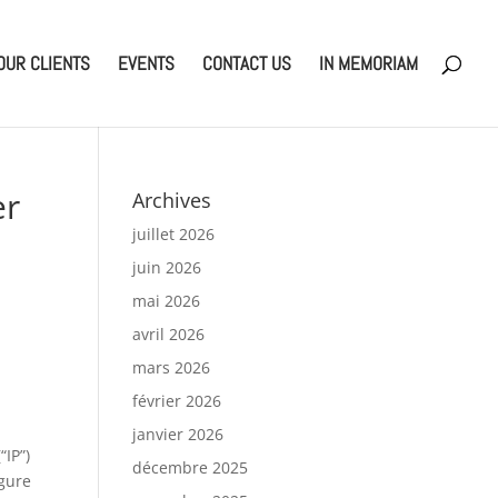
OUR CLIENTS
EVENTS
CONTACT US
IN MEMORIAM
er
Archives
juillet 2026
juin 2026
mai 2026
avril 2026
mars 2026
février 2026
janvier 2026
“IP”)
décembre 2025
igure