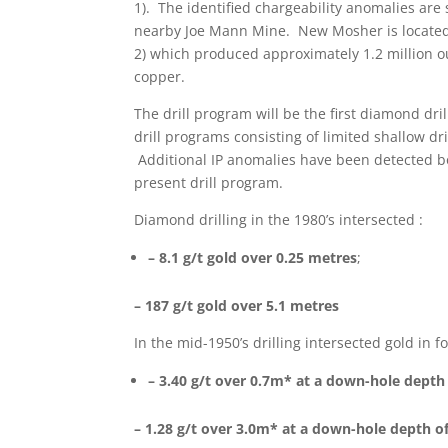
1). The identified chargeability anomalies are 
nearby Joe Mann Mine. New Mosher is located 
2) which produced approximately 1.2 million ou
copper.
The drill program will be the first diamond dr
drill programs consisting of limited shallow dr
Additional IP anomalies have been detected bot
present drill program.
Diamond drilling in the 1980’s intersected :
– 8.1 g/t gold over 0.25 metres
;
– 187 g/t gold over 5.1 metres
In the mid-1950’s drilling intersected gold in fo
– 3.40 g/t over 0.7m* at a down-hole depth
– 1.28 g/t over 3.0m* at a down-hole depth o