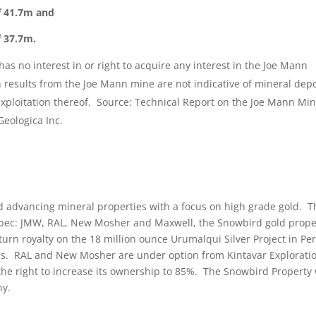
f 41.7m and
f 37.7m.
s no interest in or right to acquire any interest in the Joe Mann
results from the Joe Mann mine are not indicative of mineral depo
exploitation thereof. Source: Technical Report on the Joe Mann Mi
Geologica Inc.
nd advancing mineral properties with a focus on high grade gold. T
ebec: JMW, RAL, New Mosher and Maxwell, the Snowbird gold prope
urn royalty on the 18 million ounce Urumalqui Silver Project in Per
. RAL and New Mosher are under option from Kintavar Explorati
the right to increase its ownership to 85%. The Snowbird Property
ny.