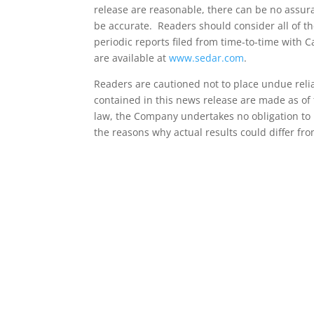
release are reasonable, there can be no assuran
be accurate. Readers should consider all of t
periodic reports filed from time-to-time with 
are available at
www.sedar.com
.
Readers are cautioned not to place undue rel
contained in this news release are made as of 
law, the Company undertakes no obligation to 
the reasons why actual results could differ fr