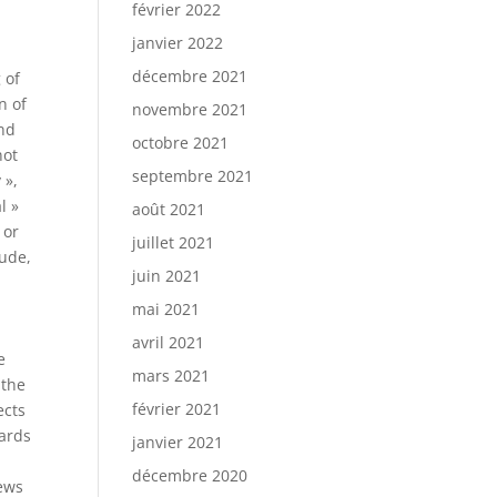
février 2022
janvier 2022
décembre 2021
 of
n of
novembre 2021
and
octobre 2021
not
septembre 2021
 »,
l »
août 2021
 or
juillet 2021
lude,
juin 2021
d
mai 2021
avril 2021
e
mars 2021
 the
février 2021
ects
zards
janvier 2021
décembre 2020
news