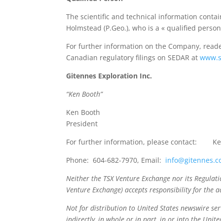
The scientific and technical information cont
Holmstead (P.Geo.), who is a « qualified perso
For further information on the Company, reade
Canadian regulatory filings on SEDAR at
www.s
Gitennes Exploration Inc.
“Ken Booth”
Ken Booth
President
For further information, please contact: K
Phone: 604-682-7970, Email:
info@gitennes.
Neither the TSX Venture Exchange nor its Regulation
Venture Exchange) accepts responsibility for the a
Not for distribution to United States newswire serv
indirectly, in whole or in part, in or into the Unit