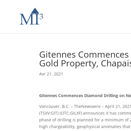
Gitennes Commences 
Gold Property, Chapa
Avr 21, 2021
Gitennes Commences Diamond Drilling on Ne
Vancouver, B.C. – TheNewswire – April 21, 2021
(TSXV:GIT) (OTC:GILXF) announces it has comm
phase of drilling is planned for a minimum of 2,
high chargeability, geophysical anomalies that 