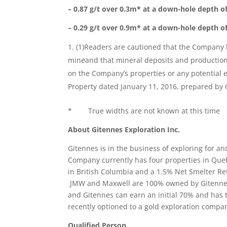
– 0.87 g/t over 0.3m* at a down-hole depth o
– 0.29 g/t over 0.9m* at a down-hole depth o
(1)Readers are cautioned that the Company ha
mineand that mineral deposits and production 
on the Company’s properties or any potential 
Property dated January 11, 2016, prepared by 
* True widths are not known at this time
About Gitennes Exploration Inc.
Gitennes is in the business of exploring for a
Company currently has four properties in Qu
in British Columbia and a 1.5% Net Smelter Ret
JMW and Maxwell are 100% owned by Gitennes
and Gitennes can earn an initial 70% and has 
recently optioned to a gold exploration compa
Qualified Person