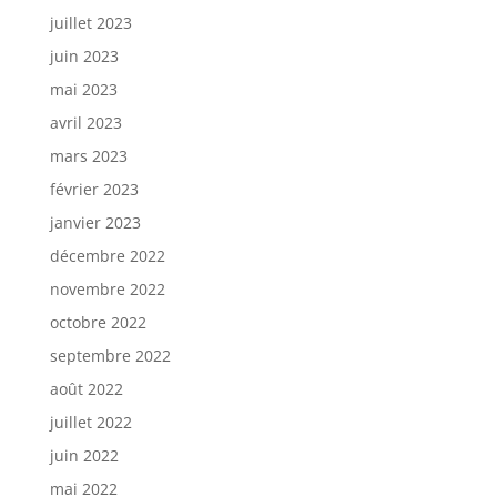
juillet 2023
juin 2023
mai 2023
avril 2023
mars 2023
février 2023
janvier 2023
décembre 2022
novembre 2022
octobre 2022
septembre 2022
août 2022
juillet 2022
juin 2022
mai 2022