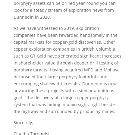
porphyry assets can be drilled year-round you can
look for a steady stream of exploration news from
Dunnedin in 2020.
As we have witnessed in 2019, exploration
companies have been rewarded handsomely in the
capital markets for copper-gold discoveries. Other
copper exploration companies in British Columbia
such as GT Gold have generated significant increases
in shareholder value through deeper drill testing of
porphyry targets. Having acquired MPD and Mohave
because of their large porphyry footprints and
encouraging shallow drill results, Dunnedin is now
advancing these projects with a similar ambitious
goal – the discovery of a large copper porphyry
system that was hiding in plain sight, right beside
the highway and surrounded by producing mines.
Sincerely,
Claudia Tornquist