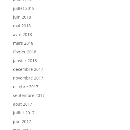
juillet 2018
juin 2018
mai 2018
avril 2018
mars 2018
février 2018
janvier 2018
décembre 2017
novembre 2017
octobre 2017
septembre 2017
août 2017
juillet 2017
juin 2017