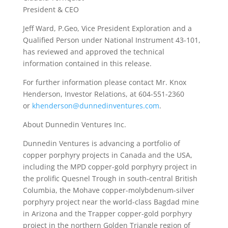
President & CEO
Jeff Ward, P.Geo, Vice President Exploration and a
Qualified Person under National Instrument 43-101,
has reviewed and approved the technical
information contained in this release.
For further information please contact Mr. Knox
Henderson, Investor Relations, at 604-551-2360
or
khenderson@dunnedinventures.com
.
About Dunnedin Ventures Inc.
Dunnedin Ventures is advancing a portfolio of
copper porphyry projects in Canada and the USA,
including the MPD copper-gold porphyry project in
the prolific Quesnel Trough in south-central British
Columbia, the Mohave copper-molybdenum-silver
porphyry project near the world-class Bagdad mine
in Arizona and the Trapper copper-gold porphyry
project in the northern Golden Triangle region of