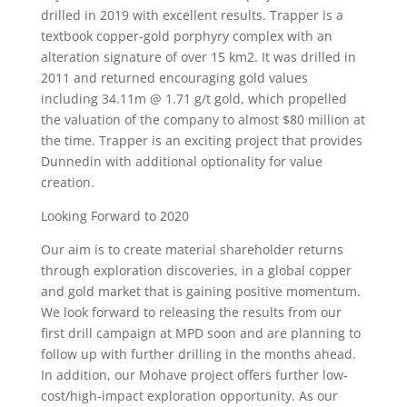
drilled in 2019 with excellent results. Trapper is a
textbook copper-gold porphyry complex with an
alteration signature of over 15 km2. It was drilled in
2011 and returned encouraging gold values
including 34.11m @ 1.71 g/t gold, which propelled
the valuation of the company to almost $80 million at
the time. Trapper is an exciting project that provides
Dunnedin with additional optionality for value
creation.
Looking Forward to 2020
Our aim is to create material shareholder returns
through exploration discoveries, in a global copper
and gold market that is gaining positive momentum.
We look forward to releasing the results from our
first drill campaign at MPD soon and are planning to
follow up with further drilling in the months ahead.
In addition, our Mohave project offers further low-
cost/high-impact exploration opportunity. As our