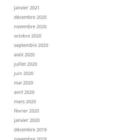
janvier 2021
décembre 2020
novembre 2020
octobre 2020
septembre 2020
août 2020
juillet 2020
juin 2020
mai 2020
avril 2020
mars 2020
février 2020
janvier 2020
décembre 2019
novembre 2019