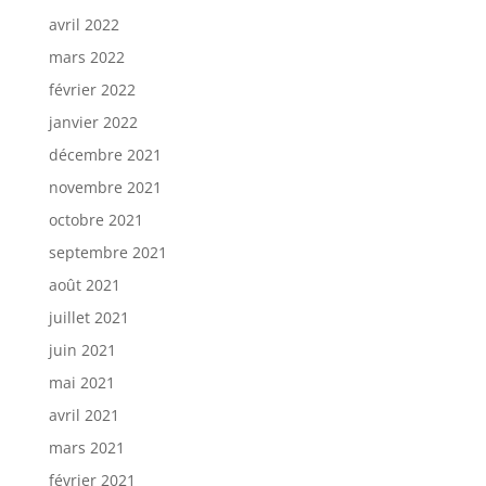
avril 2022
mars 2022
février 2022
janvier 2022
décembre 2021
novembre 2021
octobre 2021
septembre 2021
août 2021
juillet 2021
juin 2021
mai 2021
avril 2021
mars 2021
février 2021