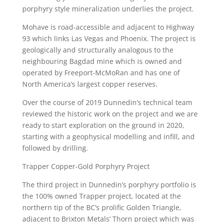
porphyry style mineralization underlies the project.
Mohave is road-accessible and adjacent to Highway
93 which links Las Vegas and Phoenix. The project is
geologically and structurally analogous to the
neighbouring Bagdad mine which is owned and
operated by Freeport-McMoRan and has one of
North America’s largest copper reserves.
Over the course of 2019 Dunnedin’s technical team
reviewed the historic work on the project and we are
ready to start exploration on the ground in 2020,
starting with a geophysical modelling and infill, and
followed by drilling.
Trapper Copper-Gold Porphyry Project
The third project in Dunnedin’s porphyry portfolio is
the 100% owned Trapper project, located at the
northern tip of the BC’s prolific Golden Triangle,
adjacent to Brixton Metals’ Thorn project which was