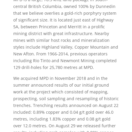
central British Columbia, owned 100% by Dunnedin
that we believe overlies a gold-rich porphyry system
of significant size. It is located just east of Highway
5A, between Princeton and Merritt in a prolific
mining district with great infrastructure. Nearby
mines with similar host rocks and mineralization
styles include Highland Valley, Copper Mountain and
New Afton. From 1966-2014, previous operators
including Rio Tinto and Newmont Mining completed
129 drill-holes for 25,780 metres at MPD.
We acquired MPD in November 2018 and in the
summer announced results of our initial ground
work at the project which consisted of mapping,
prospecting, soil sampling and resampling of historic
trenches. Trenching results announced on August 22
included: 0.89% copper and 0.04 g/t gold over 46.0
metres, including 1.83% copper and 0.08 g/t gold
over 12.0 metres. On August 29 we released further