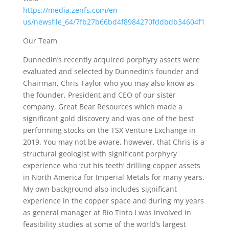
https://media.zenfs.com/en-
us/newsfile_64/7fb27b66bd4f8984270fddbdb34604f1
Our Team
Dunnedin’s recently acquired porphyry assets were
evaluated and selected by Dunnedin’s founder and
Chairman, Chris Taylor who you may also know as
the founder, President and CEO of our sister
company, Great Bear Resources which made a
significant gold discovery and was one of the best
performing stocks on the TSX Venture Exchange in
2019. You may not be aware, however, that Chris is a
structural geologist with significant porphyry
experience who ‘cut his teeth’ drilling copper assets
in North America for Imperial Metals for many years.
My own background also includes significant
experience in the copper space and during my years
as general manager at Rio Tinto I was involved in
feasibility studies at some of the world’s largest