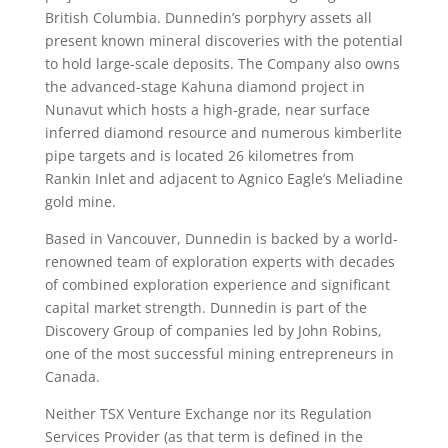
British Columbia. Dunnedin’s porphyry assets all
present known mineral discoveries with the potential
to hold large-scale deposits. The Company also owns
the advanced-stage Kahuna diamond project in
Nunavut which hosts a high-grade, near surface
inferred diamond resource and numerous kimberlite
pipe targets and is located 26 kilometres from
Rankin Inlet and adjacent to Agnico Eagle’s Meliadine
gold mine.
Based in Vancouver, Dunnedin is backed by a world-
renowned team of exploration experts with decades
of combined exploration experience and significant
capital market strength. Dunnedin is part of the
Discovery Group of companies led by John Robins,
one of the most successful mining entrepreneurs in
Canada.
Neither TSX Venture Exchange nor its Regulation
Services Provider (as that term is defined in the