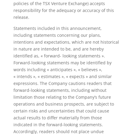
policies of the TSX Venture Exchange) accepts
responsibility for the adequacy or accuracy of this
release.
Statements included in this announcement,
including statements concerning our plans,
intentions and expectations, which are not historical
in nature are intended to be, and are hereby
identified as, « forward- looking statements ».
Forward-looking statements may be identified by
words including « anticipates », « believes »,
« intends », « estimates », « expects » and similar
expressions. The Company cautions readers that
forward-looking statements, including without
limitation those relating to the Company’s future
operations and business prospects, are subject to
certain risks and uncertainties that could cause
actual results to differ materially from those
indicated in the forward-looking statements.
Accordingly, readers should not place undue