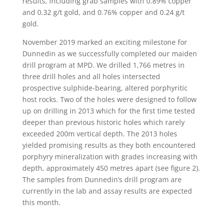
results, including grab samples with 0.89% copper
and 0.32 g/t gold, and 0.76% copper and 0.24 g/t
gold.
November 2019 marked an exciting milestone for
Dunnedin as we successfully completed our maiden
drill program at MPD. We drilled 1,766 metres in
three drill holes and all holes intersected
prospective sulphide-bearing, altered porphyritic
host rocks. Two of the holes were designed to follow
up on drilling in 2013 which for the first time tested
deeper than previous historic holes which rarely
exceeded 200m vertical depth. The 2013 holes
yielded promising results as they both encountered
porphyry mineralization with grades increasing with
depth, approximately 450 metres apart (see figure 2).
The samples from Dunnedin’s drill program are
currently in the lab and assay results are expected
this month.