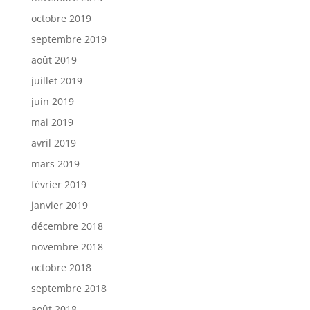
octobre 2019
septembre 2019
août 2019
juillet 2019
juin 2019
mai 2019
avril 2019
mars 2019
février 2019
janvier 2019
décembre 2018
novembre 2018
octobre 2018
septembre 2018
août 2018