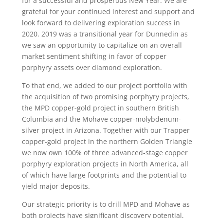
for a successful and prosperous New Year. We are
grateful for your continued interest and support and
look forward to delivering exploration success in
2020. 2019 was a transitional year for Dunnedin as
we saw an opportunity to capitalize on an overall
market sentiment shifting in favor of copper
porphyry assets over diamond exploration.
To that end, we added to our project portfolio with
the acquisition of two promising porphyry projects,
the MPD copper-gold project in southern British
Columbia and the Mohave copper-molybdenum-
silver project in Arizona. Together with our Trapper
copper-gold project in the northern Golden Triangle
we now own 100% of three advanced-stage copper
porphyry exploration projects in North America, all
of which have large footprints and the potential to
yield major deposits.
Our strategic priority is to drill MPD and Mohave as
both projects have significant discovery potential,