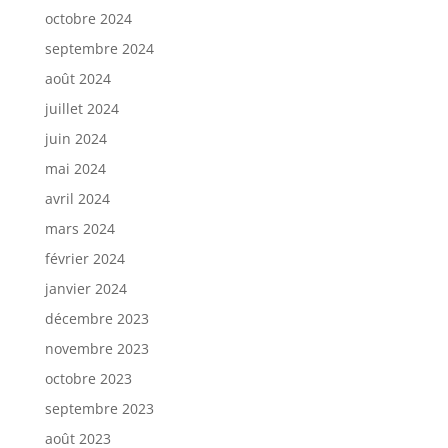
octobre 2024
septembre 2024
août 2024
juillet 2024
juin 2024
mai 2024
avril 2024
mars 2024
février 2024
janvier 2024
décembre 2023
novembre 2023
octobre 2023
septembre 2023
août 2023