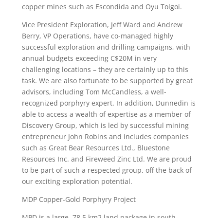
copper mines such as Escondida and Oyu Tolgoi.
Vice President Exploration, Jeff Ward and Andrew
Berry, VP Operations, have co-managed highly
successful exploration and drilling campaigns, with
annual budgets exceeding C$20M in very
challenging locations – they are certainly up to this
task. We are also fortunate to be supported by great
advisors, including Tom McCandless, a well-
recognized porphyry expert. In addition, Dunnedin is
able to access a wealth of expertise as a member of
Discovery Group, which is led by successful mining
entrepreneur John Robins and includes companies
such as Great Bear Resources Ltd., Bluestone
Resources Inc. and Fireweed Zinc Ltd. We are proud
to be part of such a respected group, off the back of
our exciting exploration potential.
MDP Copper-Gold Porphyry Project
MPD is a large, 78.5 km2 land package in south-