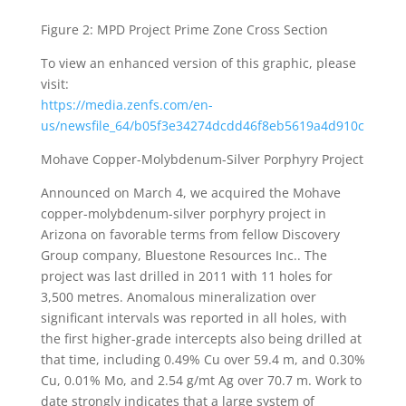
Figure 2: MPD Project Prime Zone Cross Section
To view an enhanced version of this graphic, please
visit:
https://media.zenfs.com/en-
us/newsfile_64/b05f3e34274dcdd46f8eb5619a4d910c
Mohave Copper-Molybdenum-Silver Porphyry Project
Announced on March 4, we acquired the Mohave
copper-molybdenum-silver porphyry project in
Arizona on favorable terms from fellow Discovery
Group company, Bluestone Resources Inc.. The
project was last drilled in 2011 with 11 holes for
3,500 metres. Anomalous mineralization over
significant intervals was reported in all holes, with
the first higher-grade intercepts also being drilled at
that time, including 0.49% Cu over 59.4 m, and 0.30%
Cu, 0.01% Mo, and 2.54 g/mt Ag over 70.7 m. Work to
date strongly indicates that a large system of