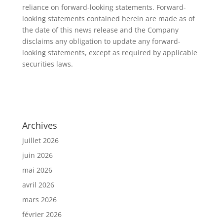
reliance on forward-looking statements. Forward-
looking statements contained herein are made as of
the date of this news release and the Company
disclaims any obligation to update any forward-
looking statements, except as required by applicable
securities laws.
Archives
juillet 2026
juin 2026
mai 2026
avril 2026
mars 2026
février 2026