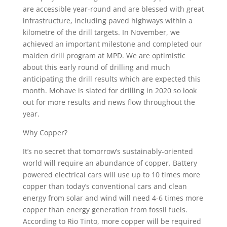
are accessible year-round and are blessed with great
infrastructure, including paved highways within a
kilometre of the drill targets. In November, we
achieved an important milestone and completed our
maiden drill program at MPD. We are optimistic
about this early round of drilling and much
anticipating the drill results which are expected this
month. Mohave is slated for drilling in 2020 so look
out for more results and news flow throughout the
year.
Why Copper?
It’s no secret that tomorrow’s sustainably-oriented
world will require an abundance of copper. Battery
powered electrical cars will use up to 10 times more
copper than today’s conventional cars and clean
energy from solar and wind will need 4-6 times more
copper than energy generation from fossil fuels.
According to Rio Tinto, more copper will be required