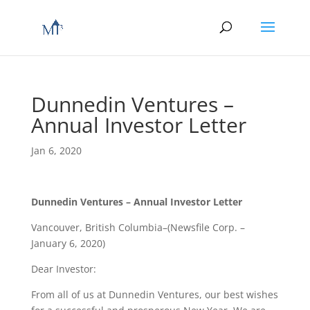
Dunnedin Ventures –
Annual Investor Letter
Jan 6, 2020
Dunnedin Ventures – Annual Investor Letter
Vancouver, British Columbia–(Newsfile Corp. –
January 6, 2020)
Dear Investor:
From all of us at Dunnedin Ventures, our best wishes