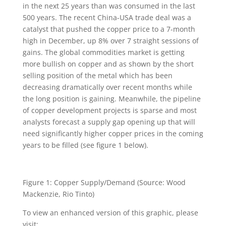
in the next 25 years than was consumed in the last
500 years. The recent China-USA trade deal was a
catalyst that pushed the copper price to a 7-month
high in December, up 8% over 7 straight sessions of
gains. The global commodities market is getting
more bullish on copper and as shown by the short
selling position of the metal which has been
decreasing dramatically over recent months while
the long position is gaining. Meanwhile, the pipeline
of copper development projects is sparse and most
analysts forecast a supply gap opening up that will
need significantly higher copper prices in the coming
years to be filled (see figure 1 below).
Figure 1: Copper Supply/Demand (Source: Wood
Mackenzie, Rio Tinto)
To view an enhanced version of this graphic, please
visit: