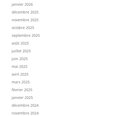
janvier 2026
décembre 2025
novembre 2025
octobre 2025
septembre 2025
août 2025
juillet 2025
juin 2025
mai 2025
avril 2025
mars 2025
février 2025
janvier 2025
décembre 2024
novembre 2024