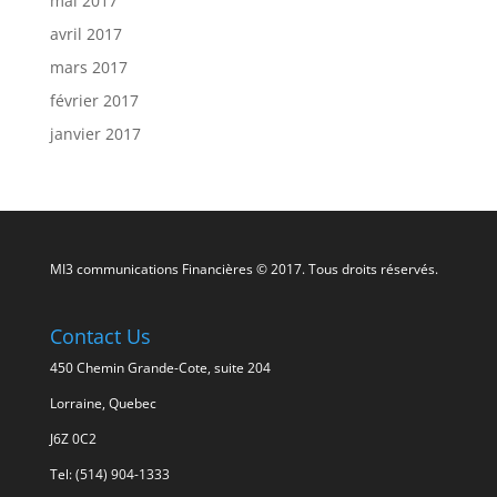
mai 2017
avril 2017
mars 2017
février 2017
janvier 2017
MI3 communications Financières © 2017. Tous droits réservés.
Contact Us
450 Chemin Grande-Cote, suite 204
Lorraine, Quebec
J6Z 0C2
Tel: (514) 904-1333