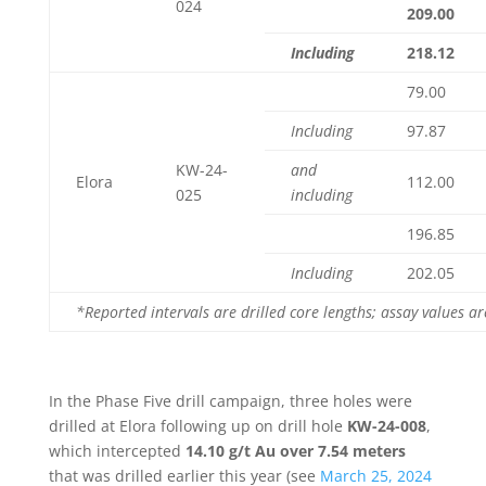
024
209.00
Including
218.12
79.00
Including
97.87
KW-24-
and
Elora
112.00
025
including
196.85
Including
202.05
*Reported intervals are drilled core lengths; assay values a
In the Phase Five drill campaign, three holes were
drilled at Elora following up on drill hole
KW-24-008
,
which intercepted
14.10 g/t Au over 7.54 meters
that was drilled earlier this year (see
March 25, 2024