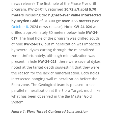
news release). The first hole of the Phase Five drill
program, KW-24-017, returned
30.72 g/t gold 5.70
meters
including the
highest-ever value intersected
by Dryden Gold
of
313.00 g/t over 0.55 meters
(See
October 8,
2024 news release).
Hole KW-24-024
was
drilled approximately 30 meters below hole
KW-24-
017
. The final hole of the program was drilled south
of hole
KW-24-017
, but mineralization was impacted
by several dykes cutting through the mineralized
zone. Unfortunately, although mineralization was
present in hole
KW-24-025
, there were several dykes
noted at the target depth suggesting that they were
the reason for the lack of mineralization. Both holes
intersected hanging wall mineralization before the
Elora zone. The Geological team is pleased to see
parallel mineralization at the Elora Target, much like
what has been observed in the Big Master Gold
System.
Figure 1: Elora Target Contoured Long section