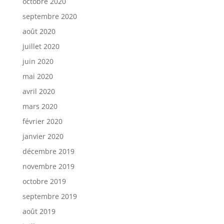
octobre 2020
septembre 2020
août 2020
juillet 2020
juin 2020
mai 2020
avril 2020
mars 2020
février 2020
janvier 2020
décembre 2019
novembre 2019
octobre 2019
septembre 2019
août 2019