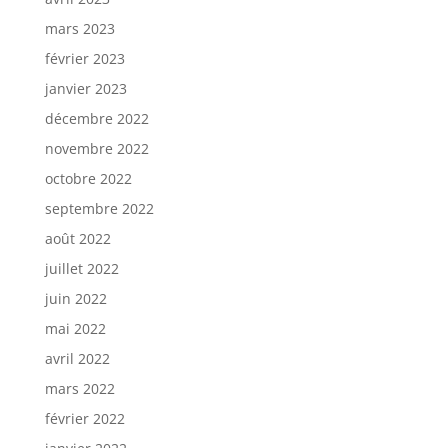
mars 2023
février 2023
janvier 2023
décembre 2022
novembre 2022
octobre 2022
septembre 2022
août 2022
juillet 2022
juin 2022
mai 2022
avril 2022
mars 2022
février 2022