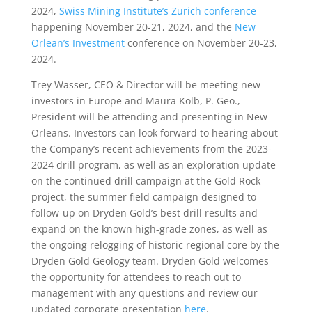
2024,
Swiss Mining Institute’s Zurich conference
happening November 20-21, 2024, and the
New
Orlean’s Investment
conference on November 20-23,
2024.
Trey Wasser, CEO & Director will be meeting new
investors in Europe and Maura Kolb, P. Geo.,
President will be attending and presenting in New
Orleans. Investors can look forward to hearing about
the Company’s recent achievements from the 2023-
2024 drill program, as well as an exploration update
on the continued drill campaign at the Gold Rock
project, the summer field campaign designed to
follow-up on Dryden Gold’s best drill results and
expand on the known high-grade zones, as well as
the ongoing relogging of historic regional core by the
Dryden Gold Geology team. Dryden Gold welcomes
the opportunity for attendees to reach out to
management with any questions and review our
updated corporate presentation
here
.