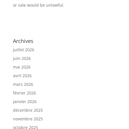
or sale would be unlawful.
Archives
juillet 2026
juin 2026
mai 2026
avril 2026
mars 2026
février 2026
janvier 2026
décembre 2025
novembre 2025
octobre 2025