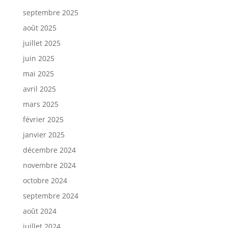
septembre 2025
août 2025
juillet 2025
juin 2025
mai 2025
avril 2025
mars 2025
février 2025
janvier 2025
décembre 2024
novembre 2024
octobre 2024
septembre 2024
août 2024
juillet 2024