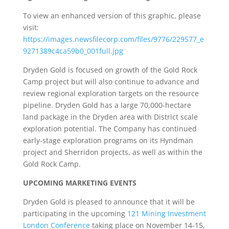
To view an enhanced version of this graphic, please
visit:
https://images.newsfilecorp.com/files/9776/229577_e
9271389c4ca59b0_001full.jpg
Dryden Gold is focused on growth of the Gold Rock
Camp project but will also continue to advance and
review regional exploration targets on the resource
pipeline. Dryden Gold has a large 70,000-hectare
land package in the Dryden area with District scale
exploration potential. The Company has continued
early-stage exploration programs on its Hyndman
project and Sherridon projects, as well as within the
Gold Rock Camp.
UPCOMING MARKETING EVENTS
Dryden Gold is pleased to announce that it will be
participating in the upcoming
121 Mining Investment
London Conference
taking place on November 14-15,