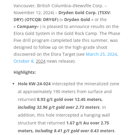
Vancouver, British Columbia–(Newsfile Corp. –
November 12, 2024) –
Dryden Gold Corp. (TSXV:
DRY) (OTCQB: DRYGF)
(«
Dryden Gold
» or the
«
Company
« ) is pleased to announce results on the
Elora Gold System in the Gold Rock Camp. The Phase
Five drill program completed late this summer, was
designed to follow up on the high-grade shoot
discovered on the Elora Target (see
March 25, 2024
,
October 8,
2024
news release).
Highlights:
Hole KW-24-024
intercepted the mineralized zone
at approximately 190 meters from surface and
returned
8.93 g/t gold over 12.45 meters,
including 32.96 g/t gold over 2.73 meters
. In
addition, this hole intercepted a hanging wall
structure that returned
1.67 g/t Au over 2.75
meters,
including 8.41 g/t gold over 0.43 meters
.