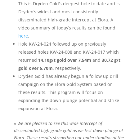
This is Dryden Gold’s deepest hole to date and is
Dryden’s widest and most consistently
disseminated high-grade intercept at Elora. A
video summary of today’s results can be found
here
.
Hole KW-24-024 followed up on previously
released holes KW-24-008 and KW-24-017 which
returned
14.10g/t gold over 7.54m
and
30.72 g/t
gold over 5.70m
, respectively.
Dryden Gold has already begun a follow up drill
campaign on the Elora Gold System based on
these results. This program will focus on
expanding the down-plunge potential and strike
expansion at Elora.
« We are pleased to see this wide intercept of
disseminated high-grade gold as we test down plunge at
Elora. These results strengthen our understanding of the