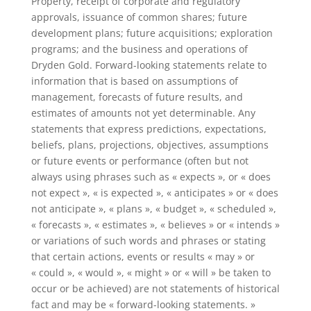
Property, receipt of corporate and regulatory
approvals, issuance of common shares; future
development plans; future acquisitions; exploration
programs; and the business and operations of
Dryden Gold. Forward-looking statements relate to
information that is based on assumptions of
management, forecasts of future results, and
estimates of amounts not yet determinable. Any
statements that express predictions, expectations,
beliefs, plans, projections, objectives, assumptions
or future events or performance (often but not
always using phrases such as « expects », or « does
not expect », « is expected », « anticipates » or « does
not anticipate », « plans », « budget », « scheduled »,
« forecasts », « estimates », « believes » or « intends »
or variations of such words and phrases or stating
that certain actions, events or results « may » or
« could », « would », « might » or « will » be taken to
occur or be achieved) are not statements of historical
fact and may be « forward-looking statements. »