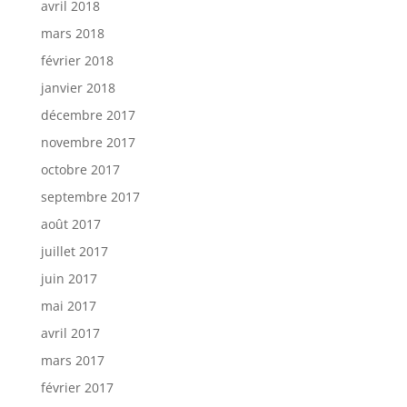
avril 2018
mars 2018
février 2018
janvier 2018
décembre 2017
novembre 2017
octobre 2017
septembre 2017
août 2017
juillet 2017
juin 2017
mai 2017
avril 2017
mars 2017
février 2017