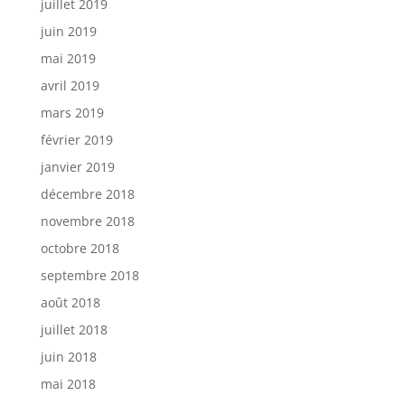
juillet 2019
juin 2019
mai 2019
avril 2019
mars 2019
février 2019
janvier 2019
décembre 2018
novembre 2018
octobre 2018
septembre 2018
août 2018
juillet 2018
juin 2018
mai 2018