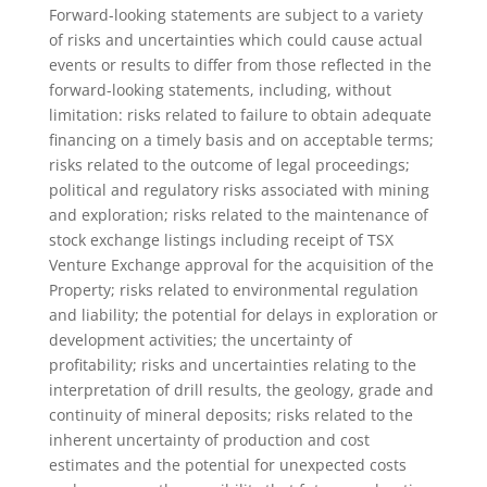
Forward-looking statements are subject to a variety
of risks and uncertainties which could cause actual
events or results to differ from those reflected in the
forward-looking statements, including, without
limitation: risks related to failure to obtain adequate
financing on a timely basis and on acceptable terms;
risks related to the outcome of legal proceedings;
political and regulatory risks associated with mining
and exploration; risks related to the maintenance of
stock exchange listings including receipt of TSX
Venture Exchange approval for the acquisition of the
Property; risks related to environmental regulation
and liability; the potential for delays in exploration or
development activities; the uncertainty of
profitability; risks and uncertainties relating to the
interpretation of drill results, the geology, grade and
continuity of mineral deposits; risks related to the
inherent uncertainty of production and cost
estimates and the potential for unexpected costs