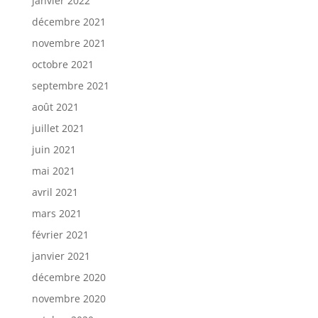
janvier 2022
décembre 2021
novembre 2021
octobre 2021
septembre 2021
août 2021
juillet 2021
juin 2021
mai 2021
avril 2021
mars 2021
février 2021
janvier 2021
décembre 2020
novembre 2020