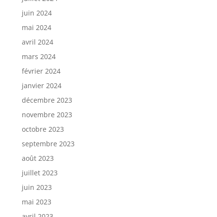
juin 2024
mai 2024
avril 2024
mars 2024
février 2024
janvier 2024
décembre 2023
novembre 2023
octobre 2023
septembre 2023
août 2023
juillet 2023
juin 2023
mai 2023
avril 2023