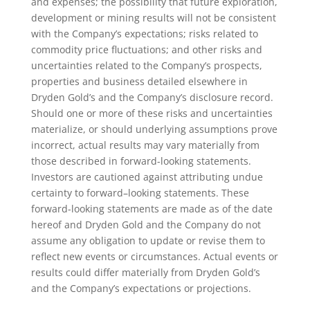
and expenses; the possibility that future exploration,
development or mining results will not be consistent
with the Company’s expectations; risks related to
commodity price fluctuations; and other risks and
uncertainties related to the Company’s prospects,
properties and business detailed elsewhere in
Dryden Gold’s and the Company’s disclosure record.
Should one or more of these risks and uncertainties
materialize, or should underlying assumptions prove
incorrect, actual results may vary materially from
those described in forward-looking statements.
Investors are cautioned against attributing undue
certainty to forward–looking statements. These
forward-looking statements are made as of the date
hereof and Dryden Gold and the Company do not
assume any obligation to update or revise them to
reflect new events or circumstances. Actual events or
results could differ materially from Dryden Gold’s
and the Company’s expectations or projections.