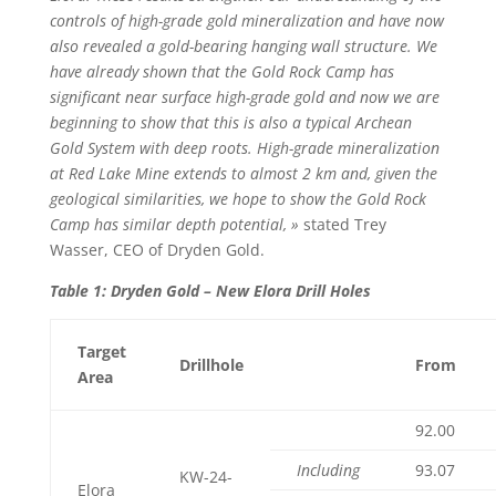
controls of high-grade gold mineralization and have now
also revealed a gold-bearing hanging wall structure. We
have already shown that the Gold Rock Camp has
significant near surface high-grade gold and now we are
beginning to show that this is also a typical Archean
Gold System with deep roots. High-grade mineralization
at Red Lake Mine extends to almost 2 km and, given the
geological similarities, we hope to show the Gold Rock
Camp has similar depth potential, »
stated Trey
Wasser, CEO of Dryden Gold.
Table 1: Dryden Gold – New Elora Drill Holes
Target
Drillhole
From
Area
92.00
Including
93.07
KW-24-
Elora