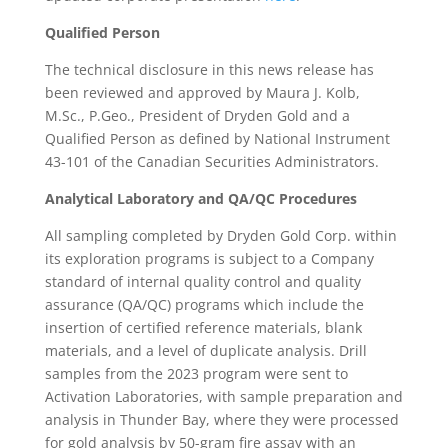
Qualified Person
The technical disclosure in this news release has
been reviewed and approved by Maura J. Kolb,
M.Sc., P.Geo., President of Dryden Gold and a
Qualified Person as defined by National Instrument
43-101 of the Canadian Securities Administrators.
Analytical Laboratory and QA/QC Procedures
All sampling completed by Dryden Gold Corp. within
its exploration programs is subject to a Company
standard of internal quality control and quality
assurance (QA/QC) programs which include the
insertion of certified reference materials, blank
materials, and a level of duplicate analysis. Drill
samples from the 2023 program were sent to
Activation Laboratories, with sample preparation and
analysis in Thunder Bay, where they were processed
for gold analysis by 50-gram fire assay with an