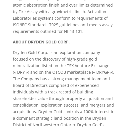
atomic absorption finish and over limits determined
by Fire Assay with a gravimetric finish. Activation
Laboratories systems conform to requirements of
ISO/IEC Standard 17025 guidelines and meets assay
requirements outlined for NI 43-101.
ABOUT DRYDEN GOLD CORP.
Dryden Gold Corp. is an exploration company
focused on the discovery of high-grade gold
mineralization listed on the TSX Venture Exchange
(« DRY ») and on the OTCQB marketplace (« DRYGF »).
The Company has a strong management team and
Board of Directors comprised of experienced
individuals with a track record of building
shareholder value through property acquisition and
consolidation, exploration success, and mergers and
acquisitions. Dryden Gold controls a 100% interest in
a dominant strategic land position in the Dryden
District of Northwestern Ontario. Dryden Gold’s