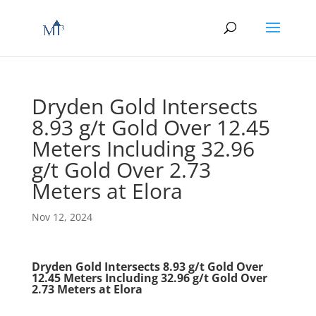
Dryden Gold Intersects
8.93 g/t Gold Over 12.45
Meters Including 32.96
g/t Gold Over 2.73
Meters at Elora
Nov 12, 2024
Dryden Gold Intersects 8.93 g/t Gold Over
12.45 Meters Including 32.96 g/t Gold Over
2.73 Meters at Elora