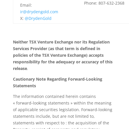
Phone: 807-632-2368
Email:
ir@drydengold.com
X:
@DrydenGold
Neither TSX Venture Exchange nor its Regulation
Services Provider (as that term is defined in
policies of the TSX Venture Exchange) accepts
responsibility for the adequacy or accuracy of this
release
.
Cautionary Note Regarding Forward-Looking
Statements
The information contained herein contains
« forward-looking statements » within the meaning
of applicable securities legislation. Forward-looking
statements include, but are not limited to,
statements with respect to : the acquisition of the