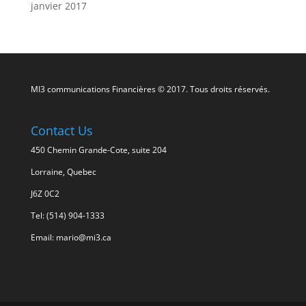
janvier 2017
MI3 communications Financières © 2017. Tous droits réservés.
Contact Us
450 Chemin Grande-Cote, suite 204
Lorraine, Quebec
J6Z 0C2
Tel: (514) 904-1333
Email: mario@mi3.ca