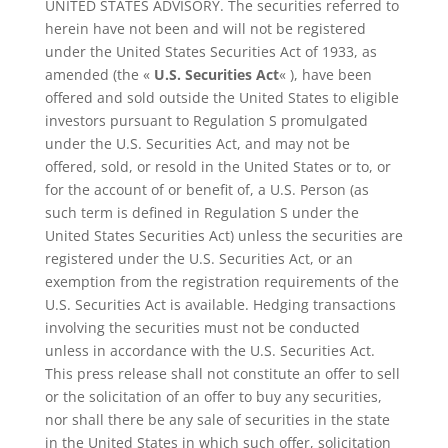
UNITED STATES ADVISORY. The securities referred to
herein have not been and will not be registered
under the United States Securities Act of 1933, as
amended (the «
U.S. Securities Act
« ), have been
offered and sold outside the United States to eligible
investors pursuant to Regulation S promulgated
under the U.S. Securities Act, and may not be
offered, sold, or resold in the United States or to, or
for the account of or benefit of, a U.S. Person (as
such term is defined in Regulation S under the
United States Securities Act) unless the securities are
registered under the U.S. Securities Act, or an
exemption from the registration requirements of the
U.S. Securities Act is available. Hedging transactions
involving the securities must not be conducted
unless in accordance with the U.S. Securities Act.
This press release shall not constitute an offer to sell
or the solicitation of an offer to buy any securities,
nor shall there be any sale of securities in the state
in the United States in which such offer, solicitation