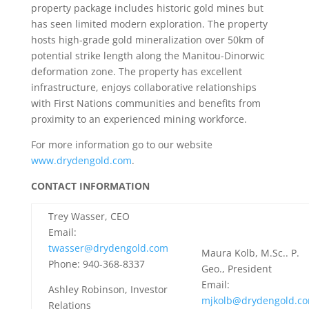
property package includes historic gold mines but
has seen limited modern exploration. The property
hosts high-grade gold mineralization over 50km of
potential strike length along the Manitou-Dinorwic
deformation zone. The property has excellent
infrastructure, enjoys collaborative relationships
with First Nations communities and benefits from
proximity to an experienced mining workforce.
For more information go to our website
www.drydengold.com
.
CONTACT INFORMATION
Trey Wasser, CEO
Email:
twasser@drydengold.com
Maura Kolb, M.Sc.. P.
Phone: 940-368-8337
Geo., President
Email:
Ashley Robinson, Investor
mjkolb@drydengold.c
Relations