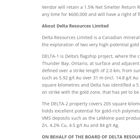
Vendor will retain a 1.5% Net Smelter Return Ro
any time for $600,000 and will have a right of
About Delta Resources Limited
Delta Resources Limited is a Canadian minera
the exploration of two very high-potential gol
DELTA-1 is Delta’s flagship project, where the 
Thunder Bay, Ontario, at surface and adjacent
defined over a strike length of 2.0 km, from sur
such as 5.92 g/t Au over 31 m (incl. 14.8 g/t A
square kilometres and Delta has identified a 5
on strike with the gold zone, that has yet to b
The DELTA-2 property covers 205 square kilome
holds excellent potential for gold-rich polymet
VMS deposits such as the LeMoine past produ
Zn, 4.2% Cu, 4.5 g/t Au and 84 g/t Ag.
ON BEHALF OF THE BOARD OF DELTA RESOUR