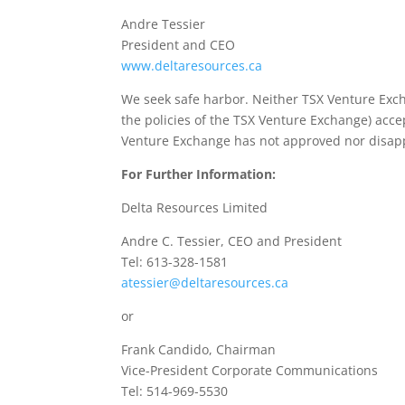
Andre Tessier
President and CEO
www.deltaresources.ca
We seek safe harbor. Neither TSX Venture Excha
the policies of the TSX Venture Exchange) accep
Venture Exchange has not approved nor disapp
For Further Information:
Delta Resources Limited
Andre C. Tessier, CEO and President
Tel: 613-328-1581
atessier@deltaresources.ca
or
Frank Candido, Chairman
Vice-President Corporate Communications
Tel: 514-969-5530