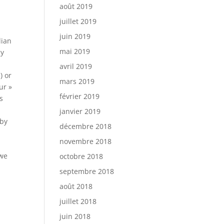
août 2019
juillet 2019
juin 2019
dian
mai 2019
gy
avril 2019
) or
mars 2019
ur »
février 2019
s
janvier 2019
 by
décembre 2018
novembre 2018
 we
octobre 2018
septembre 2018
août 2018
juillet 2018
juin 2018