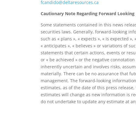
fcandido@deltaresources.ca
Cautionary Note Regarding Forward Looking
Some statements contained in this news releas
securities laws. Generally, forward-looking in
such as « plans », « expects », « is expected », 
« anticipates », « believes » or variations of 
statements that certain actions, events or result
or « be achieved » or the negative connotation
inherently uncertain and involves risks, assump
materially. There can be no assurance that fu
management. The forward-looking information 
estimates, as of the date of this press release
estimates will change as new information is re
do not undertake to update any estimate at any