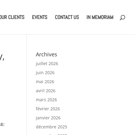
OUR CLIENTS
EVENTS
CONTACT US
IN MEMORIAM
y,
Archives
juillet 2026
juin 2026
mai 2026
avril 2026
mars 2026
février 2026
janvier 2026
SE:
décembre 2025