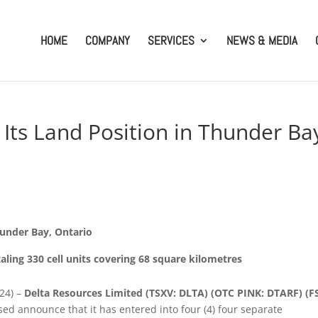
HOME
COMPANY
SERVICES
NEWS & MEDIA
Its Land Position in Thunder Ba
hunder Bay, Ontario
aling 330 cell units covering 68 square kilometres
024) –
Delta Resources Limited (TSXV: DLTA)
(OTC PINK: DTARF) (F
sed announce that it has entered into four (4) four separate