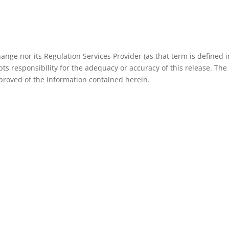
nge nor its Regulation Services Provider (as that term is defined i
ts responsibility for the adequacy or accuracy of this release. The
roved of the information contained herein.