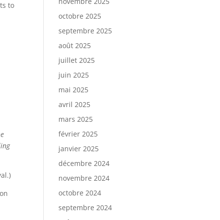
novembre 2025
ts to
octobre 2025
septembre 2025
août 2025
juillet 2025
juin 2025
mai 2025
avril 2025
mars 2025
février 2025
he
ling
janvier 2025
décembre 2024
al.)
novembre 2024
octobre 2024
ion
septembre 2024