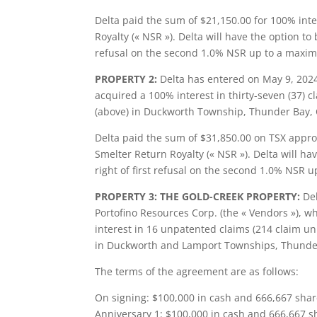
Delta paid the sum of $21,150.00 for 100% inte
Royalty (« NSR »). Delta will have the option t
refusal on the second 1.0% NSR up to a maxim
PROPERTY 2:
Delta has entered on May 9, 202
acquired a 100% interest in thirty-seven (37) 
(above) in Duckworth Township, Thunder Bay, 
Delta paid the sum of $31,850.00 on TSX approv
Smelter Return Royalty (« NSR »). Delta will h
right of first refusal on the second 1.0% NSR 
PROPERTY 3: THE GOLD-CREEK PROPERTY:
Del
Portofino Resources Corp. (the « Vendors »), w
interest in 16 unpatented claims (214 claim uni
in Duckworth and Lamport Townships, Thunder 
The terms of the agreement are as follows:
On signing: $100,000 in cash and 666,667 shar
Anniversary 1: $100,000 in cash and 666,667 s