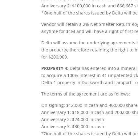
Anniversary 2: $100,000 in cash and 666,667 s
*One half of the shares issued by Delta will b
Vendor will retain a 2% Net Smelter Return Roy
anytime for $1M and will have a right of first
Delta will assume the underlying agreements b
the property, therefore retaining the right t
for $200,000.
PROPERTY 4:
Delta has entered into a mineral
to acquire a 100% interest in 41 unpatented cl
Delta-1 property in Duckworth and Lamport T
The terms of the agreement are as follows:
On signing: $12,000 in cash and 400,000 share
Anniversary 1: $18,000 in cash and 200,000 sha
Anniversary 2: $24,000 in cash
Anniversary 3: $30,000 in cash
*One half of the shares issued by Delta will be