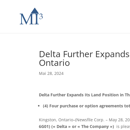
Delta Further Expands 
Ontario
Mai 28, 2024
Delta Further Expands Its Land Position in T
(4) Four purchase or option agreements tot
Kingston, Ontario–(Newsfile Corp. – May 28, 2
6G01) (« Delta » or « The Company »)
is plea