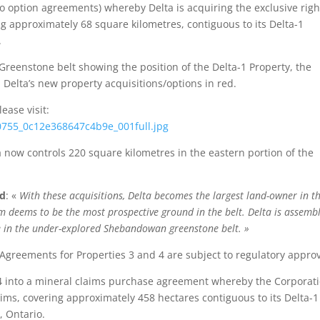
option agreements) whereby Delta is acquiring the exclusive righ
ng approximately 68 square kilometres, contiguous to its Delta-1
.
reenstone belt showing the position of the Delta-1 Property, the
Delta’s new property acquisitions/options in red.
ease visit:
10755_0c12e368647c4b9e_001full.jpg
 now controls 220 square kilometres in the eastern portion of the
ed
: «
With these acquisitions, Delta becomes the largest land-owner in t
am deems to be the most prospective ground in the belt. Delta is assemb
e in the under-explored Shebandowan greenstone belt. »
Agreements for Properties 3 and 4 are subject to regulatory approv
24 into a mineral claims purchase agreement whereby the Corporat
aims, covering approximately 458 hectares contiguous to its Delta-1
 Ontario.