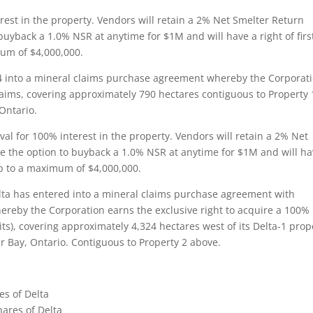
rest in the property. Vendors will retain a 2% Net Smelter Return
o buyback a 1.0% NSR at anytime for $1M and will have a right of firs
um of $4,000,000.
4 into a mineral claims purchase agreement whereby the Corporat
claims, covering approximately 790 hectares contiguous to Property 
Ontario.
al for 100% interest in the property. Vendors will retain a 2% Net
ave the option to buyback a 1.0% NSR at anytime for $1M and will ha
up to a maximum of $4,000,000.
ta has entered into a mineral claims purchase agreement with
hereby the Corporation earns the exclusive right to acquire a 100%
ts), covering approximately 4,324 hectares west of its Delta-1 prop
Bay, Ontario. Contiguous to Property 2 above.
es of Delta
hares of Delta