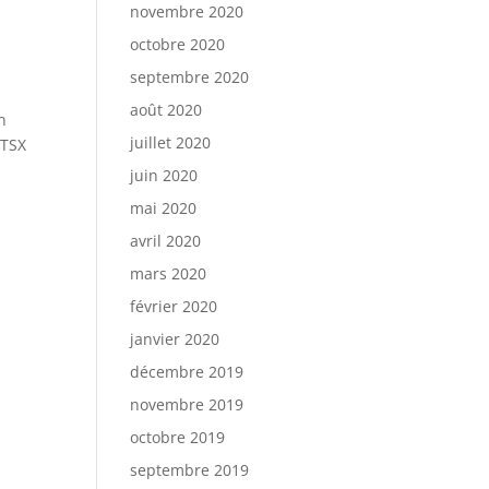
novembre 2020
octobre 2020
septembre 2020
août 2020
n
juillet 2020
 TSX
juin 2020
mai 2020
avril 2020
mars 2020
février 2020
janvier 2020
décembre 2019
novembre 2019
octobre 2019
septembre 2019