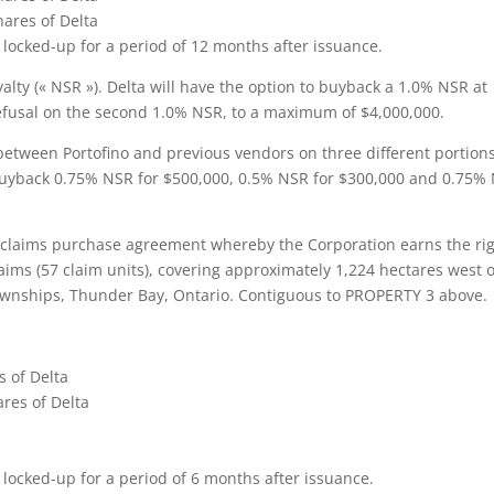
hares of Delta
e locked-up for a period of 12 months after issuance.
alty (« NSR »). Delta will have the option to buyback a 1.0% NSR at
 refusal on the second 1.0% NSR, to a maximum of $4,000,000.
etween Portofino and previous vendors on three different portions
o buyback 0.75% NSR for $500,000, 0.5% NSR for $300,000 and 0.75%
 claims purchase agreement whereby the Corporation earns the ri
aims (57 claim units), covering approximately 1,224 hectares west of
ownships, Thunder Bay, Ontario. Contiguous to PROPERTY 3 above.
s of Delta
res of Delta
 locked-up for a period of 6 months after issuance.