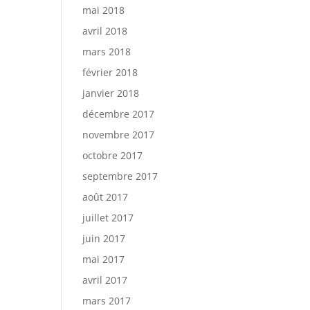
mai 2018
avril 2018
mars 2018
février 2018
janvier 2018
décembre 2017
novembre 2017
octobre 2017
septembre 2017
août 2017
juillet 2017
juin 2017
mai 2017
avril 2017
mars 2017