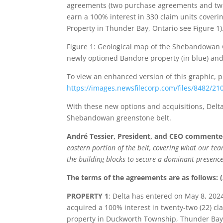
agreements (two purchase agreements and two 
earn a 100% interest in 330 claim units coveri
Property in Thunder Bay, Ontario see Figure 1)
Figure 1: Geological map of the Shebandowan G
newly optioned Bandore property (in blue) and 
To view an enhanced version of this graphic, pl
https://images.newsfilecorp.com/files/8482/2
With these new options and acquisitions, Delta
Shebandowan greenstone belt.
André Tessier, President, and CEO comment
eastern portion of the belt, covering what our te
the building blocks to secure a dominant presenc
The terms of the agreements are as follows: (
PROPERTY 1
: Delta has entered on May 8, 20
acquired a 100% interest in twenty-two (22) cl
property in Duckworth Township, Thunder Bay,