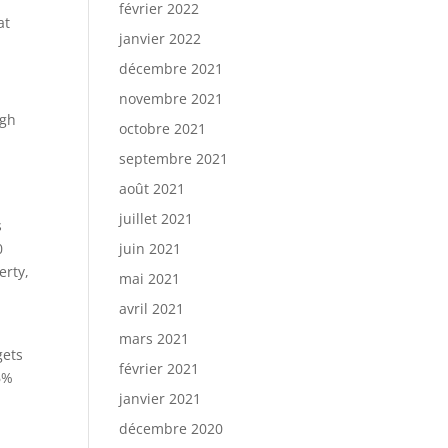
février 2022
at
janvier 2022
décembre 2021
novembre 2021
ugh
octobre 2021
septembre 2021
août 2021
juillet 2021
s
0
juin 2021
erty,
mai 2021
avril 2021
mars 2021
gets
février 2021
6%
janvier 2021
décembre 2020