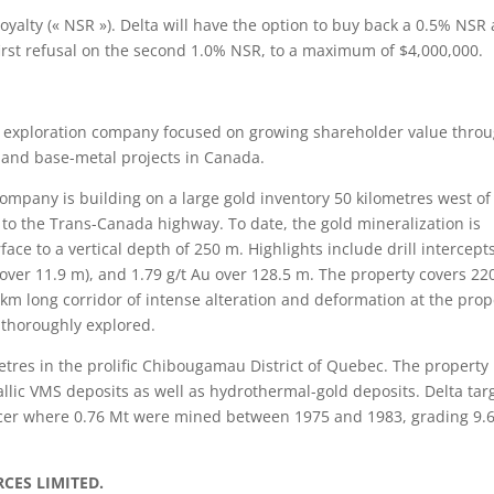
yalty (« NSR »). Delta will have the option to buy back a 0.5% NSR 
 first refusal on the second 1.0% NSR, to a maximum of $4,000,000.
l exploration company focused on growing shareholder value thro
d and base-metal projects in Canada.
company is building on a large gold inventory 50 kilometres west of
 to the Trans-Canada highway. To date, the gold mineralization is
face to a vertical depth of 250 m. Highlights include drill intercept
u over 11.9 m), and 1.79 g/t Au over 128.5 m. The property covers 22
 km long corridor of intense alteration and deformation at the prop
e thoroughly explored.
tres in the prolific Chibougamau District of Quebec. The property
allic VMS deposits as well as hydrothermal-gold deposits. Delta tar
cer where 0.76 Mt were mined between 1975 and 1983, grading 9.
CES LIMITED.