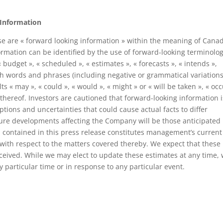
 Information
e are « forward looking information » within the meaning of Cana
formation can be identified by the use of forward-looking terminolo
« budget », « scheduled », « estimates », « forecasts », « intends »,
such words and phrases (including negative or grammatical variations
s « may », « could », « would », « might » or « will be taken », « occ
 thereof. Investors are cautioned that forward-looking information i
tions and uncertainties that could cause actual facts to differ
ture developments affecting the Company will be those anticipated
contained in this press release constitutes management’s current
, with respect to the matters covered thereby. We expect that these
ceived. While we may elect to update these estimates at any time,
 particular time or in response to any particular event.