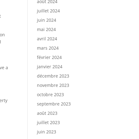
août 2024
juillet 2024
t
juin 2024
mai 2024
ion
avril 2024
1
mars 2024
février 2024
janvier 2024
ve a
décembre 2023
novembre 2023
octobre 2023
erty
septembre 2023
août 2023
juillet 2023
juin 2023