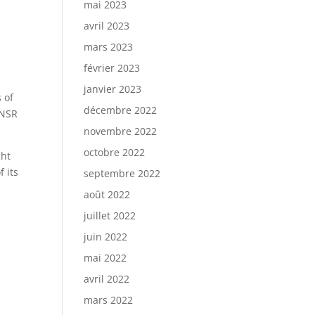
mai 2023
avril 2023
mars 2023
février 2023
janvier 2023
 of
décembre 2022
 NSR
novembre 2022
octobre 2022
ght
 its
septembre 2022
août 2022
juillet 2022
juin 2022
mai 2022
avril 2022
mars 2022