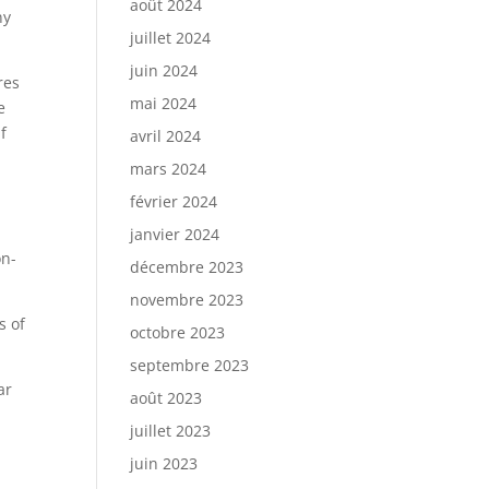
août 2024
ny
juillet 2024
juin 2024
res
mai 2024
e
f
avril 2024
mars 2024
février 2024
janvier 2024
on-
décembre 2023
novembre 2023
s of
octobre 2023
septembre 2023
ar
août 2023
juillet 2023
juin 2023