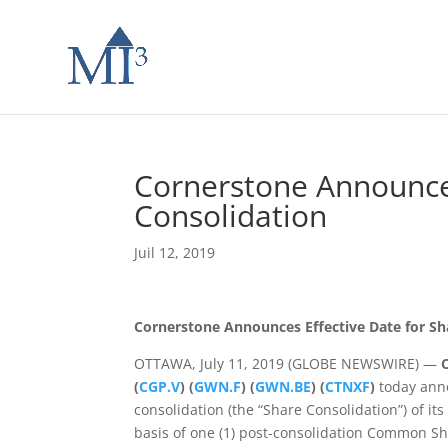
Cornerstone Announces
Consolidation
Juil 12, 2019
Cornerstone Announces Effective Date for Sh
OTTAWA, July 11, 2019 (GLOBE NEWSWIRE) —
(
CGP.V
) (
GWN.F
) (
GWN.BE
) (
CTNXF
)
today anno
consolidation (the “Share Consolidation”) of 
basis of one (1) post-consolidation Common Sh