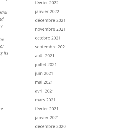
février 2022
janvier 2022
ncial
nd
décembre 2021
ry
novembre 2021
octobre 2021
 be
 or
septembre 2021
g its
août 2021
juillet 2021
juin 2021
mai 2021
avril 2021
mars 2021
re
février 2021
janvier 2021
décembre 2020