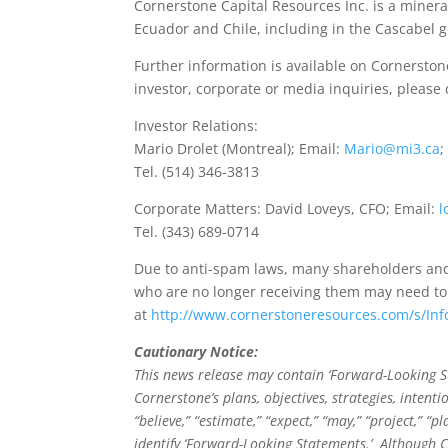
Cornerstone Capital Resources Inc. is a mineral
Ecuador and Chile, including in the Cascabel 
Further information is available on Cornerston
investor, corporate or media inquiries, please 
Investor Relations:
Mario Drolet (Montreal); Email:
Mario@mi3.ca
;
Tel. (514) 346-3813
Corporate Matters: David Loveys, CFO; Email:
l
Tel. (343) 689-0714
Due to anti-spam laws, many shareholders and
who are no longer receiving them may need to
at
http://www.cornerstoneresources.com/s/In
Cautionary Notice:
This news release may contain ‘Forward-Looking St
Cornerstone’s plans, objectives, strategies, intent
“believe,” “estimate,” “expect,” “may,” “project,” 
identify ‘Forward-Looking Statements.’ Although C