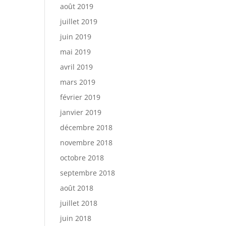
août 2019
juillet 2019
juin 2019
mai 2019
avril 2019
mars 2019
février 2019
janvier 2019
décembre 2018
novembre 2018
octobre 2018
septembre 2018
août 2018
juillet 2018
juin 2018