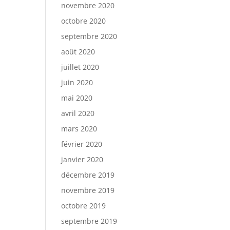
novembre 2020
octobre 2020
septembre 2020
août 2020
juillet 2020
juin 2020
mai 2020
avril 2020
mars 2020
février 2020
janvier 2020
décembre 2019
novembre 2019
octobre 2019
septembre 2019