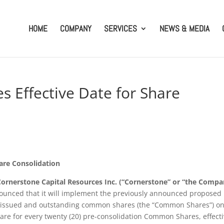
HOME
COMPANY
SERVICES
NEWS & MEDIA
 Effective Date for Share
are Consolidation
Cornerstone Capital Resources Inc. (“Cornerstone” or “the Compa
unced that it will implement the previously announced proposed
its issued and outstanding common shares (the “Common Shares”) on
are for every twenty (20) pre-consolidation Common Shares, effect