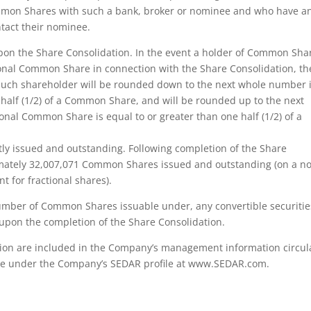
ommon Shares with such a bank, broker or nominee and who have a
ntact their nominee.
pon the Share Consolidation. In the event a holder of Common Sha
tional Common Share in connection with the Share Consolidation, th
uch shareholder will be rounded down to the next whole number i
 half (1/2) of a Common Share, and will be rounded up to the next
nal Common Share is equal to or greater than one half (1/2) of a
y issued and outstanding. Following completion of the Share
imately 32,007,071 Common Shares issued and outstanding (on a n
t for fractional shares).
number of Common Shares issuable under, any convertible securitie
upon the completion of the Share Consolidation.
tion are included in the Company’s management information circul
able under the Company’s SEDAR profile at www.SEDAR.com.