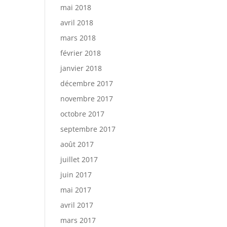
mai 2018
avril 2018
mars 2018
février 2018
janvier 2018
décembre 2017
novembre 2017
octobre 2017
septembre 2017
août 2017
juillet 2017
juin 2017
mai 2017
avril 2017
mars 2017