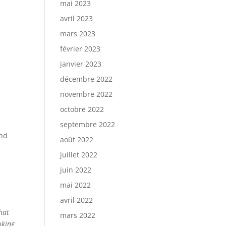
mai 2023
avril 2023
mars 2023
février 2023
janvier 2023
décembre 2022
novembre 2022
octobre 2022
septembre 2022
and
août 2022
juillet 2022
juin 2022
mai 2022
avril 2022
hat
mars 2022
oking