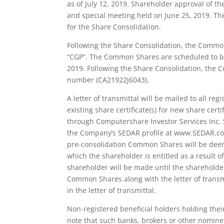
as of July 12, 2019. Shareholder approval of 
and special meeting held on June 25, 2019. T
for the Share Consolidation.
Following the Share Consolidation, the Commo
“CGP”. The Common Shares are scheduled to beg
2019. Following the Share Consolidation, the
number (CA21922J6043).
A letter of transmittal will be mailed to all r
existing share certificate(s) for new share certi
through Computershare Investor Services Inc. S
the Company’s SEDAR profile at www.SEDAR.com.
pre-consolidation Common Shares will be dee
which the shareholder is entitled as a result o
shareholder will be made until the shareholder
Common Shares along with the letter of transm
in the letter of transmittal.
Non-registered beneficial holders holding th
note that such banks, brokers or other nomine