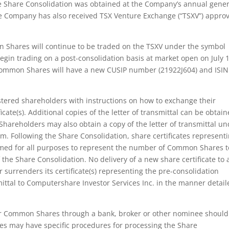
the Share Consolidation was obtained at the Company’s annual gener
he Company has also received TSX Venture Exchange (“TSXV”) approv
n Shares will continue to be traded on the TSXV under the symbol
in trading on a post-consolidation basis at market open on July 1
 Common Shares will have a new CUSIP number (21922J604) and ISIN
egistered shareholders with instructions on how to exchange their
ficate(s). Additional copies of the letter of transmittal can be obtai
hareholders may also obtain a copy of the letter of transmittal u
 Following the Share Consolidation, share certificates represent
med for all purposes to represent the number of Common Shares t
f the Share Consolidation. No delivery of a new share certificate to 
 surrenders its certificate(s) representing the pre-consolidation
ittal to Computershare Investor Services Inc. in the manner detail
eir Common Shares through a bank, broker or other nominee should
es may have specific procedures for processing the Share