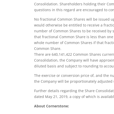
Consolidation. Shareholders holding their C
questions in this regard are encouraged to co
No fractional Common Shares will be issued u
would otherwise be entitled to receive a frac
number of Common Shares to be received by s
that fractional Common Share is less than one
whole number of Common Shares if that fractio
Common Share.
There are 640,141,422 Common Shares currentl
Consolidation, the Company will have approx
diluted basis and subject to rounding to accoun
The exercise or conversion price of, and the 
the Company will be proportionately adjusted 
Further details regarding the Share Consolida
dated May 21, 2019, a copy of which is avail
About Cornerstone: