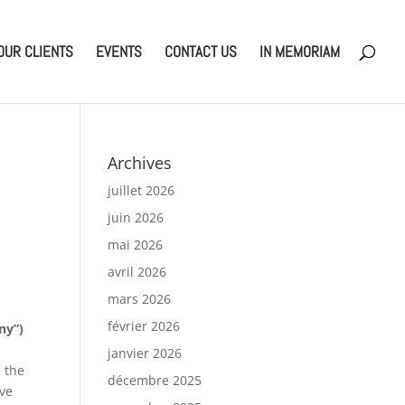
OUR CLIENTS
EVENTS
CONTACT US
IN MEMORIAM
Archives
juillet 2026
juin 2026
mai 2026
avril 2026
mars 2026
février 2026
ny”)
janvier 2026
 the
décembre 2025
ive