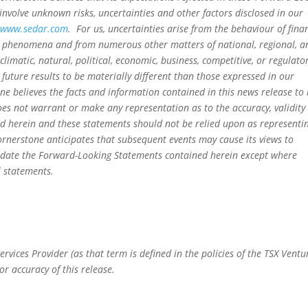
nvolve unknown risks, uncertainties and other factors disclosed in our
t
www.sedar.com
. For us, uncertainties arise from the behaviour of fina
al phenomena and from numerous other matters of national, regional, a
climatic, natural, political, economic, business, competitive, or regulato
future results to be materially different than those expressed in our
 believes the facts and information contained in this news release to
oes not warrant or make any representation as to the accuracy, validity
d herein and these statements should not be relied upon as representin
Cornerstone anticipates that subsequent events may cause its views to
 update the Forward-Looking Statements contained herein except where
l statements.
rvices Provider (as that term is defined in the policies of the TSX Ventu
or accuracy of this release.