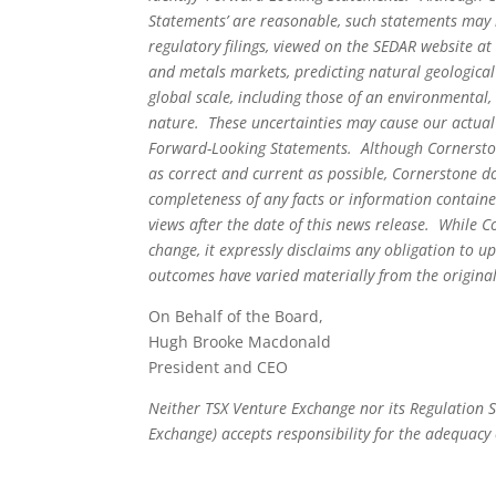
Statements’ are reasonable, such statements may i
regulatory filings, viewed on the SEDAR website a
and metals markets, predicting natural geologic
global scale, including those of an environmental, 
nature. These uncertainties may cause our actual 
Forward-Looking Statements. Although Cornerstone
as correct and current as possible, Cornerstone d
completeness of any facts or information containe
views after the date of this news release. While 
change, it expressly disclaims any obligation to
outcomes have varied materially from the origina
On Behalf of the Board,
Hugh Brooke Macdonald
President and CEO
Neither TSX Venture Exchange nor its Regulation Se
Exchange) accepts responsibility for the adequacy 