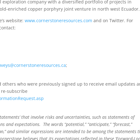
 exploration company with a diversified portfolio of projects in
gold-enriched copper porphyry joint venture in north west Ecuador.
e’s website:
www.cornerstoneresources.com
and on Twitter. For
contact:
oveys@cornerstoneresources.ca
;
 others who were previously signed up to receive email updates 
 re-subscribe
formationRequest.asp
atements’ that involve risks and uncertainties, such as statements of
ions and expectations. The words “potential,” “anticipate,” “forecast,”
“plan,” and similar expressions are intended to be among the statements t
ornerstone believes that its expectations reflected in these ‘Forward-Lo