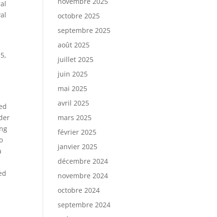
novembre 2025
al
al
octobre 2025
septembre 2025
août 2025
5,
juillet 2025
juin 2025
mai 2025
avril 2025
ned
nder
mars 2025
ing
février 2025
o
janvier 2025
a
décembre 2024
ed
novembre 2024
octobre 2024
septembre 2024