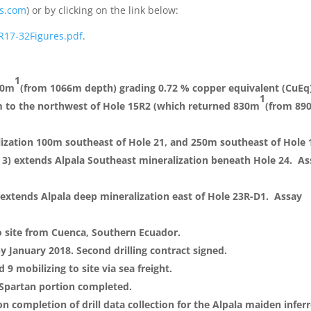
s.com
) or by clicking on the link below:
R17-32Figures.pdf
.
1
10m
(from 1066m depth) grading 0.72 % copper equivalent (CuEq
1
m to the northwest of Hole 15R2 (which returned 830m
(from 89
lization 100m southeast of Hole 21, and 250m southeast of Hole 
 3) extends Alpala Southeast mineralization beneath Hole 24. A
) extends Alpala deep mineralization east of Hole 23R-D1. Assay
to site from Cuenca, Southern Ecuador.
by January 2018. Second drilling contract signed.
 9 mobilizing to site via sea freight.
 Spartan portion completed.
on completion of drill data collection for the Alpala maiden infer