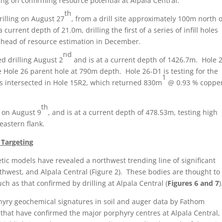
ing on confirming resource potential at Alpala Central.
th
illing on August 27
, from a drill site approximately 100m north o
 current depth of 21.0m, drilling the first of a series of infill holes
ahead of resource estimation in December.
nd
d drilling August 2
and is at a current depth of 1426.7m. Hole 
 Hole 26 parent hole at 790m depth. Hole 26-D1 is testing for the
1
ns intersected in Hole 15R2, which returned 830m
@ 0.93 % coppe
th
g on August 9
, and is at a current depth of 478.53m, testing high
eastern flank.
 Targeting
c models have revealed a northwest trending line of significant
thwest, and Alpala Central (Figure 2). These bodies are thought to
h as that confirmed by drilling at Alpala Central (
Figures 6 and 7
)
hyry geochemical signatures in soil and auger data by Fathom
hat have confirmed the major porphyry centres at Alpala Central,