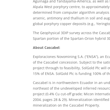
Aguinaga and Tandayama-America, as well as hi
Alpala West porphyry centre, to approximately
determined from computer algorithm analysis 
arsenic, antimony and thallium in soil and aug
global porphyry copper deposits (e.g., Yeringt
The Geophysical 3DIP survey across the Cascab
Spartan portion of the Spartan-Orion hybrid 3
About Cascabel:
Exploraciones Novomining S.A. (“ENSA”), an 
of the Cascabel concession. Subject to the satis
project through to feasibility, SolGold Plc wi
15% of ENSA. SolGold Plc is funding 100% of th
Cascabel is in northwestern Ecuador in an un
northeast of the undeveloped inferred resource
project (0.4% Cu cut-off grade; Micon Internat
2004, pages 28 & 29). Mineralization identified
mineralization on the Cascabel Property.