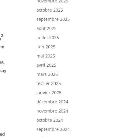
novembre 2025
octobre 2025
septembre 2025
août 2025
2
juillet 2025
)
.
0m
juin 2025
mai 2025
16.
avril 2025
ssay
mars 2025
février 2025
janvier 2025
décembre 2024
novembre 2024
octobre 2024
septembre 2024
red