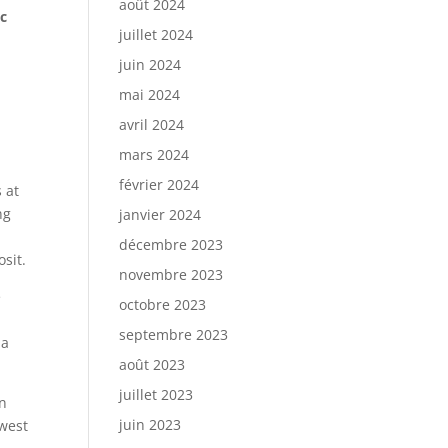
août 2024
ic
juillet 2024
juin 2024
mai 2024
avril 2024
mars 2024
février 2024
 at
ng
janvier 2024
décembre 2023
sit.
novembre 2023
e
octobre 2023
septembre 2023
 a
août 2023
juillet 2023
en
juin 2023
hwest