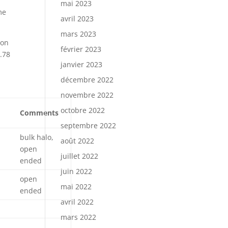
d
mai 2023
me
avril 2023
mars 2023
ion
février 2023
.78
janvier 2023
décembre 2022
novembre 2022
octobre 2022
Comments
septembre 2022
bulk halo,
août 2022
open
juillet 2022
ended
juin 2022
open
mai 2022
ended
avril 2022
mars 2022