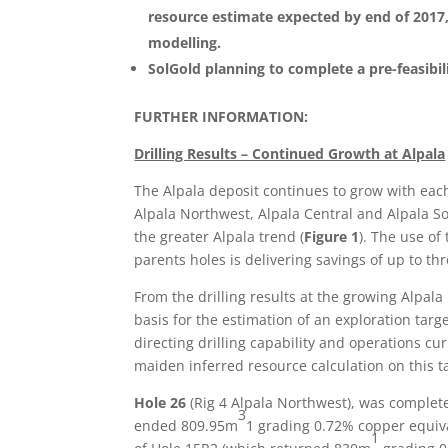
resource estimate expected by end of 2017
modelling.
SolGold planning to complete a pre-feasibil
FURTHER INFORMATION:
Drilling Results – Continued Growth at Alpala
The Alpala deposit continues to grow with each
Alpala Northwest, Alpala Central and Alpala S
the greater Alpala trend (
Figure 1
). The use of
parents holes is delivering savings of up to th
From the drilling results at the growing Alpal
basis for the estimation of an exploration targe
directing drilling capability and operations cur
maiden inferred resource calculation on this t
Hole 26
(Rig 4 Alpala Northwest), was complet
3
ended 809.95m
1 grading 0.72% copper equiva
1