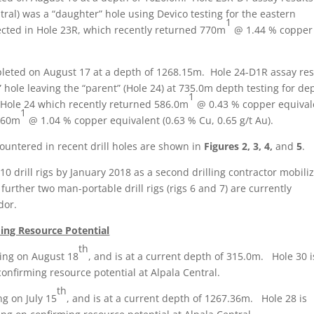
ral) was a “daughter” hole using Devico testing for the eastern
1
sected in Hole 23R, which recently returned 770m
@ 1.44 % copper
pleted on August 17 at a depth of 1268.15m. Hole 24-D1R assay res
hole leaving the “parent” (Hole 24) at 735.0m depth testing for de
1
n Hole 24 which recently returned 586.0m
@ 0.43 % copper equival
1
 160m
@ 1.04 % copper equivalent (0.63 % Cu, 0.65 g/t Au).
ountered in recent drill holes are shown in
Figures 2, 3, 4,
and
5
.
0 drill rigs by January 2018 as a second drilling contractor mobili
A further two man-portable drill rigs (rigs 6 and 7) are currently
dor.
ding Resource Potential
th
ling on August 18
, and is at a current depth of 315.0m. Hole 30 i
confirming resource potential at Alpala Central.
th
ng on July 15
, and is at a current depth of 1267.36m. Hole 28 is