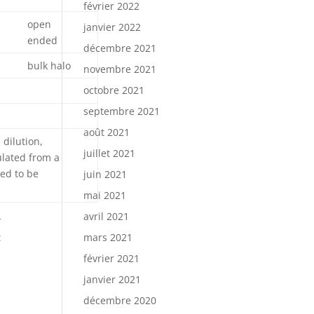
février 2022
open
janvier 2022
ended
décembre 2021
bulk halo
novembre 2021
octobre 2021
septembre 2021
août 2021
 dilution,
juillet 2021
ulated from a
ted to be
juin 2021
mai 2021
avril 2021
*
t
mars 2021
février 2021
janvier 2021
décembre 2020