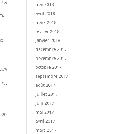
ting
mai 2018
avril 2018
um,
mars 2018
février 2018
he
janvier 2018
décembre 2017
novembre 2017
octobre 2017
100%
septembre 2017
ning
août 2017
juillet 2017
juin 2017
r
mai 2017
 20,
avril 2017
mars 2017