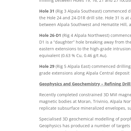
infilling between Holes 19, 16, 21 and 27 focus
Hole 31
(Rig 3 Alpala Southeast) commenced dr
the Hole 24 and 24-D1R drill site. Hole 31 is at a
between Alpala Southwest and Hematite Hill, 
Hole 26-D1
(Rig 4 Alpala Northwest) commence
D1 is a “daughter” hole breaking away from the
eastern extensions to the high-grade intrusio
equivalent (0.63 % Cu, 0.46 g/t Au).
Hole 29
(Rig 5 Alpala East) commenced drillin
grade extensions along Alpala Central deposit 
Geophysics and Geochemistry – Refining Drill
Recently completed constrained 3D MVI magneti
magnetic bodies at Moran, Trivinio, Alpala Nor
replicate subsurface mineralized envelopes, suc
Specialised 3D geochemical modelling of porp
Geophysics has produced a number of targets t