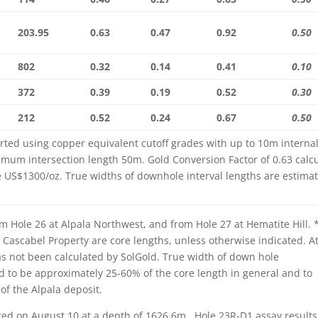
203.95
0.63
0.47
0.92
0.50
802
0.32
0.14
0.41
0.10
372
0.39
0.19
0.52
0.30
212
0.52
0.24
0.67
0.50
rted using copper equivalent cutoff grades with up to 10m internal
imum intersection length 50m. Gold Conversion Factor of 0.63 calc
e US$1300/oz. True widths of downhole interval lengths are estima
m Hole 26 at Alpala Northwest, and from Hole 27 at Hematite Hill. 
e Cascabel Property are core lengths, unless otherwise indicated. A
has not been calculated by SolGold. True width of down hole
ld to be approximately 25-60% of the core length in general and to
of the Alpala deposit.
ted on August 10 at a depth of 1626.6m. Hole 23R-D1 assay results