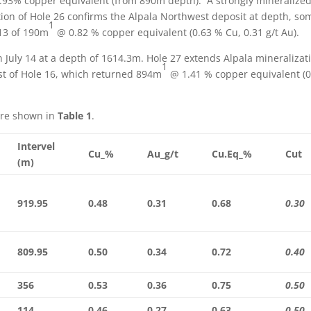
.93% copper equivalent (from 890m depth). A strongly mineralize
tion of Hole 26 confirms the Alpala Northwest deposit at depth, so
1
 13 of 190m
@ 0.82 % copper equivalent (0.63 % Cu, 0.31 g/t Au).
n July 14 at a depth of 1614.3m. Hole 27 extends Alpala mineralizat
1
t of Hole 16, which returned 894m
@ 1.41 % copper equivalent (0
are shown in
Table 1
.
Intervel
Cu_%
Au_g/t
Cu.Eq_%
Cut
(m)
919.95
0.48
0.31
0.68
0.30
809.95
0.50
0.34
0.72
0.40
356
0.53
0.36
0.75
0.50
114
0.46
0.27
0.63
0.50