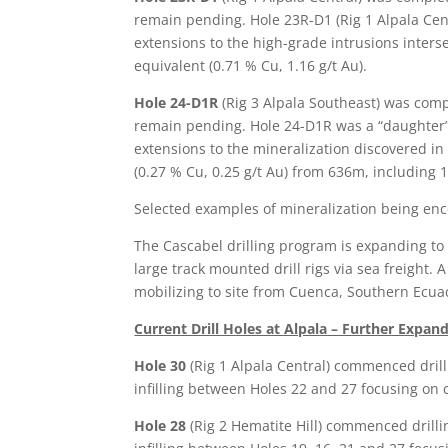
remain pending. Hole 23R-D1 (Rig 1 Alpala Cent
extensions to the high-grade intrusions inter
equivalent (0.71 % Cu, 1.16 g/t Au).
Hole 24-D1R
(Rig 3 Alpala Southeast) was com
remain pending. Hole 24-D1R was a “daughter” 
extensions to the mineralization discovered i
(0.27 % Cu, 0.25 g/t Au) from 636m, including
Selected examples of mineralization being enc
The Cascabel drilling program is expanding to 1
large track mounted drill rigs via sea freight. 
mobilizing to site from Cuenca, Southern Ecua
Current Drill Holes at Alpala – Further Expan
Hole 30
(Rig 1 Alpala Central) commenced dril
infilling between Holes 22 and 27 focusing on 
Hole 28
(Rig 2 Hematite Hill) commenced drilli