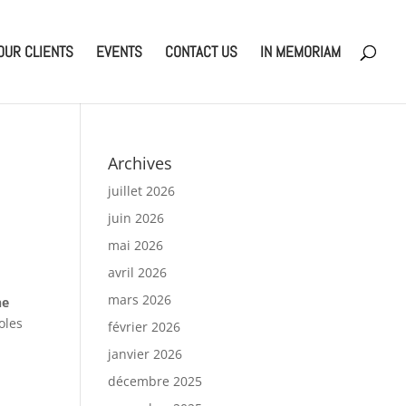
OUR CLIENTS
EVENTS
CONTACT US
IN MEMORIAM
Archives
juillet 2026
juin 2026
mai 2026
avril 2026
mars 2026
he
oles
février 2026
janvier 2026
décembre 2025