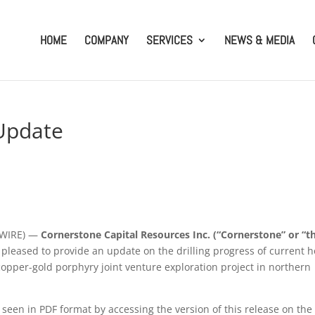
HOME
COMPANY
SERVICES
NEWS & MEDIA
 Update
SWIRE) —
Cornerstone Capital Resources Inc. (“Cornerstone” or “t
s pleased to provide an update on the drilling progress of current h
opper-gold porphyry joint venture exploration project in northern
 seen in PDF format by accessing the version of this release on the