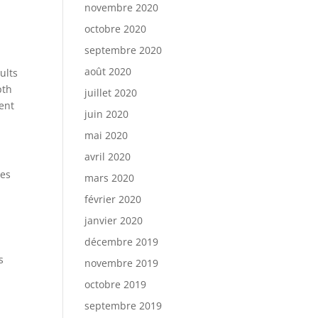
novembre 2020
octobre 2020
septembre 2020
août 2020
ults
pth
juillet 2020
ent
juin 2020
mai 2020
avril 2020
zes
mars 2020
février 2020
janvier 2020
décembre 2019
s
novembre 2019
octobre 2019
septembre 2019