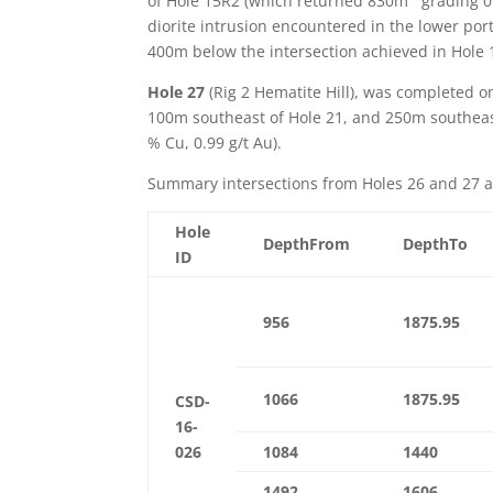
of Hole 15R2 (which returned 830m
grading 0
diorite intrusion encountered in the lower por
400m below the intersection achieved in Hole
Hole 27
(Rig 2 Hematite Hill), was completed o
100m southeast of Hole 21, and 250m southeas
% Cu, 0.99 g/t Au).
Summary intersections from Holes 26 and 27 
Hole
DepthFrom
DepthTo
ID
956
1875.95
1066
1875.95
CSD-
16-
026
1084
1440
1492
1606