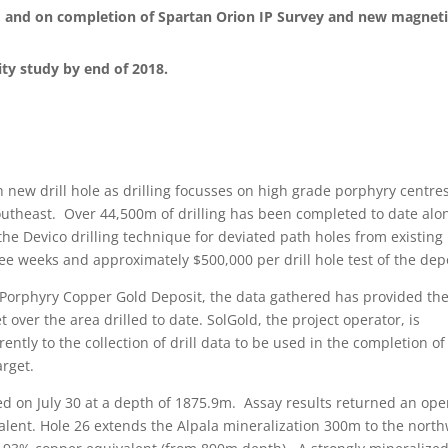
, and on completion of Spartan Orion IP Survey and new magnet
ity study by end of 2018.
 new drill hole as drilling focusses on high grade porphyry centres
outheast. Over 44,500m of drilling has been completed to date alo
 the Devico drilling technique for deviated path holes from existing
ree weeks and approximately $500,000 per drill hole test of the depo
a Porphyry Copper Gold Deposit, the data gathered has provided th
t over the area drilled to date. SolGold, the project operator, is
rently to the collection of drill data to be used in the completion of
arget.
ed on July 30 at a depth of 1875.9m. Assay results returned an op
lent. Hole 26 extends the Alpala mineralization 300m to the nort