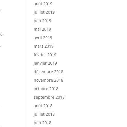
août 2019
f
juillet 2019
juin 2019
mai 2019
26-
avril 2019
mars 2019
r
février 2019
janvier 2019
décembre 2018
novembre 2018
octobre 2018
septembre 2018
.
août 2018
juillet 2018
juin 2018