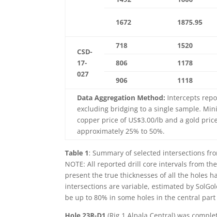
1672
1875.95
718
1520
CSD-
17-
806
1178
027
906
1118
Data Aggregation Method:
Intercepts repo
excluding bridging to a single sample. Min
copper price of US$3.00/lb and a gold pric
approximately 25% to 50%.
Table 1
: Summary of selected intersections fro
NOTE: All reported drill core intervals from th
present the true thicknesses of all the holes 
intersections are variable, estimated by SolGo
be up to 80% in some holes in the central part 
Hole 23R-D1
(Rig 1 Alpala Central) was comple