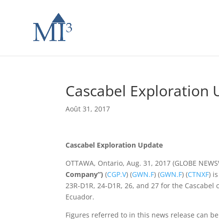
Cascabel Exploration
Août 31, 2017
Cascabel Exploration Update
OTTAWA, Ontario, Aug. 31, 2017 (GLOBE NEW
Company”)
(
CGP.V
) (
GWN.F
) (
GWN.F
) (
CTNXF
) i
23R-D1R, 24-D1R, 26, and 27 for the Cascabel c
Ecuador.
Figures referred to in this news release can be