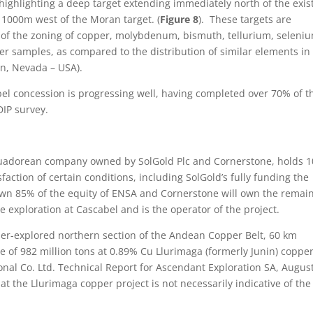
ghlighting a deep target extending immediately north of the exis
 1000m west of the Moran target. (
Figure 8
). These targets are
of the zoning of copper, molybdenum, bismuth, tellurium, seleni
er samples, as compared to the distribution of similar elements in
on, Nevada – USA).
el concession is progressing well, having completed over 70% of t
DIP survey.
Ecuadorean company owned by SolGold Plc and Cornerstone, holds 
faction of certain conditions, including SolGold’s fully funding the
ll own 85% of the equity of ENSA and Cornerstone will own the remai
e exploration at Cascabel and is the operator of the project.
der-explored northern section of the Andean Copper Belt, 60 km
 of 982 million tons at 0.89% Cu Llurimaga (formerly Junin) coppe
ional Co. Ltd. Technical Report for Ascendant Exploration SA, August
 at the Llurimaga copper project is not necessarily indicative of the