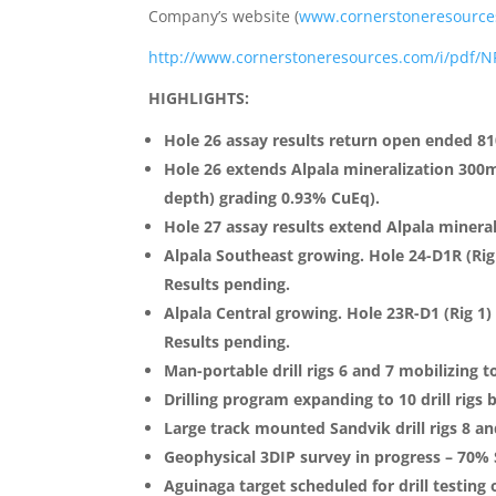
Company’s website (
www.cornerstoneresource
http://www.cornerstoneresources.com/i/pdf/N
HIGHLIGHTS:
Hole 26 assay results return open ended 8
Hole 26 extends Alpala mineralization 300
depth) grading 0.93% CuEq).
Hole 27 assay results extend Alpala minera
Alpala Southeast growing. Hole 24-D1R (Rig
Results pending.
Alpala Central growing. Hole 23R-D1 (Rig 1
Results pending.
Man-portable drill rigs 6 and 7 mobilizing 
Drilling program expanding to 10 drill rigs 
Large track mounted Sandvik drill rigs 8 and
Geophysical 3DIP survey in progress – 70%
Aguinaga target scheduled for drill testing 