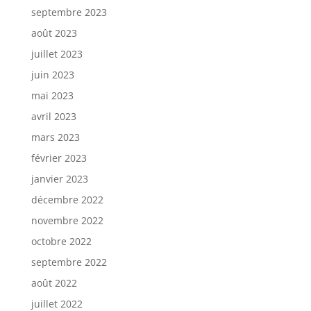
septembre 2023
août 2023
juillet 2023
juin 2023
mai 2023
avril 2023
mars 2023
février 2023
janvier 2023
décembre 2022
novembre 2022
octobre 2022
septembre 2022
août 2022
juillet 2022