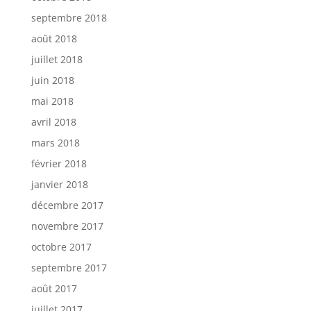
septembre 2018
août 2018
juillet 2018
juin 2018
mai 2018
avril 2018
mars 2018
février 2018
janvier 2018
décembre 2017
novembre 2017
octobre 2017
septembre 2017
août 2017
juillet 2017