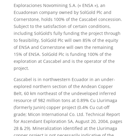
Exploraciones Novomining S.A. (« ENSA »), an
Ecuadorean company owned by SolGold Plc and
Cornerstone, holds 100% of the Cascabel concession.
Subject to the satisfaction of certain conditions,
including SolGold’s fully funding the project through
to feasibility, SolGold Plc will own 85% of the equity
of ENSA and Cornerstone will own the remaining
15% of ENSA. SolGold Plc is funding 100% of the
exploration at Cascabel and is the operator of the
project.
Cascabel is in northwestern Ecuador in an under-
explored northern section of the Andean Copper
Belt, 60 km northeast of the undeveloped inferred
resource of 982 million tons at 0.89% Cu Llurimaga
(formerly Junin) copper project (0.4% Cu cut-off
grade; Micon International Co. Ltd. Technical Report
for Ascendant Exploration SA, August 20, 2004, pages
28 & 29). Mineralization identified at the Llurimaga
copper project is not necessarily indicative of the