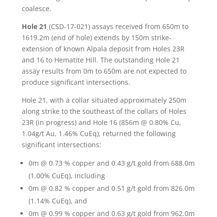
coalesce.
Hole 21
(CSD-17-021) assays received from 650m to
1619.2m (end of hole) extends by 150m strike-
extension of known Alpala deposit from Holes 23R
and 16 to Hematite Hill. The outstanding Hole 21
assay results from 0m to 650m are not expected to
produce significant intersections.
Hole 21, with a collar situated approximately 250m
along strike to the southeast of the collars of Holes
23R (in progress) and Hole 16 (856m @ 0.80% Cu,
1.04g/t Au, 1.46% CuEq), returned the following
significant intersections:
0m @ 0.73 % copper and 0.43 g/t gold from 688.0m
(1.00% CuEq), including
0m @ 0.82 % copper and 0.51 g/t gold from 826.0m
(1.14% CuEq), and
0m @ 0.99 % copper and 0.63 g/t gold from 962.0m