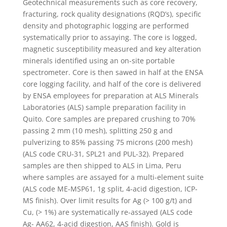
Geotechnical measurements such as core recovery,
fracturing, rock quality designations (RQD’s), specific
density and photographic logging are performed
systematically prior to assaying. The core is logged,
magnetic susceptibility measured and key alteration
minerals identified using an on-site portable
spectrometer. Core is then sawed in half at the ENSA
core logging facility, and half of the core is delivered
by ENSA employees for preparation at ALS Minerals
Laboratories (ALS) sample preparation facility in
Quito. Core samples are prepared crushing to 70%
passing 2 mm (10 mesh), splitting 250 g and
pulverizing to 85% passing 75 microns (200 mesh)
(ALS code CRU-31, SPL21 and PUL-32). Prepared
samples are then shipped to ALS in Lima, Peru
where samples are assayed for a multi-element suite
(ALS code ME-MSP61, 1g split, 4-acid digestion, ICP-
MS finish). Over limit results for Ag (> 100 g/t) and
Cu, (> 1%) are systematically re-assayed (ALS code
Ag- AA62, 4-acid digestion, AAS finish). Gold is