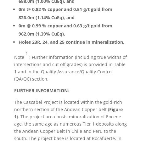
688.0m (1.00% CuEq), and
0m @ 0.82 % copper and 0.51 g/t gold from
826.0m (1.14% CuEq), and
0m @ 0.99 % copper and 0.63 g/t gold from
962.0m (1.39% CuEq).
Holes 23R, 24, and 25 continue in mineralization.
1
Note
: Further information (including true widths of
intersections and cut off grades) is provided in Table
1 and in the Quality Assurance/Quality Control
(QA/QC) section.
FURTHER INFORMATION:
The Cascabel Project is located within the gold-rich
northern section of the Andean Copper belt (
Figure
1
). The project area hosts mineralization of Eocene
age, the same age as numerous Tier 1 deposits along
the Andean Copper Belt in Chile and Peru to the
south. The project base is located at Rocafuerte, in