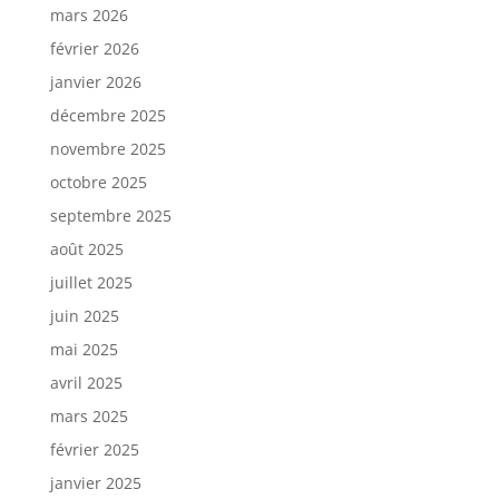
mars 2026
février 2026
janvier 2026
décembre 2025
novembre 2025
octobre 2025
septembre 2025
août 2025
juillet 2025
juin 2025
mai 2025
avril 2025
mars 2025
février 2025
janvier 2025