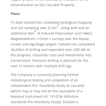
mineralization on the Cascabel Property.
Plans:
To date SolGold has completed geological mapping
2
and soil sampling over 25 km
, along with and an
2
additional 9km
of Induced Polarisation and 14km2
Magnetotelluric « Orion » surveys over the Alpala
cluster and Aguiñaga targets. SolGold has completed
34,000m of drilling and expended over USD 4M on
the program, corporate costs and investments into
Cornerstone. Diamond drilling is planned for the
next 12 months with multiple drill rigs.
The Company is currently planning further
metallurgical testing and completion of an
independent Pre- Feasibility Study at Cascabel
(which may or may not be the equivalent of a
National Instrument 43- 101/CIM definition
standards Pre-Feasibility Study). SolGold is