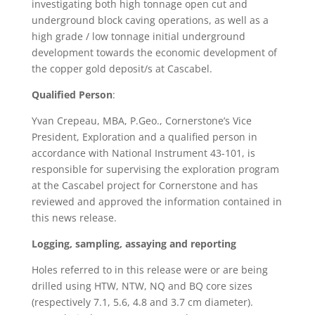
investigating both high tonnage open cut and
underground block caving operations, as well as a
high grade / low tonnage initial underground
development towards the economic development of
the copper gold deposit/s at Cascabel.
Qualified Person
:
Yvan Crepeau, MBA, P.Geo., Cornerstone’s Vice
President, Exploration and a qualified person in
accordance with National Instrument 43-101, is
responsible for supervising the exploration program
at the Cascabel project for Cornerstone and has
reviewed and approved the information contained in
this news release.
Logging, sampling, assaying and reporting
Holes referred to in this release were or are being
drilled using HTW, NTW, NQ and BQ core sizes
(respectively 7.1, 5.6, 4.8 and 3.7 cm diameter).