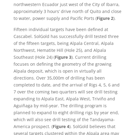
northwestern Ecuador just west of the City of Ibarra,
approximately 3 hours’ drive north of Quito and close
to water, power supply and Pacific Ports (
Figure 2
).
Fifteen individual targets have been defined at
Cascabel. SolGold has successfully drill tested three
of the fifteen targets, being Alpala Central, Alpala
Northwest, Hematite Hill (Hole 25), and Alpala
Southeast (Hole 24) (
Figure 3
). Current drilling
focuses on defining the geometry of the growing
Alpala deposit, which is open in virtually all
directions. Over 35,000m of drilling has been
completed to date, and the arrival of Rigs 4, 5, 6 and
7 over the coming two quarters will see drill testing
expanding to Alpala East, Alpala West, Triviño and
Aguiñaga by mid-year. The drilling program is
planned to expand to eight drilling rigs by year end,
which will also see drill testing of the Tandayama-
America prospect. (
Figure 4
). SolGold believes that
several targets clustered within the Alpala area may