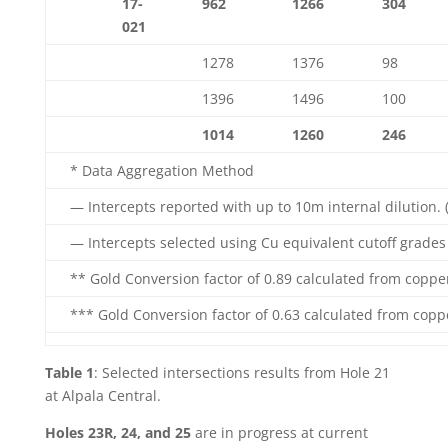
17-
962
1266
304
021
1278
1376
98
1396
1496
100
1014
1260
246
* Data Aggregation Method
— Intercepts reported with up to 10m internal dilution. 
— Intercepts selected using Cu equivalent cutoff grades o
** Gold Conversion factor of 0.89 calculated from coppe
*** Gold Conversion factor of 0.63 calculated from copp
Table 1
: Selected intersections results from Hole 21
at Alpala Central.
Holes 23R, 24, and 25
are in progress at current