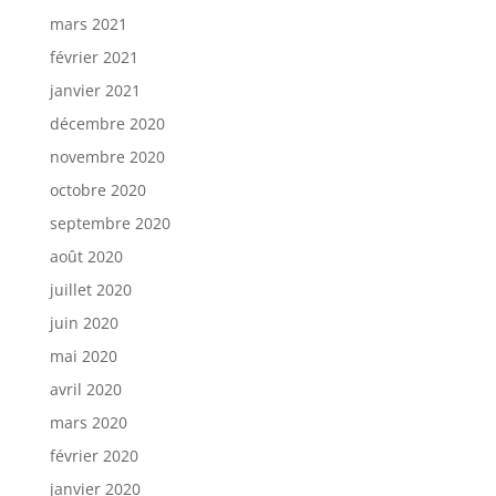
mars 2021
février 2021
janvier 2021
décembre 2020
novembre 2020
octobre 2020
septembre 2020
août 2020
juillet 2020
juin 2020
mai 2020
avril 2020
mars 2020
février 2020
janvier 2020