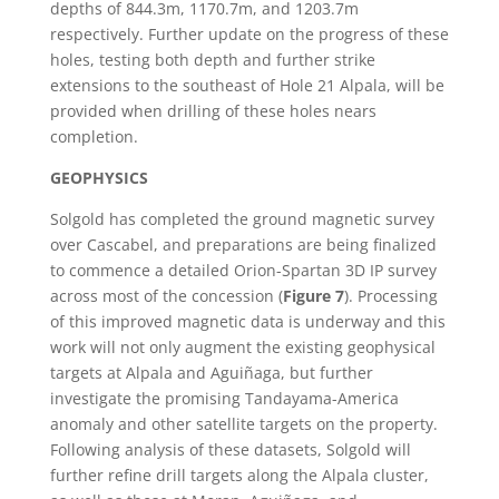
depths of 844.3m, 1170.7m, and 1203.7m
respectively. Further update on the progress of these
holes, testing both depth and further strike
extensions to the southeast of Hole 21 Alpala, will be
provided when drilling of these holes nears
completion.
GEOPHYSICS
Solgold has completed the ground magnetic survey
over Cascabel, and preparations are being finalized
to commence a detailed Orion-Spartan 3D IP survey
across most of the concession (
Figure 7
). Processing
of this improved magnetic data is underway and this
work will not only augment the existing geophysical
targets at Alpala and Aguiñaga, but further
investigate the promising Tandayama-America
anomaly and other satellite targets on the property.
Following analysis of these datasets, Solgold will
further refine drill targets along the Alpala cluster,