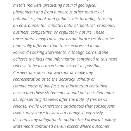
metals markets, predicting natural geological
phenomena and from numerous other matters of
national, regional, and global scale, including those of
an environmental, climatic, natural, political, economic,
business, competitive, or regulatory nature. These
uncertainties may cause our actual future results to be
materially different than those expressed in our
Forward-Looking Statements. Although Cornerstone
believes the facts and information contained in this news
release to be as correct and current as possible,
Cornerstone does not warrant or make any
representation as to the accuracy, validity or
completeness of any facts or information contained
herein and these statements should not be relied upon
as representing its views after the date of this news
release. While Cornerstone anticipates that subsequent
events may cause its views to change, it expressly
disclaims any obligation to update the Forward-Looking
Statements contained herein except where outcomes