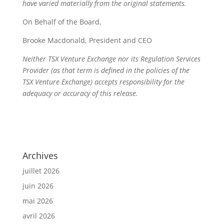
have varied materially from the original statements.
On Behalf of the Board,
Brooke Macdonald, President and CEO
Neither TSX Venture Exchange nor its Regulation Services
Provider (as that term is defined in the policies of the
TSX Venture Exchange) accepts responsibility for the
adequacy or accuracy of this release.
Archives
juillet 2026
juin 2026
mai 2026
avril 2026