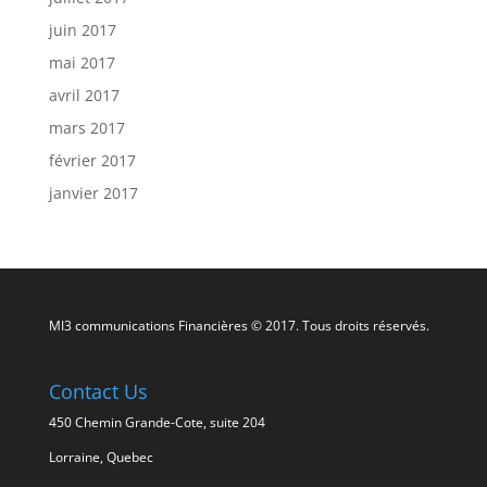
juin 2017
mai 2017
avril 2017
mars 2017
février 2017
janvier 2017
MI3 communications Financières © 2017. Tous droits réservés.
Contact Us
450 Chemin Grande-Cote, suite 204
Lorraine, Quebec