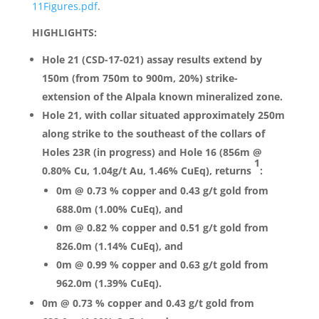
11Figures.pdf
.
HIGHLIGHTS:
Hole 21 (CSD-17-021) assay results extend by
150m (from 750m to 900m, 20%) strike-
extension of the Alpala known mineralized zone.
Hole 21, with collar situated approximately 250m
along strike to the southeast of the collars of
Holes 23R (in progress) and Hole 16 (856m @
1
0.80% Cu, 1.04g/t Au, 1.46% CuEq), returns
:
0m @ 0.73 % copper and 0.43 g/t gold from
688.0m (1.00% CuEq), and
0m @ 0.82 % copper and 0.51 g/t gold from
826.0m (1.14% CuEq), and
0m @ 0.99 % copper and 0.63 g/t gold from
962.0m (1.39% CuEq).
0m @ 0.73 % copper and 0.43 g/t gold from