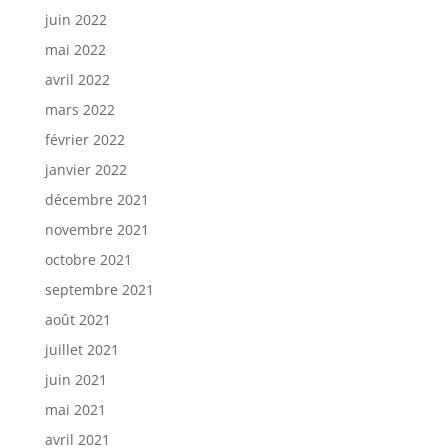
juin 2022
mai 2022
avril 2022
mars 2022
février 2022
janvier 2022
décembre 2021
novembre 2021
octobre 2021
septembre 2021
août 2021
juillet 2021
juin 2021
mai 2021
avril 2021