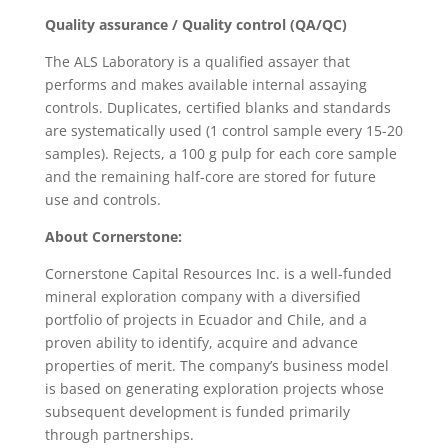
Quality assurance / Quality control (QA/QC)
The ALS Laboratory is a qualified assayer that
performs and makes available internal assaying
controls. Duplicates, certified blanks and standards
are systematically used (1 control sample every 15-20
samples). Rejects, a 100 g pulp for each core sample
and the remaining half-core are stored for future
use and controls.
About Cornerstone:
Cornerstone Capital Resources Inc. is a well-funded
mineral exploration company with a diversified
portfolio of projects in Ecuador and Chile, and a
proven ability to identify, acquire and advance
properties of merit. The company’s business model
is based on generating exploration projects whose
subsequent development is funded primarily
through partnerships.