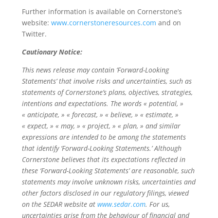
Further information is available on Cornerstone’s
website:
www.cornerstoneresources.com
and on
Twitter.
Cautionary Notice:
This news release may contain ‘Forward-Looking
Statements’ that involve risks and uncertainties, such as
statements of Cornerstone’s plans, objectives, strategies,
intentions and expectations. The words « potential, »
« anticipate, » « forecast, » « believe, » « estimate, »
« expect, » « may, » « project, » « plan, » and similar
expressions are intended to be among the statements
that identify ‘Forward-Looking Statements.’ Although
Cornerstone believes that its expectations reflected in
these ‘Forward-Looking Statements’ are reasonable, such
statements may involve unknown risks, uncertainties and
other factors disclosed in our regulatory filings, viewed
on the SEDAR website at
www.sedar.com
. For us,
uncertainties arise from the behaviour of financial and