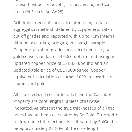
assayed using a 30 g split, Fire Assay (FA) and AA
finish (ALS code Au-AA23).
Drill hole intercepts are calculated using a data
aggregation method, defined by copper equivalent
cut-off grades and reported with up to 10m internal
dilution, excluding bridging to a single sample.
Copper equivalent grades are calculated using a
gold conversion factor of 0.63, determined using an
updated copper price of USD3.00/pound and an
updated gold price of USD1300/ounce. Copper
equivalent calculation assumes 100% recoveries of
copper and gold.
All reported drill core intervals from the Cascabel
Property are core lengths, unless otherwise
indicated. At present the true thicknesses of all the
holes has not been calculated by SolGold. True width
of down hole intersections is estimated by SolGold to
be approximately 25-50% of the core length.