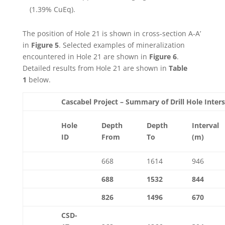
(1.39% CuEq).
The position of Hole 21 is shown in cross-section A-A’
in
Figure 5
. Selected examples of mineralization
encountered in Hole 21 are shown in
Figure 6
.
Detailed results from Hole 21 are shown in
Table
1
below.
Cascabel Project – Summary of Drill Hole Inter
Hole
Depth
Depth
Interval
ID
From
To
(m)
668
1614
946
688
1532
844
826
1496
670
CSD-