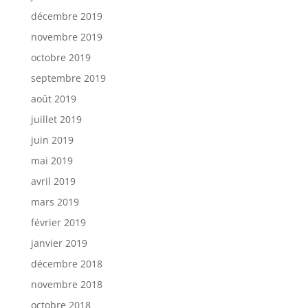
décembre 2019
novembre 2019
octobre 2019
septembre 2019
août 2019
juillet 2019
juin 2019
mai 2019
avril 2019
mars 2019
février 2019
janvier 2019
décembre 2018
novembre 2018
octobre 2018