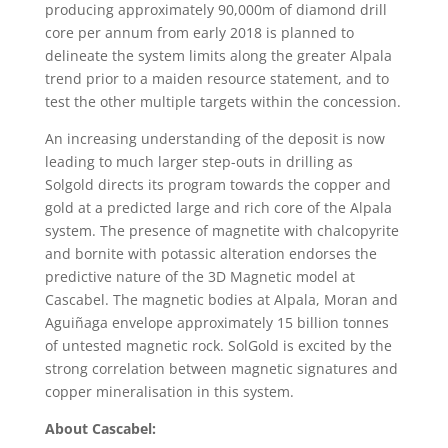
producing approximately 90,000m of diamond drill
core per annum from early 2018 is planned to
delineate the system limits along the greater Alpala
trend prior to a maiden resource statement, and to
test the other multiple targets within the concession.
An increasing understanding of the deposit is now
leading to much larger step-outs in drilling as
Solgold directs its program towards the copper and
gold at a predicted large and rich core of the Alpala
system. The presence of magnetite with chalcopyrite
and bornite with potassic alteration endorses the
predictive nature of the 3D Magnetic model at
Cascabel. The magnetic bodies at Alpala, Moran and
Aguiñaga envelope approximately 15 billion tonnes
of untested magnetic rock. SolGold is excited by the
strong correlation between magnetic signatures and
copper mineralisation in this system.
About Cascabel: