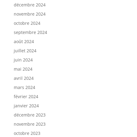
décembre 2024
novembre 2024
octobre 2024
septembre 2024
août 2024
juillet 2024
juin 2024
mai 2024
avril 2024
mars 2024
février 2024
janvier 2024
décembre 2023
novembre 2023
octobre 2023