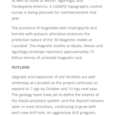
as well as those at Moran, Aguiñaga, and
Tandayama-America. A ‘LIDAR’© topographic control
survey is being planned for commencement mid-
year.
The presence of magnetite with chalcopyrite and
bornite with potassic alteration endorses the
predictive nature of the 3D Magnetic model at
Cascabel. The magnetic bodies at Alpala, Moran and
Aguiñaga envelope represent approximately 15
billion tonnes of untested magnetic rock.
OUTLOOK
Upgrade and expansion of site facilities are well
underway at Cascabel as the project continues to
expand to 7 rigs by October and 10 rigs next year.
The geology team have yet to define the extents of
the Alpala porphyry system, and the deposit remains
open in most directions, continuing to grow with
each new drill hole. An aggressive drill program,