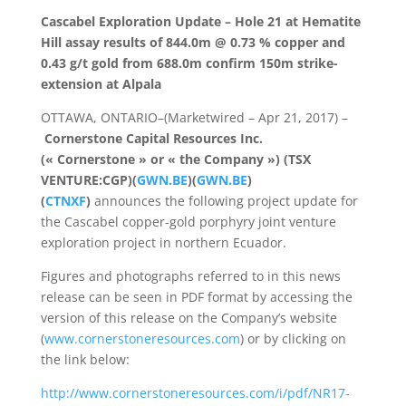
Cascabel Exploration Update – Hole 21 at Hematite
Hill assay results of 844.0m @ 0.73 % copper and
0.43 g/t gold from 688.0m confirm 150m strike-
extension at Alpala
OTTAWA, ONTARIO–(Marketwired – Apr 21, 2017) –
Cornerstone Capital Resources Inc.
(« Cornerstone » or « the Company ») (TSX
VENTURE:CGP)(
GWN.BE
)(
GWN.BE
)
(
CTNXF
)
announces the following project update for
the Cascabel copper-gold porphyry joint venture
exploration project in northern Ecuador.
Figures and photographs referred to in this news
release can be seen in PDF format by accessing the
version of this release on the Company’s website
(
www.cornerstoneresources.com
) or by clicking on
the link below:
http://www.cornerstoneresources.com/i/pdf/NR17-