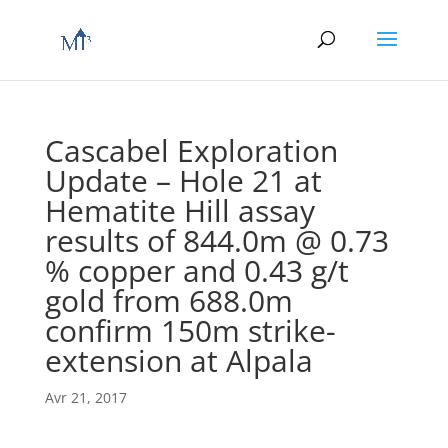
Cascabel Exploration
Update – Hole 21 at
Hematite Hill assay
results of 844.0m @ 0.73
% copper and 0.43 g/t
gold from 688.0m
confirm 150m strike-
extension at Alpala
Avr 21, 2017