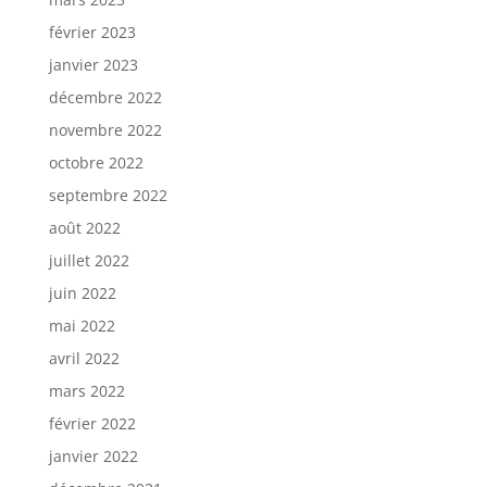
février 2023
janvier 2023
décembre 2022
novembre 2022
octobre 2022
septembre 2022
août 2022
juillet 2022
juin 2022
mai 2022
avril 2022
mars 2022
février 2022
janvier 2022