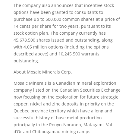
The company also announces that incentive stock
options have been granted to consultants to
purchase up to 500,000 common shares at a price of
14 cents per share for two years, pursuant to its
stock option plan. The company currently has
45,678,500 shares issued and outstanding, along
with 4.05 million options (including the options
described above) and 10,245,500 warrants
outstanding.
About Mosaic Minerals Corp.
Mosaic Minerals is a Canadian mineral exploration
company listed on the Canadian Securities Exchange
now focusing on the exploration for future strategic
copper, nickel and zinc deposits in priority on the
Quebec province territory which have a long and
successful history of base metal production
principally in the Rouyn-Noranda, Matagami, Val
d’Or and Chibougamau mining camps.