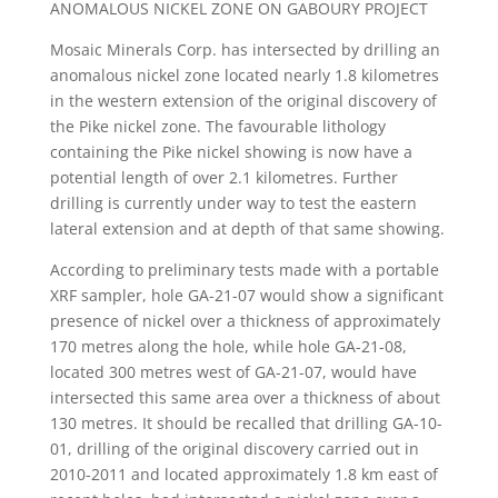
ANOMALOUS NICKEL ZONE ON GABOURY PROJECT
Mosaic Minerals Corp. has intersected by drilling an
anomalous nickel zone located nearly 1.8 kilometres
in the western extension of the original discovery of
the Pike nickel zone. The favourable lithology
containing the Pike nickel showing is now have a
potential length of over 2.1 kilometres. Further
drilling is currently under way to test the eastern
lateral extension and at depth of that same showing.
According to preliminary tests made with a portable
XRF sampler, hole GA-21-07 would show a significant
presence of nickel over a thickness of approximately
170 metres along the hole, while hole GA-21-08,
located 300 metres west of GA-21-07, would have
intersected this same area over a thickness of about
130 metres. It should be recalled that drilling GA-10-
01, drilling of the original discovery carried out in
2010-2011 and located approximately 1.8 km east of