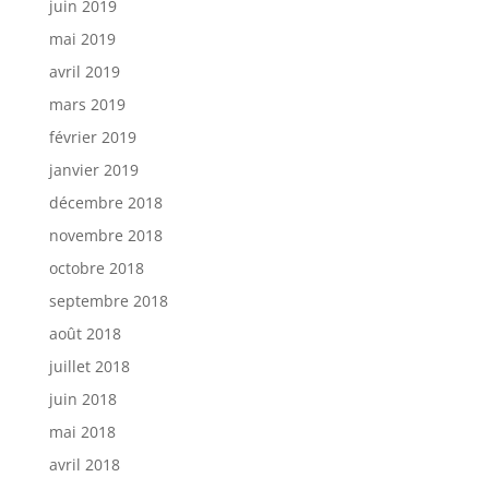
juin 2019
mai 2019
avril 2019
mars 2019
février 2019
janvier 2019
décembre 2018
novembre 2018
octobre 2018
septembre 2018
août 2018
juillet 2018
juin 2018
mai 2018
avril 2018