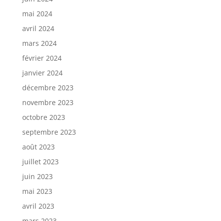
mai 2024
avril 2024
mars 2024
février 2024
janvier 2024
décembre 2023
novembre 2023
octobre 2023
septembre 2023
août 2023
juillet 2023
juin 2023
mai 2023
avril 2023
mars 2023