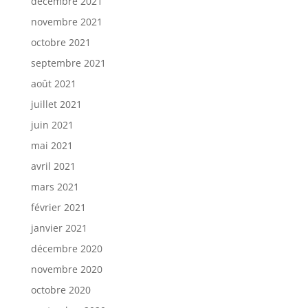
décembre 2021
novembre 2021
octobre 2021
septembre 2021
août 2021
juillet 2021
juin 2021
mai 2021
avril 2021
mars 2021
février 2021
janvier 2021
décembre 2020
novembre 2020
octobre 2020