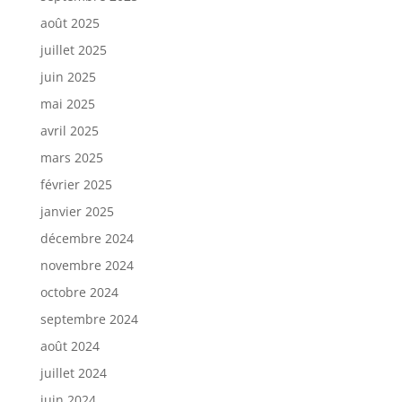
août 2025
juillet 2025
juin 2025
mai 2025
avril 2025
mars 2025
février 2025
janvier 2025
décembre 2024
novembre 2024
octobre 2024
septembre 2024
août 2024
juillet 2024
juin 2024