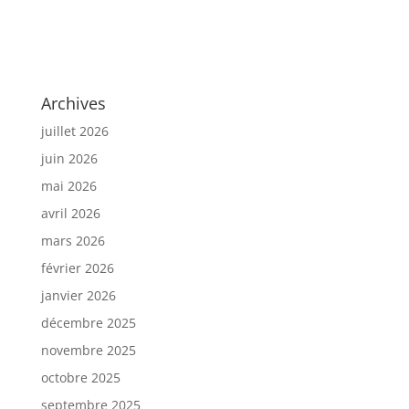
Archives
juillet 2026
juin 2026
mai 2026
avril 2026
mars 2026
février 2026
janvier 2026
décembre 2025
novembre 2025
octobre 2025
septembre 2025