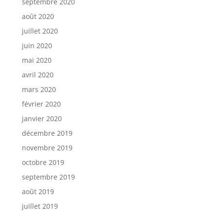
septembre 2020
août 2020
juillet 2020
juin 2020
mai 2020
avril 2020
mars 2020
février 2020
janvier 2020
décembre 2019
novembre 2019
octobre 2019
septembre 2019
août 2019
juillet 2019