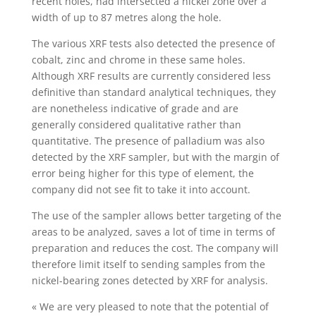
recent holes, had intersected a nickel zone over a
width of up to 87 metres along the hole.
The various XRF tests also detected the presence of
cobalt, zinc and chrome in these same holes.
Although XRF results are currently considered less
definitive than standard analytical techniques, they
are nonetheless indicative of grade and are
generally considered qualitative rather than
quantitative. The presence of palladium was also
detected by the XRF sampler, but with the margin of
error being higher for this type of element, the
company did not see fit to take it into account.
The use of the sampler allows better targeting of the
areas to be analyzed, saves a lot of time in terms of
preparation and reduces the cost. The company will
therefore limit itself to sending samples from the
nickel-bearing zones detected by XRF for analysis.
« We are very pleased to note that the potential of