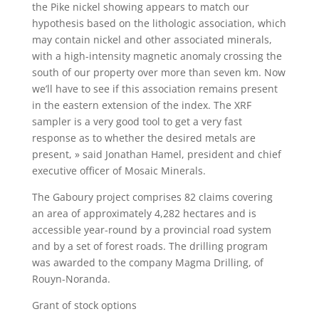
the Pike nickel showing appears to match our
hypothesis based on the lithologic association, which
may contain nickel and other associated minerals,
with a high-intensity magnetic anomaly crossing the
south of our property over more than seven km. Now
we’ll have to see if this association remains present
in the eastern extension of the index. The XRF
sampler is a very good tool to get a very fast
response as to whether the desired metals are
present, » said Jonathan Hamel, president and chief
executive officer of Mosaic Minerals.
The Gaboury project comprises 82 claims covering
an area of approximately 4,282 hectares and is
accessible year-round by a provincial road system
and by a set of forest roads. The drilling program
was awarded to the company Magma Drilling, of
Rouyn-Noranda.
Grant of stock options