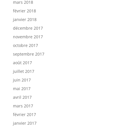
mars 2018
février 2018
janvier 2018
décembre 2017
novembre 2017
octobre 2017
septembre 2017
août 2017
juillet 2017
juin 2017
mai 2017
avril 2017
mars 2017
février 2017
janvier 2017