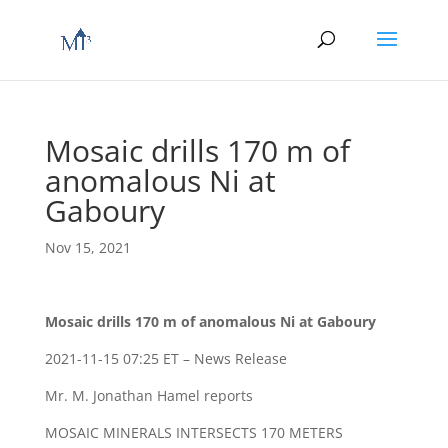
Mosaic drills 170 m of
anomalous Ni at
Gaboury
Nov 15, 2021
Mosaic drills 170 m of anomalous Ni at Gaboury
2021-11-15 07:25 ET – News Release
Mr. M. Jonathan Hamel reports
MOSAIC MINERALS INTERSECTS 170 METERS