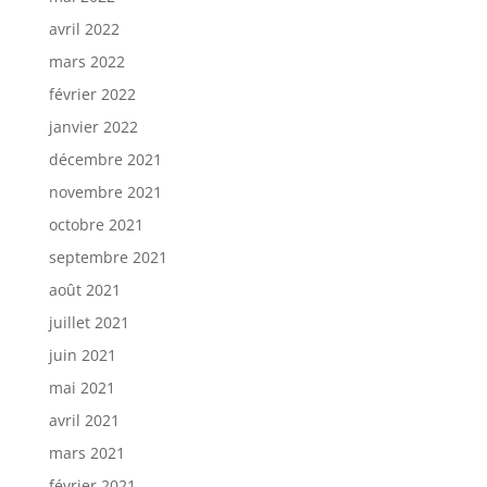
avril 2022
mars 2022
février 2022
janvier 2022
décembre 2021
novembre 2021
octobre 2021
septembre 2021
août 2021
juillet 2021
juin 2021
mai 2021
avril 2021
mars 2021
février 2021