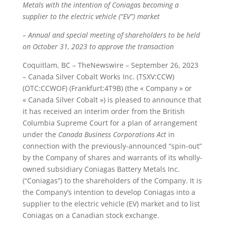
Metals with the intention of Coniagas becoming a
supplier to the electric vehicle (“EV”) market
– Annual and special meeting of shareholders to be held
on October 31, 2023 to approve the transaction
Coquitlam, BC – TheNewswire – September 26, 2023
– Canada Silver Cobalt Works Inc. (TSXV:CCW)
(OTC:CCWOF) (Frankfurt:4T9B) (the « Company » or
« Canada Silver Cobalt ») is pleased to announce that
it has received an interim order from the British
Columbia Supreme Court for a plan of arrangement
under the
Canada Business Corporations Act
in
connection with the previously-announced “spin-out”
by the Company of shares and warrants of its wholly-
owned subsidiary Coniagas Battery Metals Inc.
(“Coniagas”) to the shareholders of the Company. It is
the Company’s intention to develop Coniagas into a
supplier to the electric vehicle (EV) market and to list
Coniagas on a Canadian stock exchange.