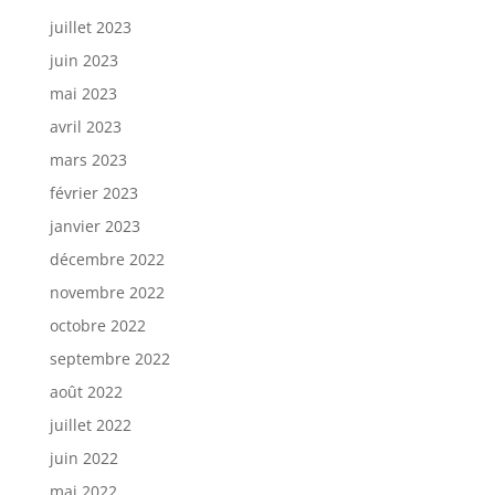
juillet 2023
juin 2023
mai 2023
avril 2023
mars 2023
février 2023
janvier 2023
décembre 2022
novembre 2022
octobre 2022
septembre 2022
août 2022
juillet 2022
juin 2022
mai 2022