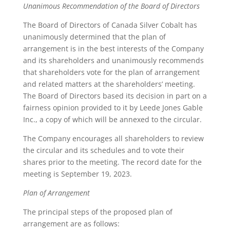
Unanimous Recommendation of the Board of Directors
The Board of Directors of Canada Silver Cobalt has
unanimously determined that the plan of
arrangement is in the best interests of the Company
and its shareholders and unanimously recommends
that shareholders vote for the plan of arrangement
and related matters at the shareholders’ meeting.
The Board of Directors based its decision in part on a
fairness opinion provided to it by Leede Jones Gable
Inc., a copy of which will be annexed to the circular.
The Company encourages all shareholders to review
the circular and its schedules and to vote their
shares prior to the meeting. The record date for the
meeting is September 19, 2023.
Plan of Arrangement
The principal steps of the proposed plan of
arrangement are as follows: