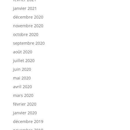
janvier 2021
décembre 2020
novembre 2020
octobre 2020
septembre 2020
août 2020
juillet 2020
juin 2020
mai 2020
avril 2020
mars 2020
février 2020
janvier 2020
décembre 2019