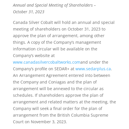
Annual and Special Meeting of Shareholders –
October 31, 2023
Canada Silver Cobalt will hold an annual and special
meeting of shareholders on October 31, 2023 to
approve the plan of arrangement, among other
things. A copy of the Company’s management
information circular will be available on the
Company’s website at
www.canadasilvercobaltworks.com
and under the
Company’s profile on SEDAR+ at
www.sedarplus.ca
.
An Arrangement Agreement entered into between
the Company and Coniagas and the plan of
arrangement will be annexed to the circular as
schedules. If shareholders approve the plan of
arrangement and related matters at the meeting, the
Company will seek a final order for the plan of
arrangement from the British Columbia Supreme
Court on November 3, 2023.