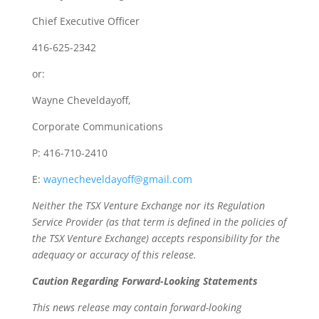
Chief Executive Officer
416-625-2342
or:
Wayne Cheveldayoff,
Corporate Communications
P: 416-710-2410
E:
waynecheveldayoff@gmail.com
Neither the TSX Venture Exchange nor its Regulation
Service Provider (as that term is defined in the policies of
the TSX Venture Exchange) accepts responsibility for the
adequacy or accuracy of this release.
Caution Regarding Forward-Looking Statements
This news release may contain forward-looking