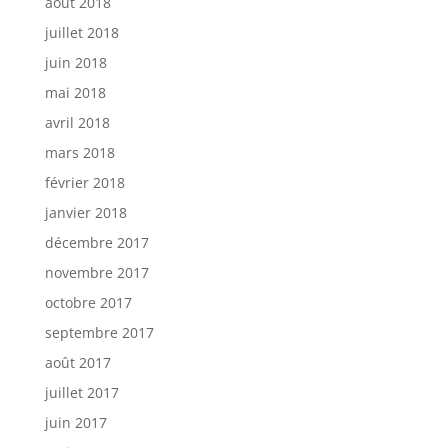
août 2018
juillet 2018
juin 2018
mai 2018
avril 2018
mars 2018
février 2018
janvier 2018
décembre 2017
novembre 2017
octobre 2017
septembre 2017
août 2017
juillet 2017
juin 2017