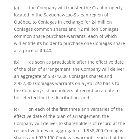
(a) the Company will transfer the Graal property,
located in the Saguenay-Lac-St-Jean region of
Québec, to Coniagas in exchange for 24 million
Coniagas common shares and 12 million Coniagas
common share purchase warrants, each of which
will entitle its holder to purchase one Coniagas share
at a price of $0.40;
(b) as soon as practicable after the effective date
of the plan of arrangement, the Company will deliver
an aggregate of 5,874,600 Coniagas shares and
2,937,300 Coniagas warrants on a
pro rata
basis to
the Company’s shareholders of record on a date to
be selected for the distribution; and
(c) on each of the first three anniversaries of the
effective date of the plan of arrangement, the
Company will deliver to shareholders of record at the
respective times an aggregate of 1,958,200 Coniagas
shares and 979,100 Coniagas warrants, such that the