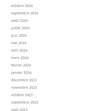
octobre 2024
septembre 2024
août 2024
juillet 2024
juin 2024
mai 2024
avril 2024
mars 2024
février 2024
janvier 2024
décembre 2023
novembre 2023
octobre 2023
septembre 2023
août 2023