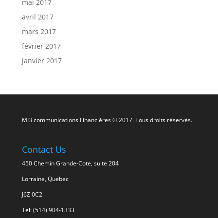
mai 2017
avril 2017
mars 2017
février 2017
janvier 2017
MI3 communications Financières © 2017. Tous droits réservés.
Contact Us
450 Chemin Grande-Cote, suite 204
Lorraine, Quebec
J6Z 0C2
Tel: (514) 904-1333