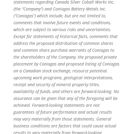
statements regarding Canada Silver Cobalt Works Inc.
(the “Company”) and Coniagas Battery Metals Inc.
(“Coniagas”) which include, but are not limited to,
comments that involve future events and conditions,
which are subject to various risks and uncertainties.
Except for statements of historical facts, comments that
address the proposed distribution of common shares
and common share purchase warrants of Coniagas to
the shareholders of the Company, the proposed private
placement by Coniagas and proposed listing of Coniagas
on a Canadian stock exchange, resource potential,
upcoming work programs, geological interpretations,
receipt and security of mineral property titles,
availability of funds, and others are forward-looking. No
assurance can be given that any of the foregoing will be
achieved. Forward-looking statements are not
guarantees of future performance and actual results
may vary materially from those statements. General
business conditions are factors that could cause actual
results to vary materially from forward-looking