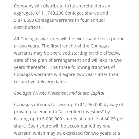
Company will distribute to its shareholders an
aggregate of 11,749,200 Coniagas shares and
5,874,600 Coniagas warrants in four annual
distributions.
All Coniagas warrants will be exercisable for a period
of two years. The first tranche of the Coniagas
warrants may be exercised starting on the effective
date of the plan of arrangement and will expire two
years thereafter. The three following tranches of
Coniagas warrants will expire two years after their
respective delivery dates.
Coniagas Private Placement and Share Capital
Coniagas intends to raise up to $1,250,000 by way of
private placement to “accredited investors” by
issuing up to 5,000,000 shares at a price of $0.25 per
share. Each share will be accompanied by one
warrant, which may be exercised for two years at a