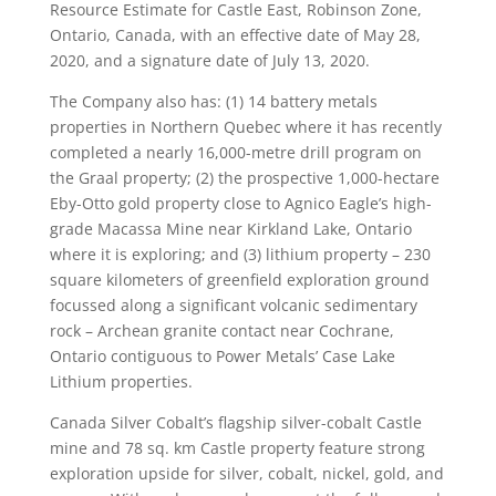
Resource Estimate for Castle East, Robinson Zone,
Ontario, Canada, with an effective date of May 28,
2020, and a signature date of July 13, 2020.
The Company also has: (1) 14 battery metals
properties in Northern Quebec where it has recently
completed a nearly 16,000-metre drill program on
the Graal property; (2) the prospective 1,000-hectare
Eby-Otto gold property close to Agnico Eagle’s high-
grade Macassa Mine near Kirkland Lake, Ontario
where it is exploring; and (3) lithium property – 230
square kilometers of greenfield exploration ground
focussed along a significant volcanic sedimentary
rock – Archean granite contact near Cochrane,
Ontario contiguous to Power Metals’ Case Lake
Lithium properties.
Canada Silver Cobalt’s flagship silver-cobalt Castle
mine and 78 sq. km Castle property feature strong
exploration upside for silver, cobalt, nickel, gold, and