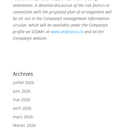
statements. A detailed discussion of the risk factors in
connection with the proposed plan of arrangement will
be set out in the Company’s management information
circular, which will be available under the Company’s
profile on SEDAR+ at
www.sedarplus.ca
and on the
Company’s website.
Archives
juillet 2026
juin 2026
mai 2026
avril 2026
mars 2026
février 2026