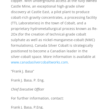
copper. With underground access at the fully owned
Castle Mine, an exceptional high-grade silver
discovery at Castle East, a pilot plant to produce
cobalt-rich gravity concentrates, a processing facility
(TTL Laboratories) in the town of Cobalt, and a
proprietary hydrometallurgical process known as Re-
2Ox (for the creation of technical-grade cobalt
sulphate as well as nickel-manganese-cobalt (NMC)
formulations), Canada Silver Cobalt is strategically
positioned to become a Canadian leader in the
silver-cobalt space. More information is available at
www.canadasilvercobaltworks.com
.
“Frank J. Basa”
Frank J. Basa, P. Eng.
Chief Executive Officer
For further information, contact:
Frank J. Basa, P.Eng.