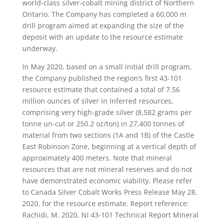
world-class silver-cobalt mining district of Northern
Ontario. The Company has completed a 60,000 m
drill program aimed at expanding the size of the
deposit with an update to the resource estimate
underway.
In May 2020, based on a small initial drill program,
the Company published the region’s first 43-101
resource estimate that contained a total of 7.56
million ounces of silver in Inferred resources,
comprising very high-grade silver (8,582 grams per
tonne un-cut or 250.2 oz/ton) in 27,400 tonnes of
material from two sections (1A and 1B) of the Castle
East Robinson Zone, beginning at a vertical depth of
approximately 400 meters. Note that mineral
resources that are not mineral reserves and do not
have demonstrated economic viability. Please refer
to Canada Silver Cobalt Works Press Release May 28,
2020, for the resource estimate. Report reference:
Rachidi, M. 2020, NI 43-101 Technical Report Mineral