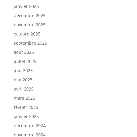
janvier 2026
décembre 2025
novembre 2025
octobre 2025
septembre 2025
août 2025
juillet 2025
juin 2025
mai 2025
avril 2025
mars 2025
février 2025
janvier 2025
décembre 2024
novembre 2024