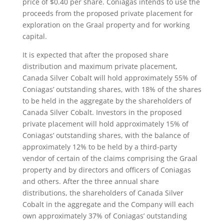
price of $0.40 per share. Coniagas intends to use the
proceeds from the proposed private placement for
exploration on the Graal property and for working
capital.
It is expected that after the proposed share
distribution and maximum private placement,
Canada Silver Cobalt will hold approximately 55% of
Coniagas’ outstanding shares, with 18% of the shares
to be held in the aggregate by the shareholders of
Canada Silver Cobalt. Investors in the proposed
private placement will hold approximately 15% of
Coniagas’ outstanding shares, with the balance of
approximately 12% to be held by a third-party
vendor of certain of the claims comprising the Graal
property and by directors and officers of Coniagas
and others. After the three annual share
distributions, the shareholders of Canada Silver
Cobalt in the aggregate and the Company will each
own approximately 37% of Coniagas’ outstanding