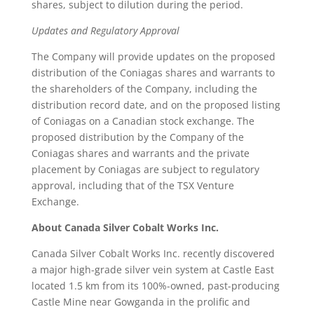
shares, subject to dilution during the period.
Updates and Regulatory Approval
The Company will provide updates on the proposed
distribution of the Coniagas shares and warrants to
the shareholders of the Company, including the
distribution record date, and on the proposed listing
of Coniagas on a Canadian stock exchange. The
proposed distribution by the Company of the
Coniagas shares and warrants and the private
placement by Coniagas are subject to regulatory
approval, including that of the TSX Venture
Exchange.
About Canada Silver Cobalt Works Inc.
Canada Silver Cobalt Works Inc. recently discovered
a major high-grade silver vein system at Castle East
located 1.5 km from its 100%-owned, past-producing
Castle Mine near Gowganda in the prolific and