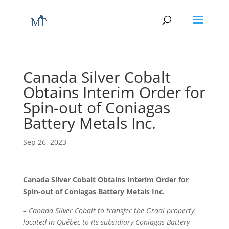
Canada Silver Cobalt
Obtains Interim Order for
Spin-out of Coniagas
Battery Metals Inc.
Sep 26, 2023
Canada Silver Cobalt Obtains Interim Order for
Spin-out of Coniagas Battery Metals Inc.
– Canada Silver Cobalt to transfer the Graal property
located in Québec to its subsidiary Coniagas Battery