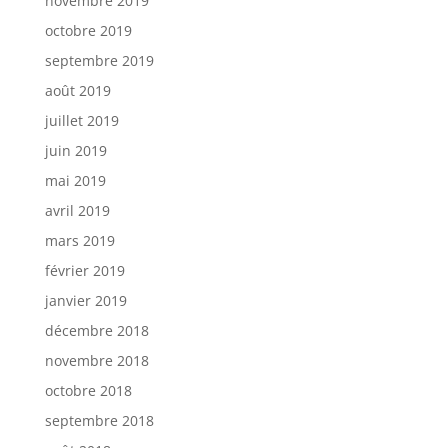
novembre 2019
octobre 2019
septembre 2019
août 2019
juillet 2019
juin 2019
mai 2019
avril 2019
mars 2019
février 2019
janvier 2019
décembre 2018
novembre 2018
octobre 2018
septembre 2018